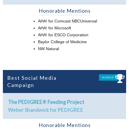
Honorable Mentions
AHA! for Comcast NBCUniversal
AHA! for Microsoft
AHA! for ESCO Corporation
Baylor College of Medicine
NW Natural
Best Social Media
WINNER
Campaign
The PEDIGREE® Feeding Project
Weber Shandwick for PEDIGREE
Honorable Mentions