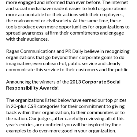
more engaged and informed than ever before. The Internet
and social media have made it easier to hold organizations
more accountable for their actions with their employees,
the environment or civil society. At the same time, these
tools produce even more opportunities for organizations to
spread awareness, affirm their commitments and engage
with their audiences.
Ragan Communications and PR Daily believe in recognizing
organizations that go beyond their corporate goals to do
imaginative, even unheard-of, public service and clearly
communicate this service to their customers and the public.
Announcing the winners of the
2013 Corporate Social
Responsibility Awards
!
The organizations listed below have earned our top prizes
in 20-plus CSR categories for their commitment to giving
back within their organization, to their communities or to
the nation. Our judges, after carefully reviewing all of this
year’s entries, are confident you will be inspired by their
examples to do even more good in your organization.