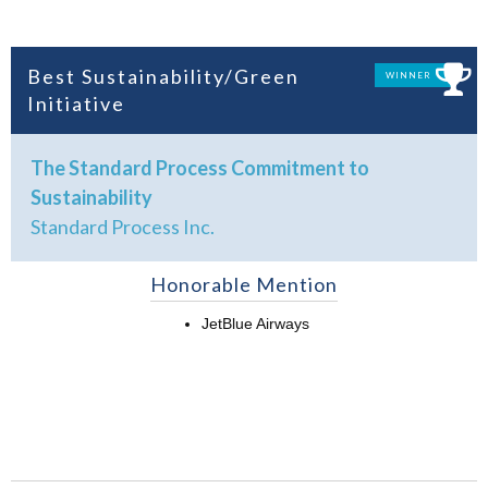
Best Sustainability/Green
WINNER
Initiative
The Standard Process Commitment to
Sustainability
Standard Process Inc.
Honorable Mention
JetBlue Airways