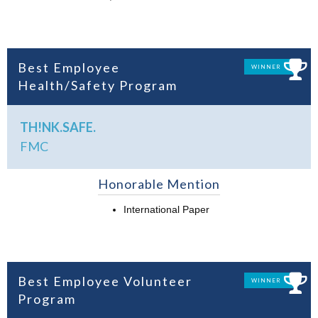
Best Employee
WINNER
Health/Safety Program
TH!NK.SAFE.
FMC
Honorable Mention
International Paper
Best Employee Volunteer
WINNER
Program