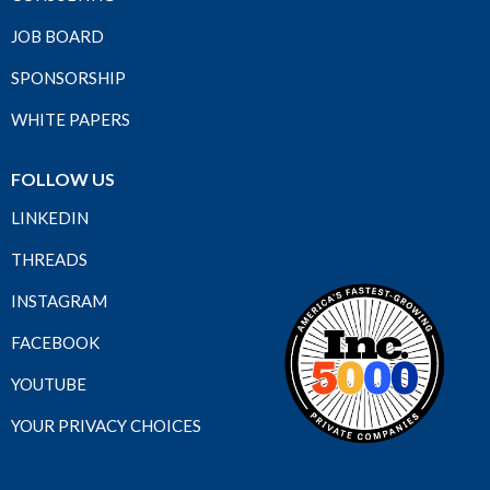
JOB BOARD
SPONSORSHIP
WHITE PAPERS
FOLLOW US
LINKEDIN
THREADS
INSTAGRAM
FACEBOOK
YOUTUBE
YOUR PRIVACY CHOICES