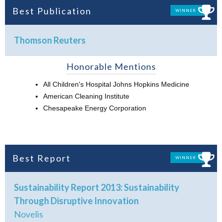
Best Publication
WINNER
Thomson Reuters
Honorable Mentions
All Children's Hospital Johns Hopkins Medicine
American Cleaning Institute
Chesapeake Energy Corporation
Best Report
WINNER
Sustainability Report 2013: Sustainability
Through Disruptive Innovation
Novelis