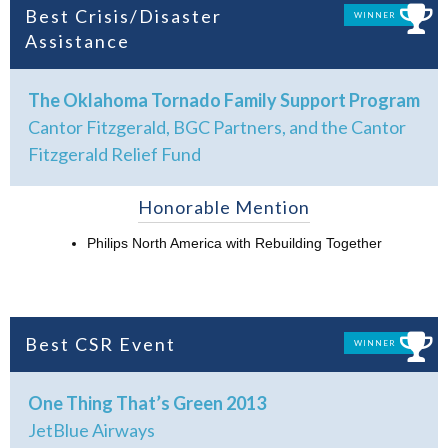
Best Crisis/Disaster
WINNER
Assistance
The Oklahoma Tornado Family Support Program
Cantor Fitzgerald, BGC Partners, and the Cantor
Fitzgerald Relief Fund
Honorable Mention
Philips North America with Rebuilding Together
Best CSR Event
WINNER
One Thing That’s Green 2013
JetBlue Airways