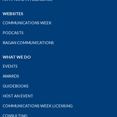
WEBSITES
COMMUNICATIONS WEEK
PODCASTS
RAGAN COMMUNICATIONS
WHAT WE DO
EVENTS
AWARDS
GUIDEBOOKS
HOST AN EVENT
COMMUNICATIONS WEEK LICENSING
CONSULTING