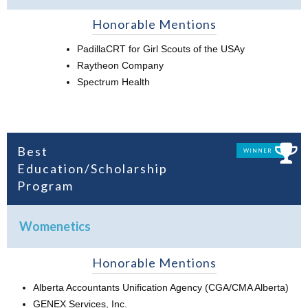
Honorable Mentions
PadillaCRT for Girl Scouts of the USAy
Raytheon Company
Spectrum Health
Best
WINNER
Education/Scholarship
Program
Womenetics
Honorable Mentions
Alberta Accountants Unification Agency (CGA/CMA Alberta)
GENEX Services, Inc.