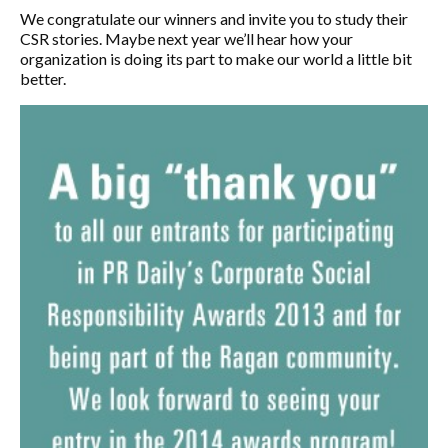
We congratulate our winners and invite you to study their
CSR stories. Maybe next year we’ll hear how your
organization is doing its part to make our world a little bit
better.