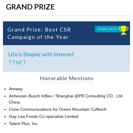
GRAND PRIZE
Grand Prize: Best CSR
GRAND PRIZE
Campaign of the Year
Life is Simpler with Internet
TTNET
Honorable Mentions
Amway
Anheuser-Busch InBev / Shanghai @PR Consulting CO., Ltd.
China
Cone Communications for Green Mountain Coffee®
Gay Lea Foods Co-operative Limited
Talent Plus, Inc.