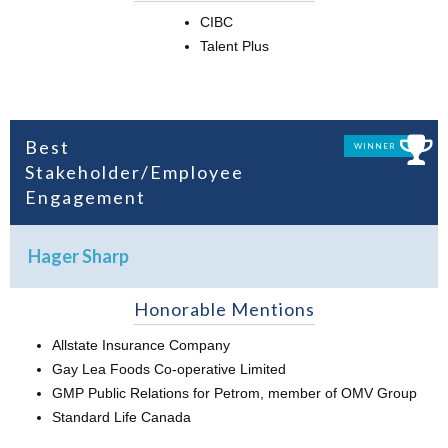
CIBC
Talent Plus
Best
WINNER
Stakeholder/Employee
Engagement
Hager Sharp
Honorable Mentions
Allstate Insurance Company
Gay Lea Foods Co-operative Limited
GMP Public Relations for Petrom, member of OMV Group
Standard Life Canada