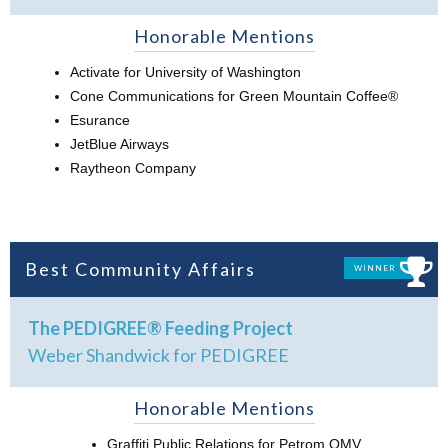
Honorable Mentions
Activate for University of Washington
Cone Communications for Green Mountain Coffee®
Esurance
JetBlue Airways
Raytheon Company
Best Community Affairs
WINNER
The PEDIGREE® Feeding Project
Weber Shandwick for PEDIGREE
Honorable Mentions
Graffiti Public Relations for Petrom OMV