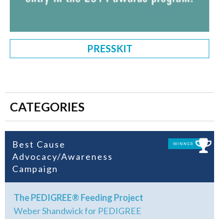
PRESSKIT
CATEGORIES
Best Cause
WINNER
Advocacy/Awareness
Campaign
The PEDIGREE® Feeding Project
Weber Shandwick for PEDIGREE