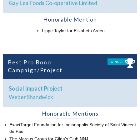
Gay Lea Foods Co-operative Limited
Honorable Mention
Lippe Taylor for Elizabeth Arden
Best Pro Bono
WINNER
Campaign/Project
Social Impact Project
Weber Shandwick
Honorable Mentions
ExactTarget Foundation for Indianapolis Society of Saint Vincent
de Paul
The Marcus Group for Gilda's Club NNJ