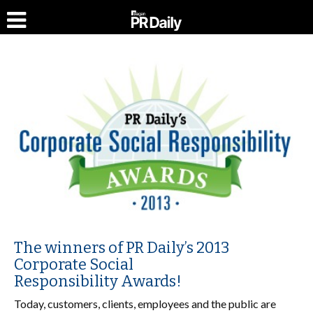
The winners of PR Daily’s 2013
Corporate Social
Responsibility Awards!
Today, customers, clients, employees and the public are