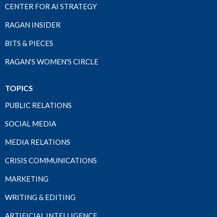
CENTER FOR AI STRATEGY
RAGAN INSIDER
BITS & PIECES
RAGAN'S WOMEN'S CIRCLE
TOPICS
PUBLIC RELATIONS
SOCIAL MEDIA
MEDIA RELATIONS
CRISIS COMMUNICATIONS
MARKETING
WRITING & EDITING
ARTIFICIAL INTELLIGENCE