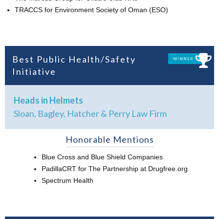
TRACCS for Environment Society of Oman (ESO)
Best Public Health/Safety
WINNER
Initiative
Heads in Helmets
Sloan, Bagley, Hatcher & Perry Law Firm
Honorable Mentions
Blue Cross and Blue Shield Companies
PadillaCRT for The Partnership at Drugfree.org
Spectrum Health