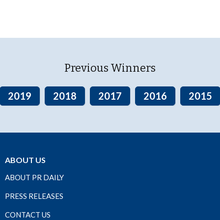
Previous Winners
2019
2018
2017
2016
2015
ABOUT US
ABOUT PR DAILY
PRESS RELEASES
CONTACT US