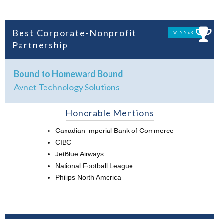
Best Corporate-Nonprofit
WINNER
Partnership
Bound to Homeward Bound
Avnet Technology Solutions
Honorable Mentions
Canadian Imperial Bank of Commerce
CIBC
JetBlue Airways
National Football League
Philips North America