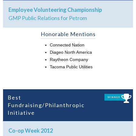
Employee Volunteering Championship
GMP Public Relations for Petrom
Honorable Mentions
Connected Nation
Diageo North America
Raytheon Company
Tacoma Public Utilities
Best
WINNER
Fundraising/Philanthropic
Initiative
Co-op Week 2012