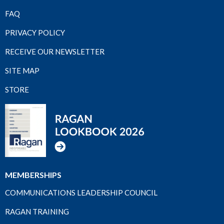
FAQ
PRIVACY POLICY
RECEIVE OUR NEWSLETTER
SITE MAP
STORE
MEMBERSHIPS
COMMUNICATIONS LEADERSHIP COUNCIL
RAGAN TRAINING