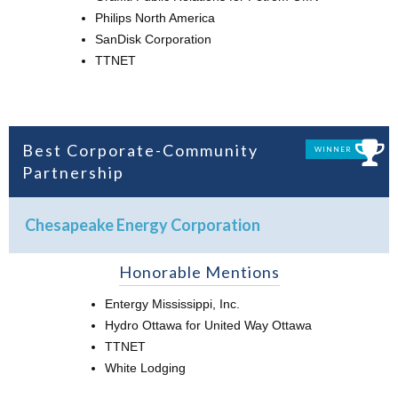
Philips North America
SanDisk Corporation
TTNET
Best Corporate-Community
WINNER
Partnership
Chesapeake Energy Corporation
Honorable Mentions
Entergy Mississippi, Inc.
Hydro Ottawa for United Way Ottawa
TTNET
White Lodging