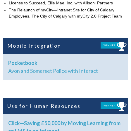
License to Succeed, Ellie Mae, Inc. with Allison+Partners
The Relaunch of myCity—Intranet Site for City of Calgary
Employees, The City of Calgary with myCity 2.0 Project Team
Mobile Integration
WINNER
Pocketbook
Avon and Somerset Police with Interact
Use for Human Resources
WINNER
Click—Saving £50,000 by Moving Learning from