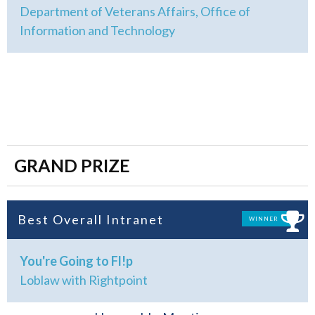
Department of Veterans Affairs, Office of
Information and Technology
GRAND PRIZE
Best Overall Intranet
WINNER
You're Going to Fl!p
Loblaw with Rightpoint