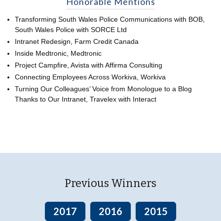
Honorable Mentions
Transforming South Wales Police Communications with BOB,
South Wales Police with SORCE Ltd
Intranet Redesign, Farm Credit Canada
Inside Medtronic, Medtronic
Project Campfire, Avista with Affirma Consulting
Connecting Employees Across Workiva, Workiva
Turning Our Colleagues’ Voice from Monologue to a Blog
Thanks to Our Intranet, Travelex with Interact
Previous Winners
2017
2016
2015