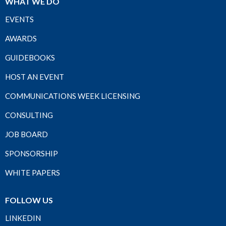
WHAT WE DO
EVENTS
AWARDS
GUIDEBOOKS
HOST AN EVENT
COMMUNICATIONS WEEK LICENSING
CONSULTING
JOB BOARD
SPONSORSHIP
WHITE PAPERS
FOLLOW US
LINKEDIN