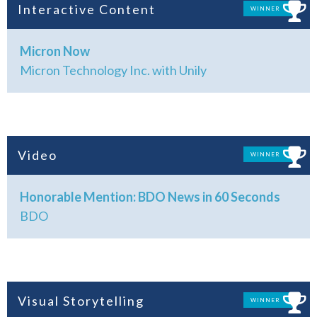
Interactive Content
WINNER
Micron Now
Micron Technology Inc. with Unily
Video
WINNER
Honorable Mention: BDO News in 60 Seconds
BDO
Visual Storytelling
WINNER