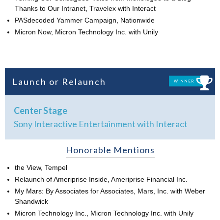
Thanks to Our Intranet, Travelex with Interact
PASdecoded Yammer Campaign, Nationwide
Micron Now, Micron Technology Inc. with Unily
Launch or Relaunch
WINNER
Center Stage
Sony Interactive Entertainment with Interact
Honorable Mentions
the View, Tempel
Relaunch of Ameriprise Inside, Ameriprise Financial Inc.
My Mars: By Associates for Associates, Mars, Inc. with Weber
Shandwick
Micron Technology Inc., Micron Technology Inc. with Unily