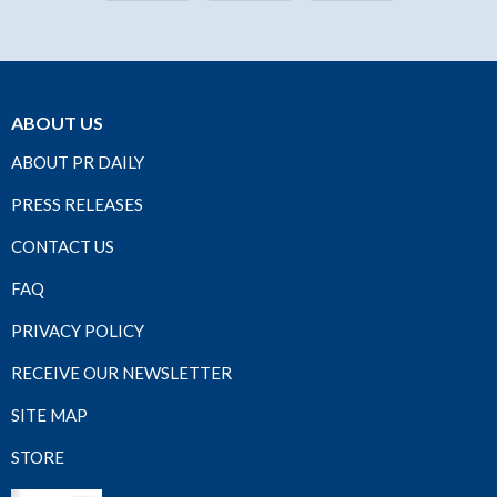
ABOUT US
ABOUT PR DAILY
PRESS RELEASES
CONTACT US
FAQ
PRIVACY POLICY
RECEIVE OUR NEWSLETTER
SITE MAP
STORE