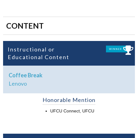
CONTENT
Instructional or
WINNER
Educational Content
Coffee Break
Lenovo
Honorable Mention
UFCU Connect, UFCU