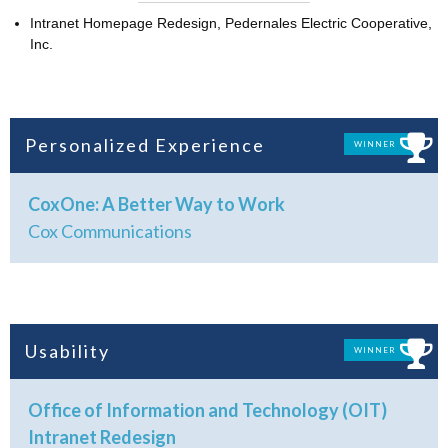
Intranet Homepage Redesign, Pedernales Electric Cooperative,
Inc.
Personalized Experience
WINNER
CoxOne: A Better Way to Work
Cox Communications
Usability
WINNER
Office of Information and Technology (OIT)
Intranet Redesign