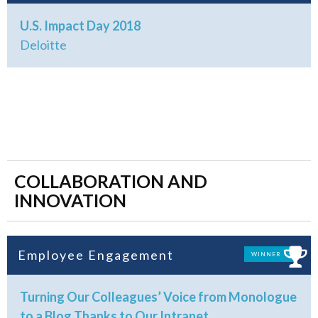
U.S. Impact Day 2018
Deloitte
COLLABORATION AND
INNOVATION
Employee Engagement
WINNER
Turning Our Colleagues’ Voice from Monologue
to a Blog Thanks to Our Intranet