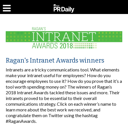
Ragan's Intranet Awards winners
Intranets are a tricky communications tool. What elements
make your intranet useful for employees? How do you
encourage employees to use it? How do you prove that it’s a
tool worth spending money on? The winners of Ragan’s
2018 Intranet Awards tackled these issues and more. Their
intranets proved to be essential to their overall
communications strategy. Click on each winner’s name to
learn more about the best work we received, and
congratulate them on Twitter using the hashtag
#RaganAwards.