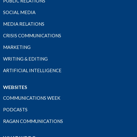
PUBLIC RELATIONS
SOCIAL MEDIA
MEDIA RELATIONS
CRISIS COMMUNICATIONS
MARKETING
WRITING & EDITING
ARTIFICIAL INTELLIGENCE
WEBSITES
COMMUNICATIONS WEEK
PODCASTS
RAGAN COMMUNICATIONS