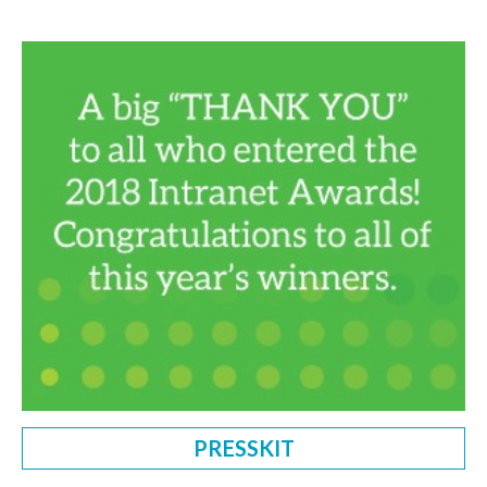
PRESSKIT