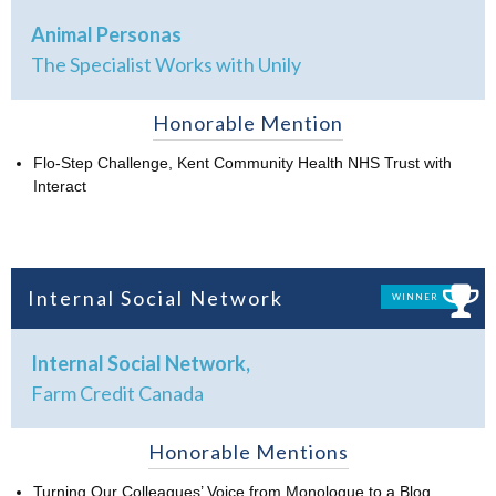
Animal Personas
The Specialist Works with Unily
Honorable Mention
Flo-Step Challenge, Kent Community Health NHS Trust with
Interact
Internal Social Network
WINNER
Internal Social Network,
Farm Credit Canada
Honorable Mentions
Turning Our Colleagues’ Voice from Monologue to a Blog