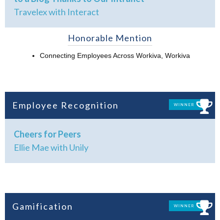
Travelex with Interact
Honorable Mention
Connecting Employees Across Workiva, Workiva
Employee Recognition
WINNER
Cheers for Peers
Ellie Mae with Unily
Gamification
WINNER