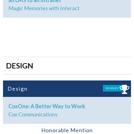
an LMS to an Intranet
Magic Memories with Interact
DESIGN
Design
WINNER
CoxOne: A Better Way to Work
Cox Communications
Honorable Mention