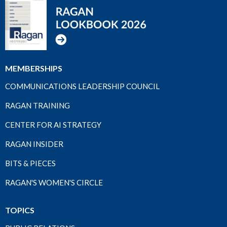
MEMBERSHIPS
COMMUNICATIONS LEADERSHIP COUNCIL
RAGAN TRAINING
CENTER FOR AI STRATEGY
RAGAN INSIDER
BITS & PIECES
RAGAN'S WOMEN'S CIRCLE
TOPICS