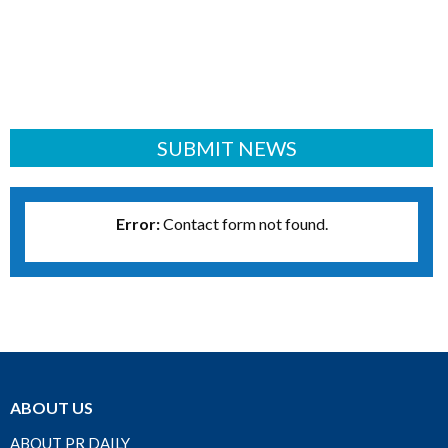
SUBMIT NEWS
Error:
Contact form not found.
ABOUT US
ABOUT PR DAILY