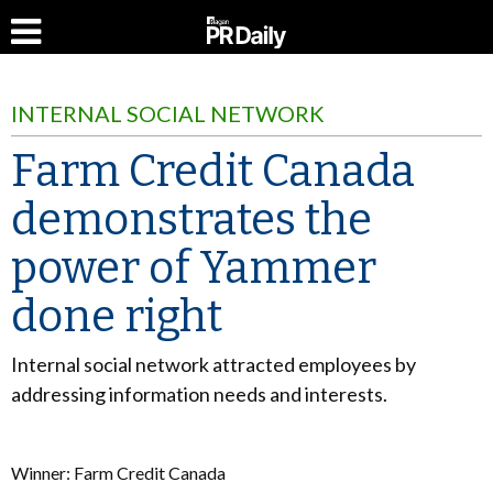
INTERNAL SOCIAL NETWORK
Farm Credit Canada
demonstrates the
power of Yammer
done right
Internal social network attracted employees by
addressing information needs and interests.
Winner: Farm Credit Canada