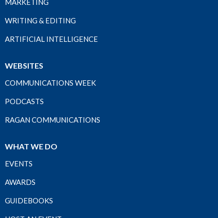
MARKETING
WRITING & EDITING
ARTIFICIAL INTELLIGENCE
WEBSITES
COMMUNICATIONS WEEK
PODCASTS
RAGAN COMMUNICATIONS
WHAT WE DO
EVENTS
AWARDS
GUIDEBOOKS