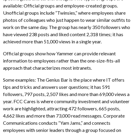
available: Official groups and employee-created groups.
Unofficial groups include “Twinsies,” where employees share
photos of colleagues who just happen to wear similar outfits to
work on the same day. The group has nearly 350 followers who
have viewed 238 posts and liked content 2,318 times; it has
achieved more than 51,000 views in a single year.
Official groups show how Yammer can provide relevant
information to employees rather than the one-size-fits-all
approach that characterizes most intranets.
Some examples: The Genius Bar is the place where IT offers
tips and tricks and answers user questions; it has 591
followers, 797 posts, 2,507 likes and more than 69,000 views a
year. FCC Cares is where community investment and volunteer
work are highlighted, attracting 472 followers, 665 posts,
4,662 likes and more than 73,000 read messages. Corporate
Communications conducts “Yam Jams,” and connects
employees with senior leaders through a group focused on