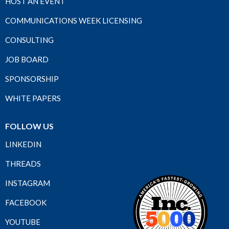
HOST AN EVENT
COMMUNICATIONS WEEK LICENSING
CONSULTING
JOB BOARD
SPONSORSHIP
WHITE PAPERS
FOLLOW US
LINKEDIN
THREADS
INSTAGRAM
FACEBOOK
YOUTUBE