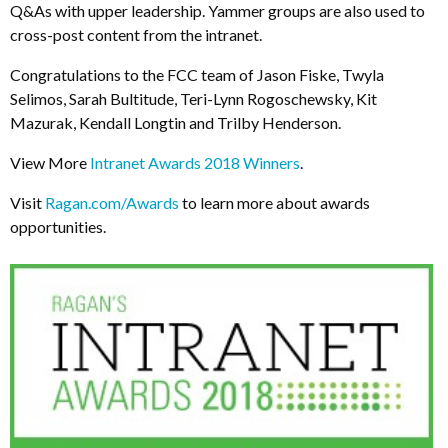
Q&As with upper leadership. Yammer groups are also used to
cross-post content from the intranet.
Congratulations to the FCC team of Jason Fiske, Twyla
Selimos, Sarah Bultitude, Teri-Lynn Rogoschewsky, Kit
Mazurak, Kendall Longtin and Trilby Henderson.
View More
Intranet Awards 2018 Winners
.
Visit
Ragan.com/Awards
to learn more about awards
opportunities.