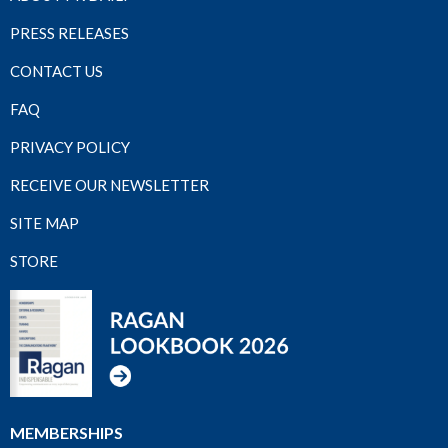
PRESS RELEASES
CONTACT US
FAQ
PRIVACY POLICY
RECEIVE OUR NEWSLETTER
SITE MAP
STORE
MEMBERSHIPS