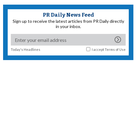
PR Daily News Feed
Sign up to receive the latest articles from PR Daily directly
in your inbox.
Today's Headlines
I accept
Terms of Use