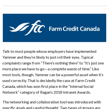
Talk to most people whose employers have implemented
Yammer and they’re likely to just roll their eyes. Typical
complaints range from “There’s nothing there” to “It’s just one
more place we have to go—a complete waste of time.” Like
most tools, though, Yammer can be a powerful asset when it’s
used correctly. That is decidedly the case at Farm Credit
Canada, which has won first place in the “Internal Social
Network” category of Ragan’s 2018 Intranet Awards.
The networking and collaboration tool was introduced with
specific goals and careful thought. Two types of groups are