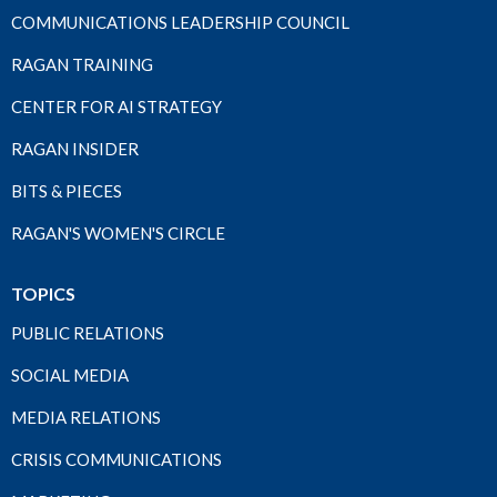
COMMUNICATIONS LEADERSHIP COUNCIL
RAGAN TRAINING
CENTER FOR AI STRATEGY
RAGAN INSIDER
BITS & PIECES
RAGAN'S WOMEN'S CIRCLE
TOPICS
PUBLIC RELATIONS
SOCIAL MEDIA
MEDIA RELATIONS
CRISIS COMMUNICATIONS