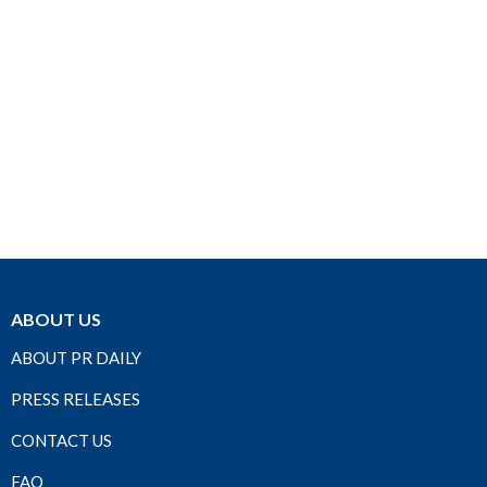
ABOUT US
ABOUT PR DAILY
PRESS RELEASES
CONTACT US
FAQ