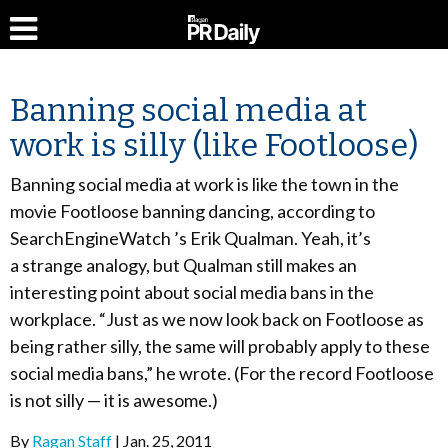
Banning social media at
work is silly (like Footloose)
Banning social media at work is like the town in the
movie Footloose banning dancing, according to
SearchEngineWatch ’s Erik Qualman. Yeah, it’s
a strange analogy, but Qualman still makes an
interesting point about social media bans in the
workplace. “Just as we now look back on Footloose as
being rather silly, the same will probably apply to these
social media bans,” he wrote. (For the record Footloose
is not silly — it is awesome.)
By
Ragan Staff
Jan. 25, 2011