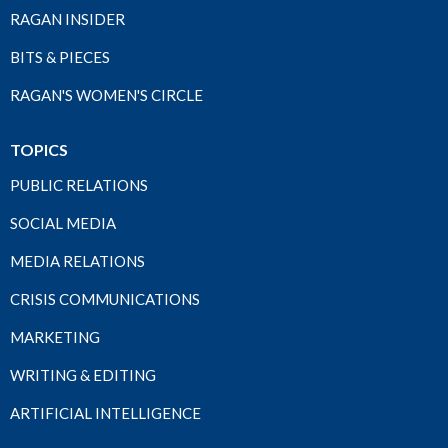
RAGAN INSIDER
BITS & PIECES
RAGAN'S WOMEN'S CIRCLE
TOPICS
PUBLIC RELATIONS
SOCIAL MEDIA
MEDIA RELATIONS
CRISIS COMMUNICATIONS
MARKETING
WRITING & EDITING
ARTIFICIAL INTELLIGENCE