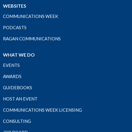
WEBSITES
COMMUNICATIONS WEEK
PODCASTS
RAGAN COMMUNICATIONS
WHAT WE DO
EVENTS
AWARDS
GUIDEBOOKS
HOST AN EVENT
COMMUNICATIONS WEEK LICENSING
CONSULTING