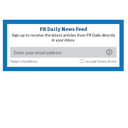
PR Daily News Feed
Sign up to receive the latest articles from PR Daily directly
in your inbox.
Today's Headlines
I accept
Terms of Use