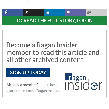
TO READ THE FULL STORY, LOG IN.
Become a Ragan Insider
member to read this article and
all other archived content.
SIGN UP TODAY
Already a member?
Log in here.
Learn more about Ragan Insider.