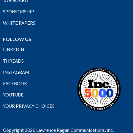
JOB BOARD
SPONSORSHIP
WHITE PAPERS
FOLLOW US
LINKEDIN
THREADS
INSTAGRAM
FACEBOOK
YOUTUBE
YOUR PRIVACY CHOICES
Copyright 2026 Lawrence Ragan Communications, Inc.