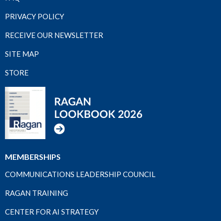
PRIVACY POLICY
RECEIVE OUR NEWSLETTER
SITE MAP
STORE
MEMBERSHIPS
COMMUNICATIONS LEADERSHIP COUNCIL
RAGAN TRAINING
CENTER FOR AI STRATEGY