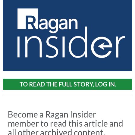
TO READ THE FULL STORY, LOG IN.
Become a Ragan Insider
member to read this article and
all other archived content.