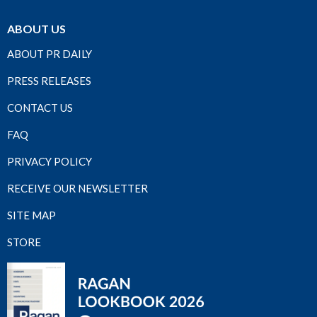
ABOUT US
ABOUT PR DAILY
PRESS RELEASES
CONTACT US
FAQ
PRIVACY POLICY
RECEIVE OUR NEWSLETTER
SITE MAP
STORE