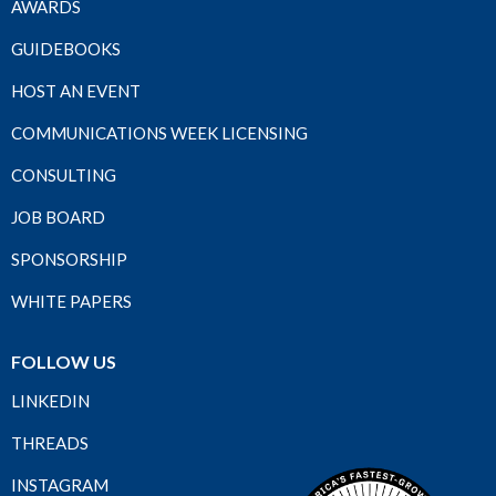
AWARDS
GUIDEBOOKS
HOST AN EVENT
COMMUNICATIONS WEEK LICENSING
CONSULTING
JOB BOARD
SPONSORSHIP
WHITE PAPERS
FOLLOW US
LINKEDIN
THREADS
INSTAGRAM