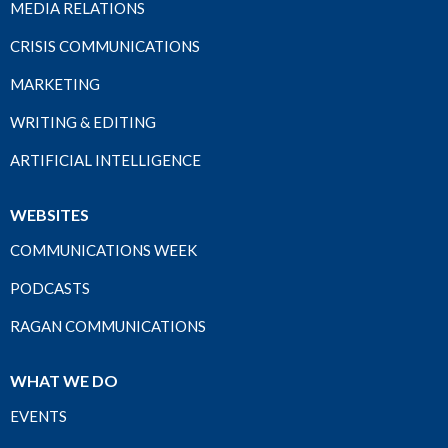
MEDIA RELATIONS
CRISIS COMMUNICATIONS
MARKETING
WRITING & EDITING
ARTIFICIAL INTELLIGENCE
WEBSITES
COMMUNICATIONS WEEK
PODCASTS
RAGAN COMMUNICATIONS
WHAT WE DO
EVENTS