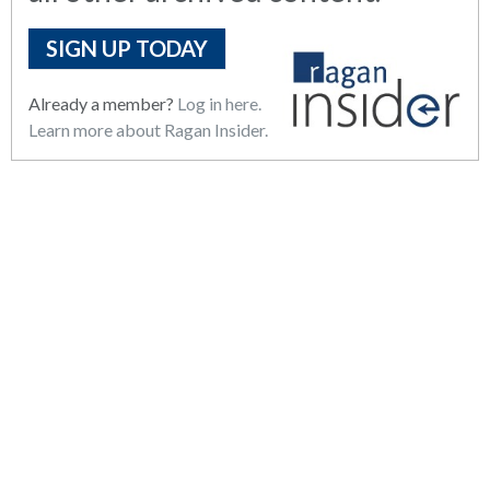
SIGN UP TODAY
Already a member?
Log in here.
Learn more about Ragan Insider.