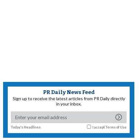
PR Daily News Feed
Sign up to receive the latest articles from PR Daily directly
in your inbox.
Today's Headlines
I accept
Terms of Use