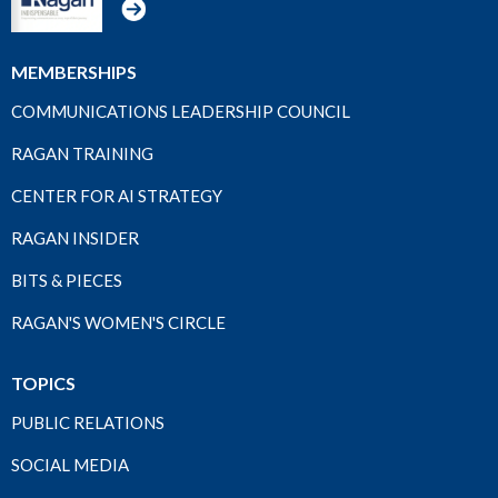
MEMBERSHIPS
COMMUNICATIONS LEADERSHIP COUNCIL
RAGAN TRAINING
CENTER FOR AI STRATEGY
RAGAN INSIDER
BITS & PIECES
RAGAN'S WOMEN'S CIRCLE
TOPICS
PUBLIC RELATIONS
SOCIAL MEDIA