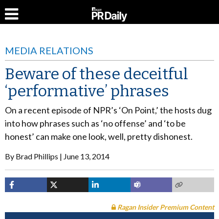
MEDIA RELATIONS
Beware of these deceitful
‘performative’ phrases
On a recent episode of NPR’s ‘On Point,’ the hosts dug
into how phrases such as ‘no offense’ and ‘to be
honest’ can make one look, well, pretty dishonest.
By
Brad Phillips
June 13, 2014
Ragan Insider Premium Content