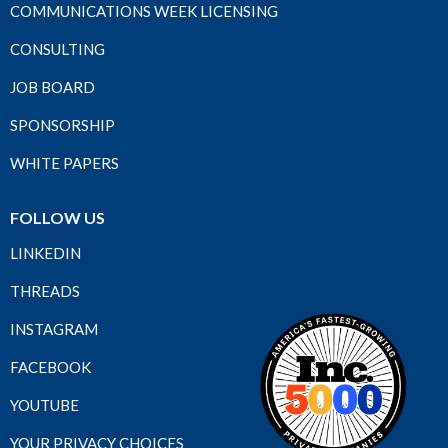
COMMUNICATIONS WEEK LICENSING
CONSULTING
JOB BOARD
SPONSORSHIP
WHITE PAPERS
FOLLOW US
LINKEDIN
THREADS
INSTAGRAM
FACEBOOK
YOUTUBE
YOUR PRIVACY CHOICES