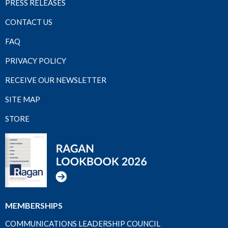
PRESS RELEASES
CONTACT US
FAQ
PRIVACY POLICY
RECEIVE OUR NEWSLETTER
SITE MAP
STORE
MEMBERSHIPS
COMMUNICATIONS LEADERSHIP COUNCIL