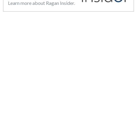
Learn more about Ragan Insider.