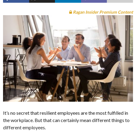
Ragan Insider Premium Content
It’s no secret that resilient employees are the most fulfilled in
the workplace. But that can certainly mean different things to
different employees.