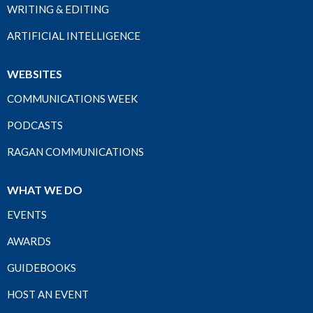
WRITING & EDITING
ARTIFICIAL INTELLIGENCE
WEBSITES
COMMUNICATIONS WEEK
PODCASTS
RAGAN COMMUNICATIONS
WHAT WE DO
EVENTS
AWARDS
GUIDEBOOKS
HOST AN EVENT