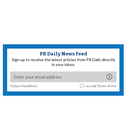
PR Daily News Feed
Sign up to receive the latest articles from PR Daily directly
in your inbox.
Today's Headlines
I accept
Terms of Use