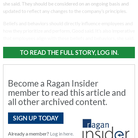
she said. They should be considered on an ongoing basis and
updated to reflect any changes to the company’s principles.
Beliefs and behaviors should directly influence employees and
how they prioritize and perform, Good said. It’s also imperative
that employees align with these beliefs and behaviors, she said.
TO READ THE FULL STORY, LOG IN.
Become a Ragan Insider
member to read this article and
all other archived content.
SIGN UP TODAY
Already a member?
Log in here.