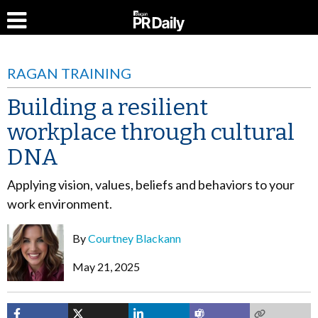
RAGAN TRAINING
Building a resilient
workplace through cultural
DNA
Applying vision, values, beliefs and behaviors to your
work environment.
By
Courtney Blackann
May 21, 2025