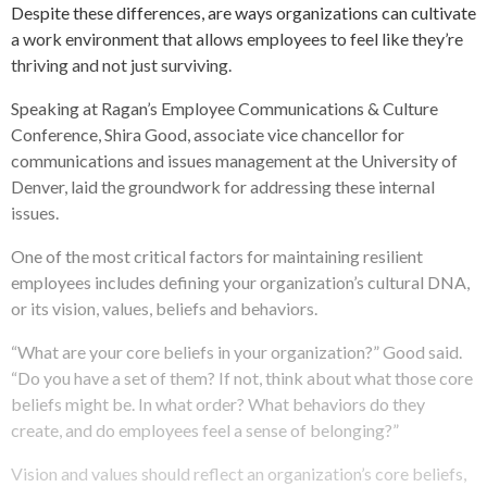
Despite these differences, are ways organizations can cultivate
a work environment that allows employees to feel like they’re
thriving and not just surviving.
Speaking at Ragan’s Employee Communications & Culture
Conference, Shira Good, associate vice chancellor for
communications and issues management at the University of
Denver, laid the groundwork for addressing these internal
issues.
One of the most critical factors for maintaining resilient
employees includes defining your organization’s cultural DNA,
or its vision, values, beliefs and behaviors.
“What are your core beliefs in your organization?” Good said.
“Do you have a set of them? If not, think about what those core
beliefs might be. In what order? What behaviors do they
create, and do employees feel a sense of belonging?”
Vision and values should reflect an organization’s core beliefs,