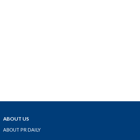
ABOUT US
ABOUT PR DAILY