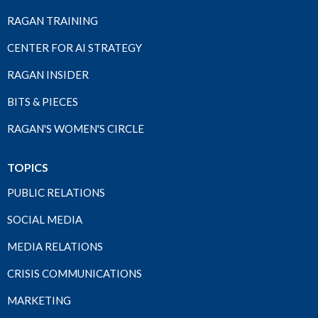
RAGAN TRAINING
CENTER FOR AI STRATEGY
RAGAN INSIDER
BITS & PIECES
RAGAN'S WOMEN'S CIRCLE
TOPICS
PUBLIC RELATIONS
SOCIAL MEDIA
MEDIA RELATIONS
CRISIS COMMUNICATIONS
MARKETING