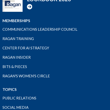
MEMBERSHIPS
COMMUNICATIONS LEADERSHIP COUNCIL
RAGAN TRAINING
CENTER FOR AI STRATEGY
RAGAN INSIDER
BITS & PIECES
RAGAN'S WOMEN'S CIRCLE
TOPICS
PUBLIC RELATIONS
SOCIAL MEDIA