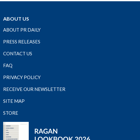
ABOUT US
ABOUT PR DAILY
PRESS RELEASES
CONTACT US
FAQ
PRIVACY POLICY
RECEIVE OUR NEWSLETTER
SITE MAP
STORE