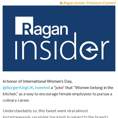
Ragan Insider Premium Content
In honor of International Women’s Day,
@BurgerKingUK
,
tweeted
a “joke” that “Women belong in the
kitchen,” as a way to encourage female employees to pursue a
culinary career.
Understandably so, this tweet went viral almost
instantaneously, receiving backlash in regard to the brand’s