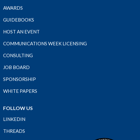
AWARDS
GUIDEBOOKS
HOST AN EVENT
COMMUNICATIONS WEEK LICENSING
CONSULTING
JOB BOARD
SPONSORSHIP
WHITE PAPERS
FOLLOW US
LINKEDIN
THREADS