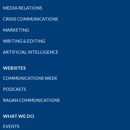
MEDIA RELATIONS
CRISIS COMMUNICATIONS
MARKETING
WRITING & EDITING
ARTIFICIAL INTELLIGENCE
WEBSITES
COMMUNICATIONS WEEK
PODCASTS
RAGAN COMMUNICATIONS
WHAT WE DO
EVENTS