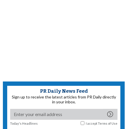
PR Daily News Feed
Sign up to receive the latest articles from PR Daily directly
in your inbox.
Today's Headlines
I accept
Terms of Use