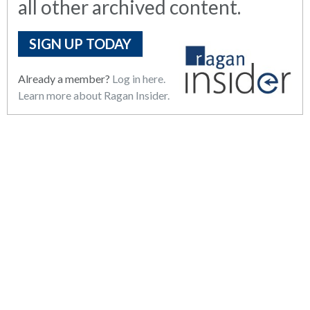
all other archived content.
SIGN UP TODAY
Already a member?
Log in here.
Learn more about Ragan Insider.