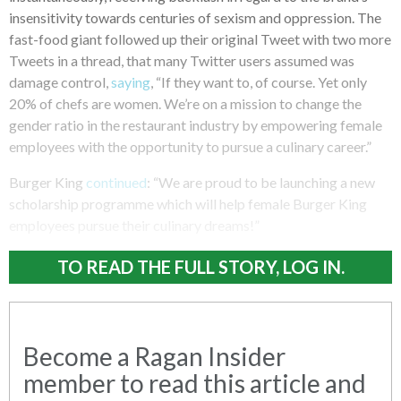
insensitivity towards centuries of sexism and oppression. The
fast-food giant followed up their original Tweet with two more
Tweets in a thread, that many Twitter users assumed was
damage control,
saying
, “If they want to, of course. Yet only
20% of chefs are women. We’re on a mission to change the
gender ratio in the restaurant industry by empowering female
employees with the opportunity to pursue a culinary career.”
Burger King
continued
: “We are proud to be launching a new
scholarship programme which will help female Burger King
employees pursue their culinary dreams!”
TO READ THE FULL STORY, LOG IN.
Become a Ragan Insider
member to read this article and