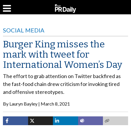
SOCIAL MEDIA
Burger King misses the
mark with tweet for
International Women’s Day
The effort to grab attention on Twitter backfired as
the fast-food chain drew criticism for invoking tired
and offensive stereotypes.
By
Lauryn Bayley
March 8, 2021