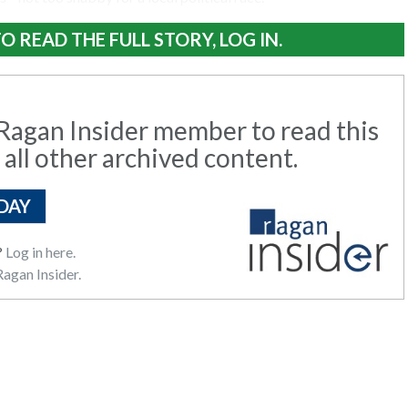
O READ THE FULL STORY, LOG IN.
agan Insider member to read this
 all other archived content.
DAY
?
Log in here.
agan Insider.