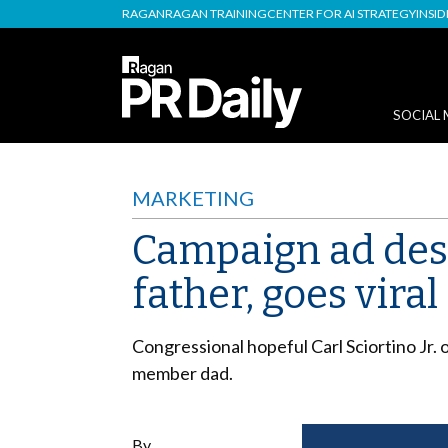
RAGAN
RAGAN TRAINING
CENTER FOR AI STRATEGY
INSI
SOCIAL 
MARKETING
Campaign ad desc
father, goes viral
Congressional hopeful Carl Sciortino Jr. o
member dad.
By