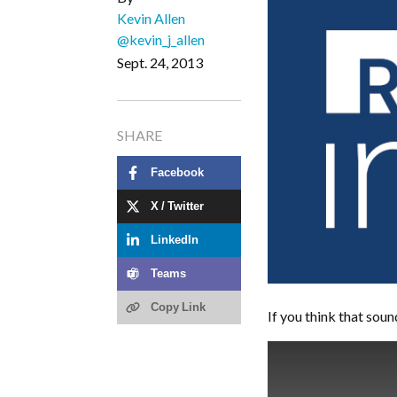
Kevin Allen
@kevin_j_allen
Sept. 24, 2013
SHARE
Facebook
X / Twitter
LinkedIn
Teams
Copy Link
If you think that sound