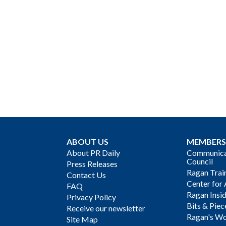
ABOUT US
MEMBERS
About PR Daily
Communicat
Council
Press Releases
Ragan Trai
Contact Us
Center for 
FAQ
Ragan Insi
Privacy Policy
Bits & Piec
Receive our newsletter
Ragan's Wo
Site Map