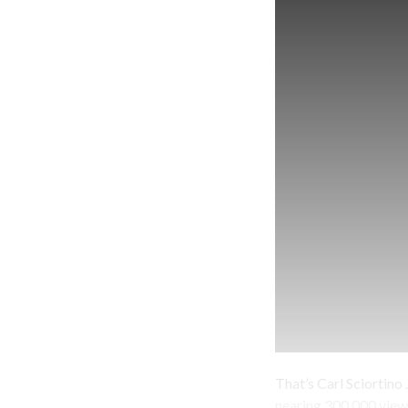
That’s Carl Sciortino J
nearing 300,000 views