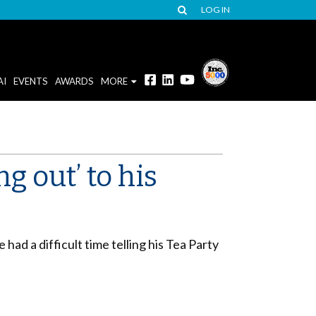
LOG IN
AI
EVENTS
AWARDS
MORE
 out’ to his
had a difficult time telling his Tea Party