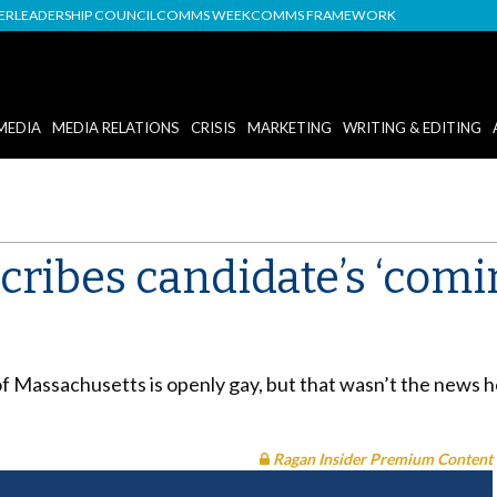
DER
LEADERSHIP COUNCIL
COMMS WEEK
COMMS FRAMEWORK
MEDIA
MEDIA RELATIONS
CRISIS
MARKETING
WRITING & EDITING
ribes candidate’s ‘coming
f Massachusetts is openly gay, but that wasn’t the news he 
Ragan Insider Premium Content