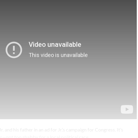
r. and his father in an ad for Jr.’s campaign for Congress. It’s
—not too shabby for a local political race.