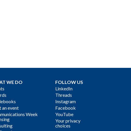
AT WE DO
FOLLOW US
ts
LinkedIn
rds
Threads
debooks
Instagram
 an event
Facebook
munications Week
YouTube
nsing
Your privacy
ulting
choices