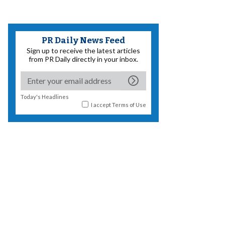
PR Daily News Feed
Sign up to receive the latest articles
from PR Daily directly in your inbox.
Today's Headlines
I accept
Terms of Use