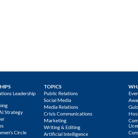
HIPS
TOPICS
WH
ions Leadership
Public Relations
Even
Social Media
Awa
ning
Media Relations
Gui
AI Strategy
Crisis Communications
Host
der
Marketing
Com
es
Lice
Writing & Editing
men's Circle
Cons
Artificial Intelligence