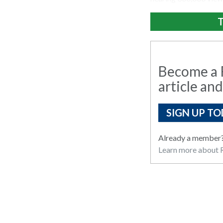
T
Become a R
article and
SIGN UP TO
Already a member
Learn more about R