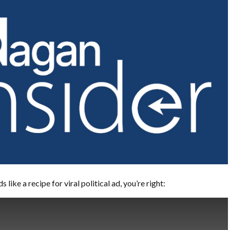
s like a recipe for viral political ad, you’re right: