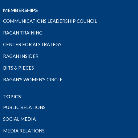
MEMBERSHIPS
COMMUNICATIONS LEADERSHIP COUNCIL
RAGAN TRAINING
CENTER FOR AI STRATEGY
RAGAN INSIDER
BITS & PIECES
RAGAN'S WOMEN'S CIRCLE
TOPICS
PUBLIC RELATIONS
SOCIAL MEDIA
MEDIA RELATIONS