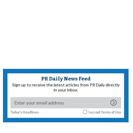
PR Daily News Feed
Sign up to receive the latest articles from PR Daily directly
in your inbox.
Today's Headlines
I accept
Terms of Use