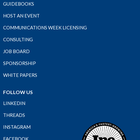
GUIDEBOOKS
HOST AN EVENT
COMMUNICATIONS WEEK LICENSING
CONSULTING
JOB BOARD
SPONSORSHIP
WHITE PAPERS
FOLLOW US
LINKEDIN
THREADS
INSTAGRAM
FACEBOOK