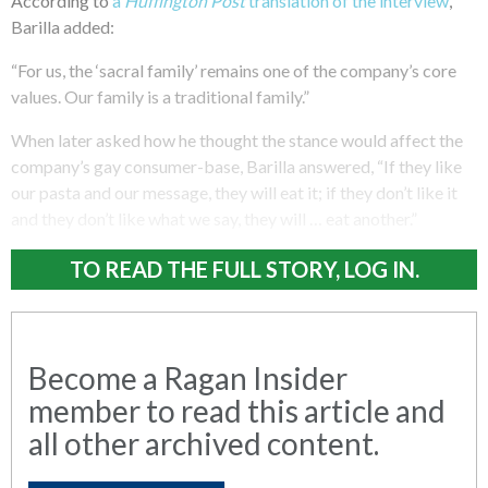
According to
a
Huffington Post
translation of the interview
,
Barilla added:
“For us, the ‘sacral family’ remains one of the company’s core
values. Our family is a traditional family.”
When later asked how he thought the stance would affect the
company’s gay consumer-base, Barilla answered, “If they like
our pasta and our message, they will eat it; if they don’t like it
and they don’t like what we say, they will … eat another.”
TO READ THE FULL STORY, LOG IN.
Become a Ragan Insider
member to read this article and
all other archived content.