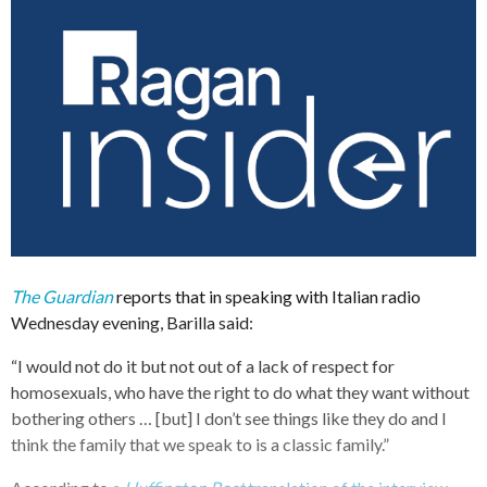
The Guardian
reports that in speaking with Italian radio
Wednesday evening, Barilla said:
“I would not do it but not out of a lack of respect for
homosexuals, who have the right to do what they want without
bothering others … [but] I don’t see things like they do and I
think the family that we speak to is a classic family.”