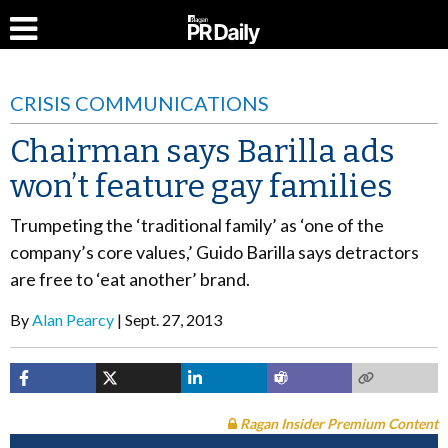
CRISIS COMMUNICATIONS
Chairman says Barilla ads
won’t feature gay families
Trumpeting the ‘traditional family’ as ‘one of the
company’s core values,’ Guido Barilla says detractors
are free to ‘eat another’ brand.
By
Alan Pearcy
Sept. 27, 2013
Ragan Insider Premium Content