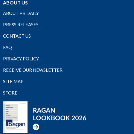
ABOUT US
ABOUT PR DAILY
PRESS RELEASES
CONTACT US
FAQ
PRIVACY POLICY
RECEIVE OUR NEWSLETTER
SITE MAP
STORE