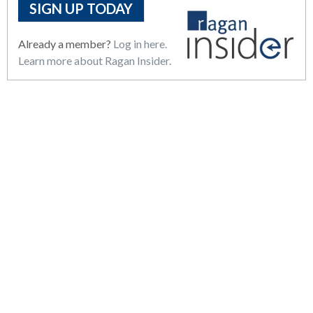
SIGN UP TODAY
Already a member?
Log in here.
Learn more about Ragan Insider.