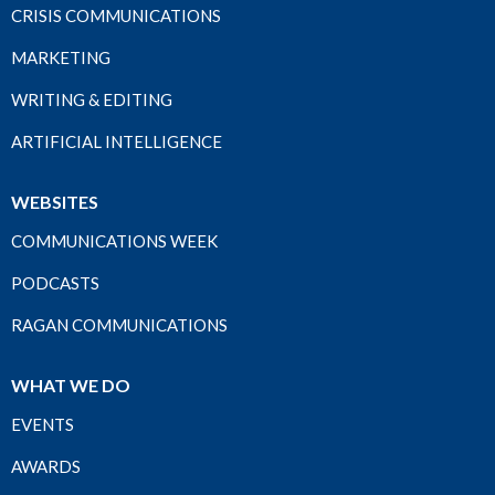
CRISIS COMMUNICATIONS
MARKETING
WRITING & EDITING
ARTIFICIAL INTELLIGENCE
WEBSITES
COMMUNICATIONS WEEK
PODCASTS
RAGAN COMMUNICATIONS
WHAT WE DO
EVENTS
AWARDS