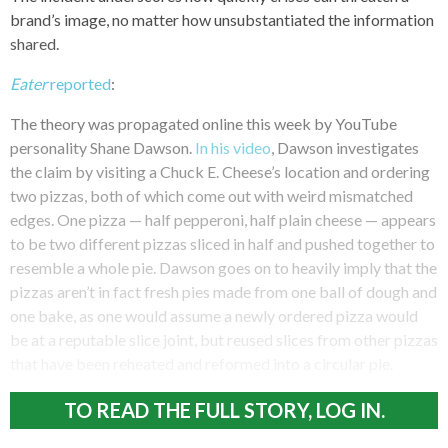
brand’s image, no matter how unsubstantiated the information
shared.
Eater
reported
:
The theory was propagated online this week by YouTube
personality Shane Dawson.
In his video
, Dawson investigates
the claim by visiting a Chuck E. Cheese’s location and ordering
two pizzas, both of which come out with weird mismatched
edges. One pizza — half pepperoni, half plain cheese — appears
to be two different pizzas sliced in half and pushed together to
resemble a whole pie. Dawson goes on to heavily imply that the
pizzas aren’t in fact fresh pies made from one ball of dough and
one bake, as one would assume a newly ordered pizza would
be at a reputable slice joint, but reused slices from other pizzas
that have been reheated and reformed into a circular pie.
TO READ THE FULL STORY, LOG IN.