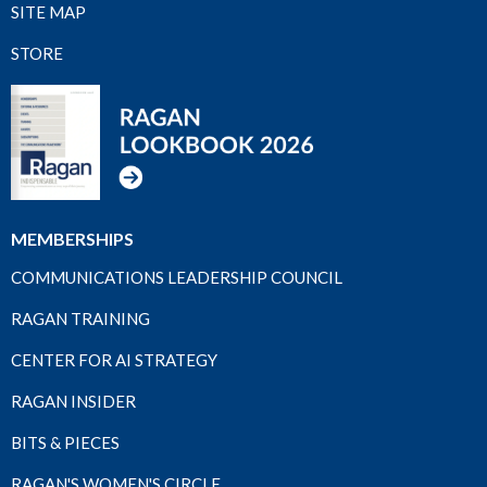
SITE MAP
STORE
MEMBERSHIPS
COMMUNICATIONS LEADERSHIP COUNCIL
RAGAN TRAINING
CENTER FOR AI STRATEGY
RAGAN INSIDER
BITS & PIECES
RAGAN'S WOMEN'S CIRCLE