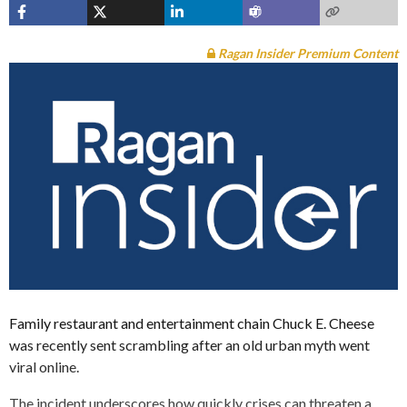
Ragan Insider Premium Content
Family restaurant and entertainment chain Chuck E. Cheese
was recently sent scrambling after an old urban myth went
viral online.
The incident underscores how quickly crises can threaten a