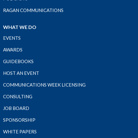
RAGAN COMMUNICATIONS
WHAT WE DO
EVENTS
AWARDS
GUIDEBOOKS
HOST AN EVENT
COMMUNICATIONS WEEK LICENSING
CONSULTING
JOB BOARD
SPONSORSHIP
WHITE PAPERS