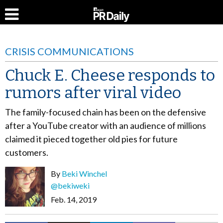
CRISIS COMMUNICATIONS
Chuck E. Cheese responds to
rumors after viral video
The family-focused chain has been on the defensive
after a YouTube creator with an audience of millions
claimed it pieced together old pies for future
customers.
By
Beki Winchel
@bekiweki
Feb. 14, 2019