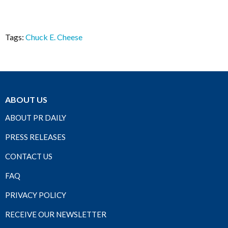
Tags:
Chuck E. Cheese
ABOUT US
ABOUT PR DAILY
PRESS RELEASES
CONTACT US
FAQ
PRIVACY POLICY
RECEIVE OUR NEWSLETTER