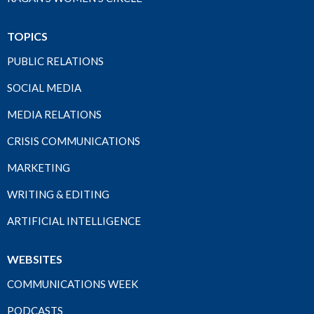
TOPICS
PUBLIC RELATIONS
SOCIAL MEDIA
MEDIA RELATIONS
CRISIS COMMUNICATIONS
MARKETING
WRITING & EDITING
ARTIFICIAL INTELLIGENCE
WEBSITES
COMMUNICATIONS WEEK
PODCASTS