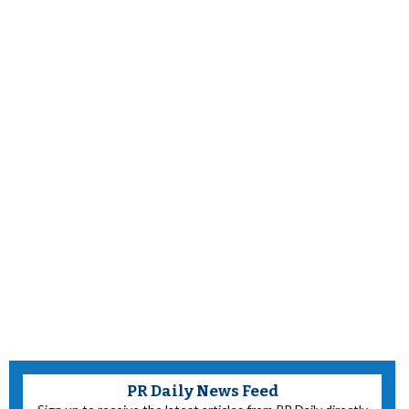
PR Daily News Feed