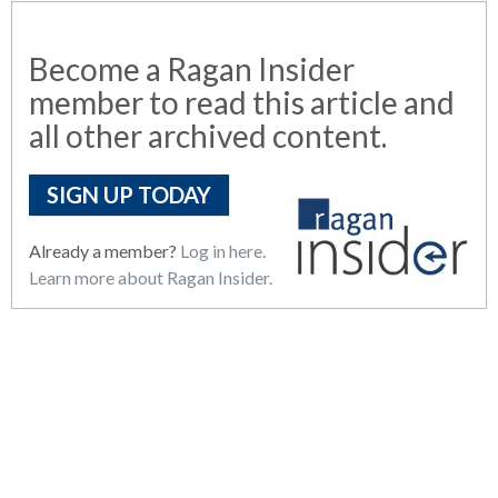
Become a Ragan Insider
member to read this article and
all other archived content.
SIGN UP TODAY
Already a member?
Log in here.
Learn more about Ragan Insider.