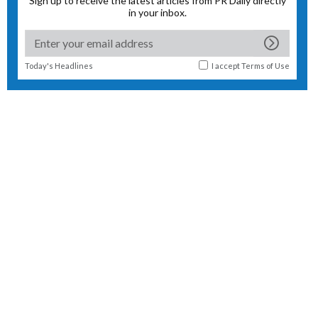
Sign up to receive the latest articles from PR Daily directly
in your inbox.
Today's Headlines
I accept
Terms of Use