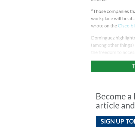
“Those companies that
workplace will be at 
wrote on the
Cisco b
Dominguez highlighte
(among other things) 
the freedom to access
T
Become a R
article and
SIGN UP TO