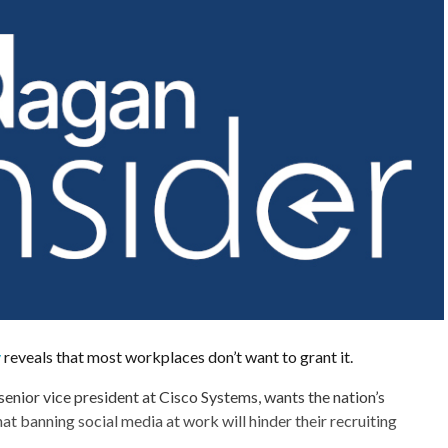
y
reveals that most workplaces don’t want to grant it.
enior vice president at Cisco Systems, wants the nation’s
at banning social media at work will hinder their recruiting