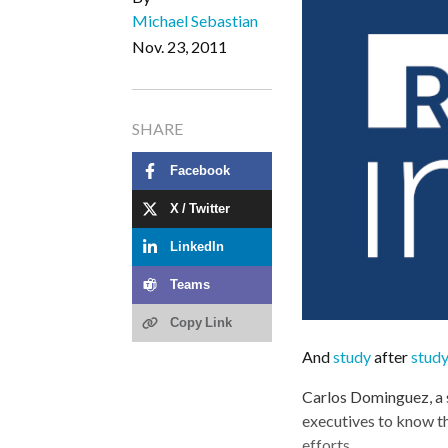
Michael Sebastian
Nov. 23, 2011
SHARE
Facebook
X / Twitter
LinkedIn
Teams
Copy Link
And
study
after
stud
Carlos Dominguez, a s
executives to know th
efforts.