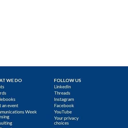
AT WE DO
FOLLOW US
ts
LinkedIn
rds
Threads
debooks
Instagram
 an event
Facebook
munications Week
YouTube
nsing
Your privacy
ulting
choices