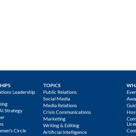
HIPS
TOPICS
WH
ions Leadership
Public Relations
Even
Social Media
Awa
ning
Media Relations
Gui
AI Strategy
Crisis Communications
Host
der
Marketing
Com
es
Lice
Writing & Editing
men's Circle
Cons
Artificial Intelligence