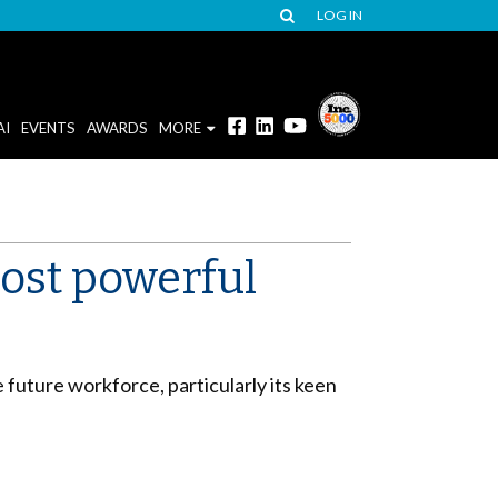
LOG IN
AI
EVENTS
AWARDS
MORE
most powerful
 future workforce, particularly its keen