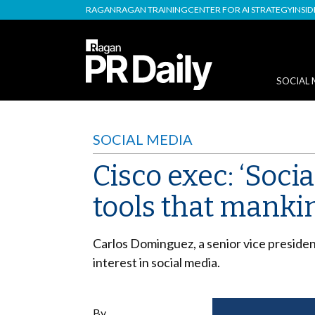
RAGAN
RAGAN TRAINING
CENTER FOR AI STRATEGY
INSI
SOCIAL 
SOCIAL MEDIA
Cisco exec: ‘Soci
tools that manki
Carlos Dominguez, a senior vice presiden
interest in social media.
By