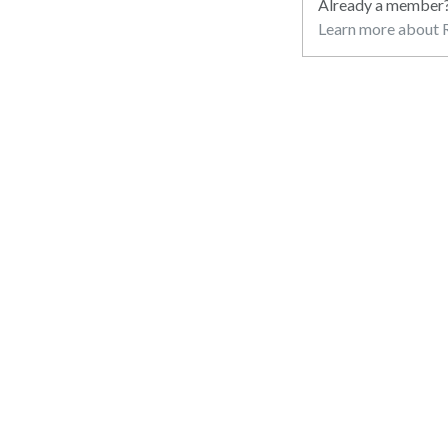
Already a member
Learn more about R