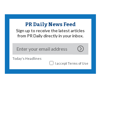
PR Daily News Feed
Sign up to receive the latest articles
from PR Daily directly in your inbox.
Today's Headlines
I accept
Terms of Use