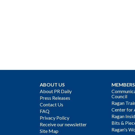
ABOUT US
MEMBERS
About PR Daily
Communicat
Council
Press Releases
Ragan Trai
Contact Us
Center for 
FAQ
Ragan Insi
Privacy Policy
Bits & Piec
Receive our newsletter
Ragan's Wo
Site Map