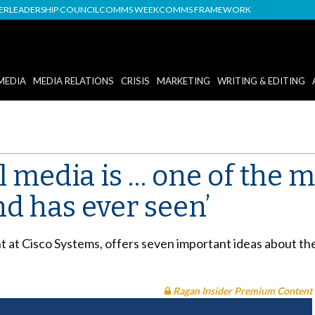
DER
LEADERSHIP COUNCIL
COMMS WEEK
COMMS FRAMEWORK
MEDIA
MEDIA RELATIONS
CRISIS
MARKETING
WRITING & EDITING
al media is … one of the 
nd has ever seen’
t at Cisco Systems, offers seven important ideas about the
Ragan Insider Premium Content