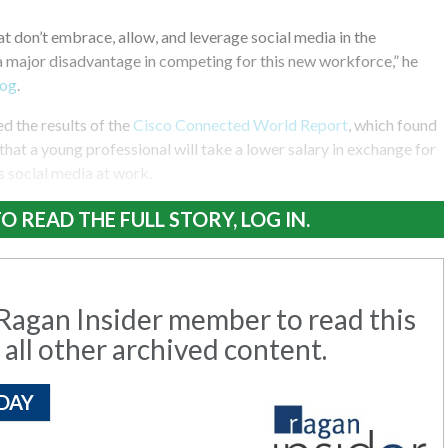
 don’t embrace, allow, and leverage social media in the
a major disadvantage in competing for this new workforce,” he
log
.
d the results of the
Cisco Connected World Report
, which found
that a young professional will take a lower salary in exchange for
 social media at work.
O READ THE FULL STORY, LOG IN.
agan Insider member to read this
 all other archived content.
DAY