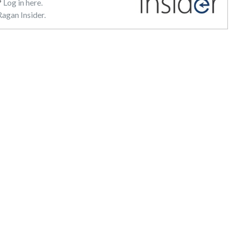
?
Log in here.
agan Insider.