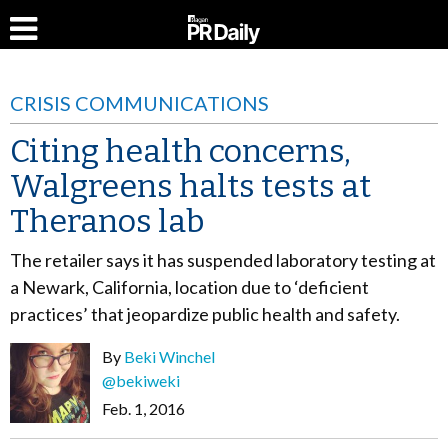
CRISIS COMMUNICATIONS
Citing health concerns,
Walgreens halts tests at
Theranos lab
The retailer says it has suspended laboratory testing at
a Newark, California, location due to ‘deficient
practices’ that jeopardize public health and safety.
By
Beki Winchel
@bekiweki
Feb. 1, 2016