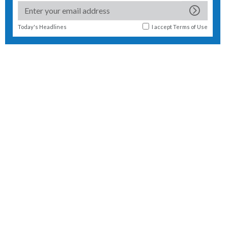
Today's Headlines
I accept
Terms of Use