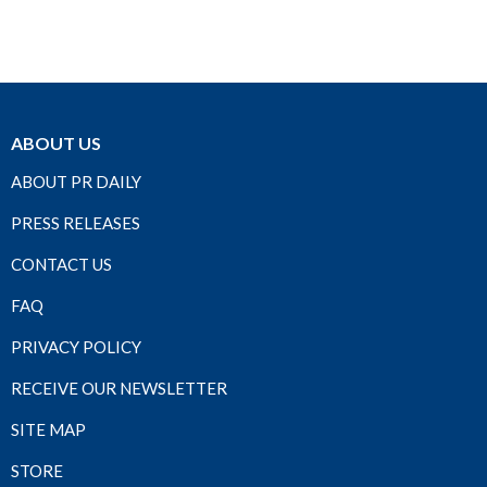
ABOUT US
ABOUT PR DAILY
PRESS RELEASES
CONTACT US
FAQ
PRIVACY POLICY
RECEIVE OUR NEWSLETTER
SITE MAP
STORE