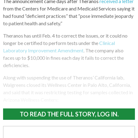
The announcement came days after Theranos
received a letter
from the Centers for Medicare and Medicaid Services saying it
had found “deficient practices” that “pose immediate jeopardy
to patient health and safety.”
Theranos has until Feb. 4 to correct the issues, or it could no
longer be certified to perform tests under the
Clinical
Laboratory Improvement Amendment
. The company also
faces up to $10,000 in fines each day it fails to correct the
deficiencies.
Along with suspending the use of Theranos’ California lab,
Walgreens closed its Wellness Center in Palo Alto, California,
and said that it was restricting testing for samples collected in
Arizona Wellness Centers:
TO READ THE FULL STORY, LOG IN.