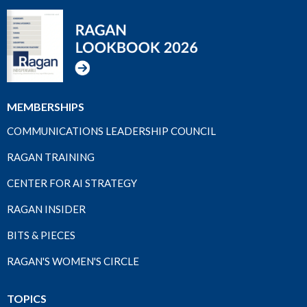
MEMBERSHIPS
COMMUNICATIONS LEADERSHIP COUNCIL
RAGAN TRAINING
CENTER FOR AI STRATEGY
RAGAN INSIDER
BITS & PIECES
RAGAN'S WOMEN'S CIRCLE
TOPICS