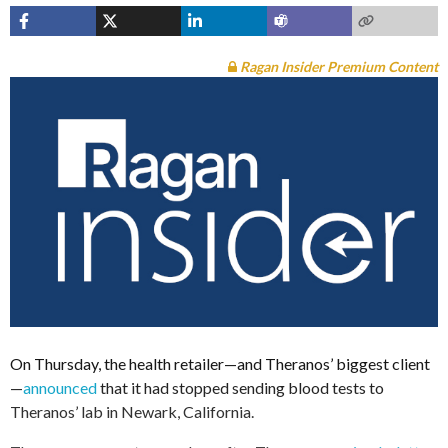
Ragan Insider Premium Content
On Thursday, the health retailer—and Theranos’ biggest client
—
announced
that it had stopped sending blood tests to
Theranos’ lab in Newark, California.