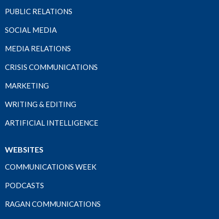
PUBLIC RELATIONS
SOCIAL MEDIA
MEDIA RELATIONS
CRISIS COMMUNICATIONS
MARKETING
WRITING & EDITING
ARTIFICIAL INTELLIGENCE
WEBSITES
COMMUNICATIONS WEEK
PODCASTS
RAGAN COMMUNICATIONS