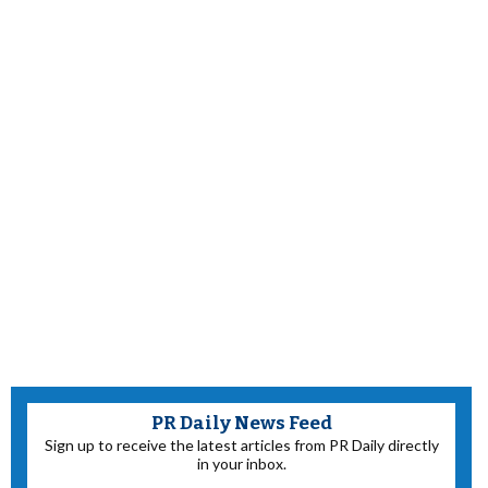
PR Daily News Feed
Sign up to receive the latest articles from PR Daily directly
in your inbox.