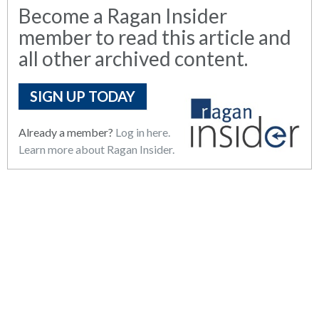
Become a Ragan Insider
member to read this article and
all other archived content.
SIGN UP TODAY
Already a member?
Log in here.
Learn more about Ragan Insider.