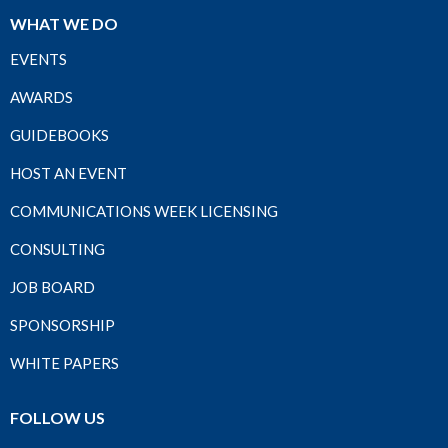
WHAT WE DO
EVENTS
AWARDS
GUIDEBOOKS
HOST AN EVENT
COMMUNICATIONS WEEK LICENSING
CONSULTING
JOB BOARD
SPONSORSHIP
WHITE PAPERS
FOLLOW US