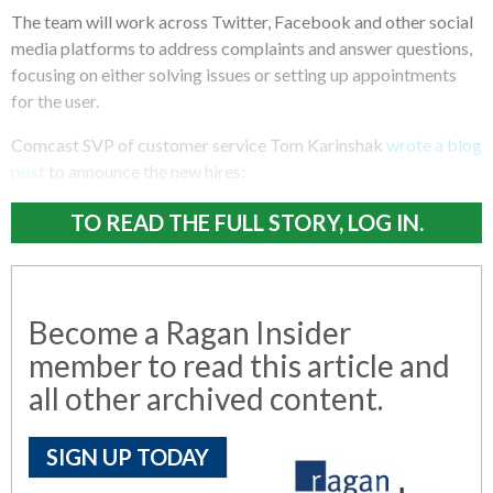
The team will work across Twitter, Facebook and other social
media platforms to address complaints and answer questions,
focusing on either solving issues or setting up appointments
for the user.
Comcast SVP of customer service Tom Karinshak
wrote a blog
post
to announce the new hires:
TO READ THE FULL STORY, LOG IN.
Become a Ragan Insider
member to read this article and
all other archived content.
SIGN UP TODAY