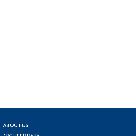
ABOUT US
ABOUT PR DAILY