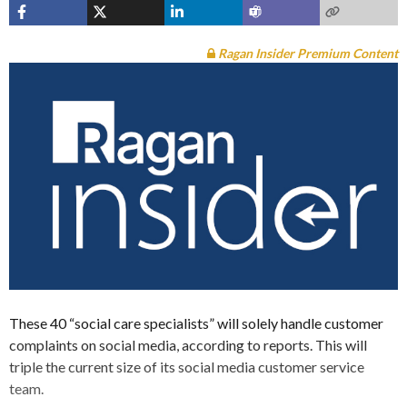
Ragan Insider Premium Content
These 40 “social care specialists” will solely handle customer
complaints on social media, according to reports. This will
triple the current size of its social media customer service
team.