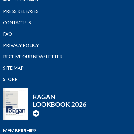
PRESS RELEASES
CONTACT US
FAQ
PRIVACY POLICY
RECEIVE OUR NEWSLETTER
SITE MAP
STORE
MEMBERSHIPS