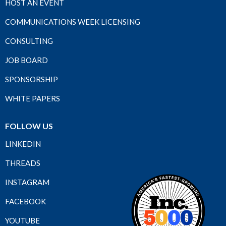
HOST AN EVENT
COMMUNICATIONS WEEK LICENSING
CONSULTING
JOB BOARD
SPONSORSHIP
WHITE PAPERS
FOLLOW US
LINKEDIN
THREADS
INSTAGRAM
FACEBOOK
YOUTUBE