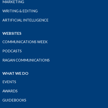
MARKETING
WRITING & EDITING
ARTIFICIAL INTELLIGENCE
WEBSITES
COMMUNICATIONS WEEK
PODCASTS
RAGAN COMMUNICATIONS
WHAT WE DO
EVENTS
AWARDS
GUIDEBOOKS