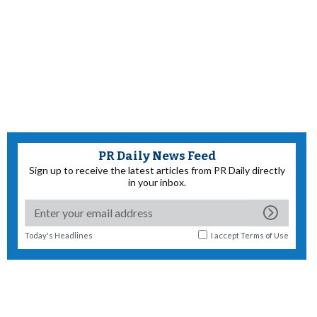
PR Daily News Feed
Sign up to receive the latest articles from PR Daily directly
in your inbox.
Today's Headlines
I accept
Terms of Use