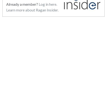
Already a member?
Log in here.
Learn more about Ragan Insider.