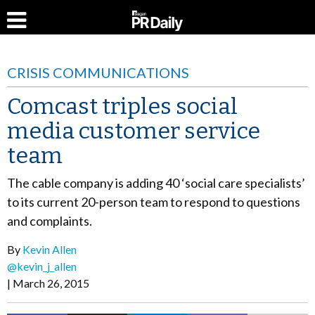
CRISIS COMMUNICATIONS
Comcast triples social
media customer service
team
The cable company is adding 40 ‘social care specialists’
to its current 20-person team to respond to questions
and complaints.
By
Kevin Allen
@kevin_j_allen
March 26, 2015