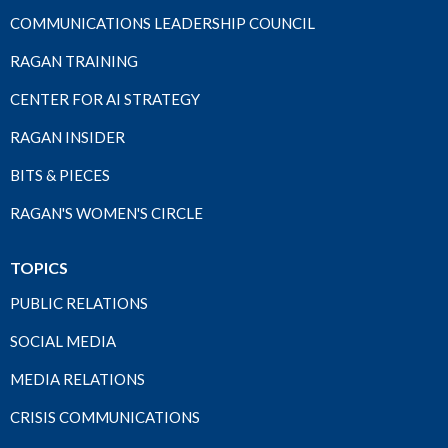
COMMUNICATIONS LEADERSHIP COUNCIL
RAGAN TRAINING
CENTER FOR AI STRATEGY
RAGAN INSIDER
BITS & PIECES
RAGAN'S WOMEN'S CIRCLE
TOPICS
PUBLIC RELATIONS
SOCIAL MEDIA
MEDIA RELATIONS
CRISIS COMMUNICATIONS