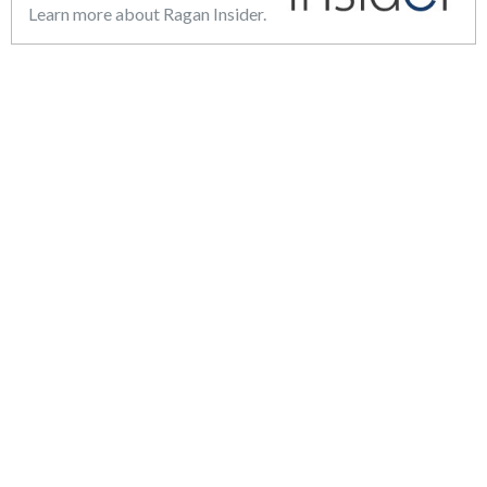
Learn more about Ragan Insider.