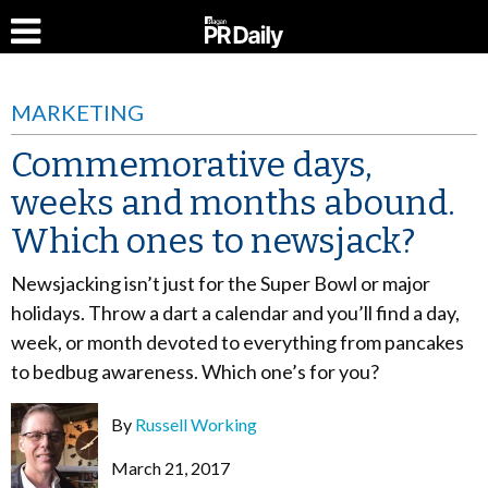
MARKETING
Commemorative days,
weeks and months abound.
Which ones to newsjack?
Newsjacking isn’t just for the Super Bowl or major
holidays. Throw a dart a calendar and you’ll find a day,
week, or month devoted to everything from pancakes
to bedbug awareness. Which one’s for you?
By
Russell Working
March 21, 2017