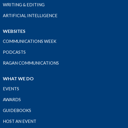
WRITING & EDITING
ARTIFICIAL INTELLIGENCE
WEBSITES
COMMUNICATIONS WEEK
PODCASTS
RAGAN COMMUNICATIONS
WHAT WE DO
EVENTS
AWARDS
GUIDEBOOKS
HOST AN EVENT