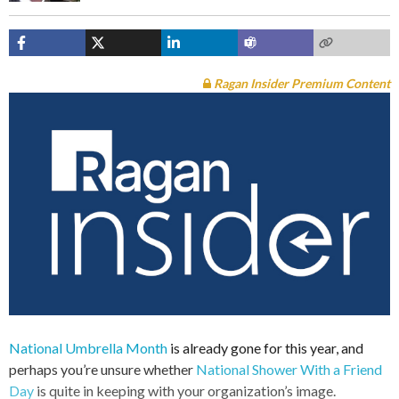
Ragan Insider Premium Content
National Umbrella Month
is already gone for this year, and
perhaps you’re unsure whether
National Shower With a Friend
Day
is quite in keeping with your organization’s image.