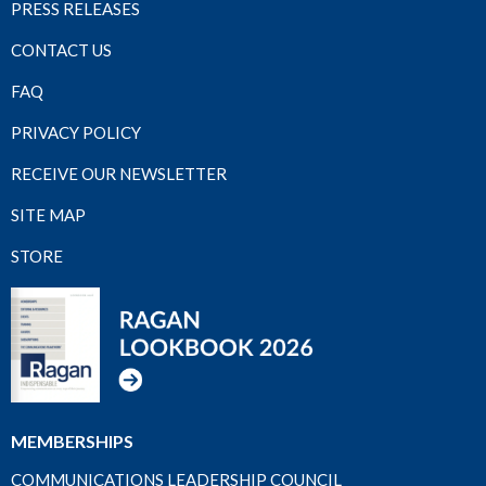
PRESS RELEASES
CONTACT US
FAQ
PRIVACY POLICY
RECEIVE OUR NEWSLETTER
SITE MAP
STORE
MEMBERSHIPS
COMMUNICATIONS LEADERSHIP COUNCIL