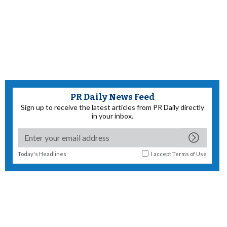
PR Daily News Feed
Sign up to receive the latest articles from PR Daily directly
in your inbox.
Today's Headlines
I accept
Terms of Use