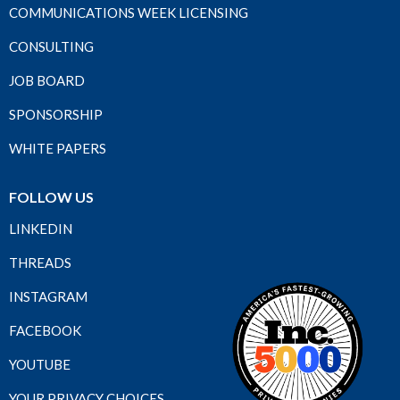
COMMUNICATIONS WEEK LICENSING
CONSULTING
JOB BOARD
SPONSORSHIP
WHITE PAPERS
FOLLOW US
LINKEDIN
THREADS
INSTAGRAM
FACEBOOK
YOUTUBE
YOUR PRIVACY CHOICES