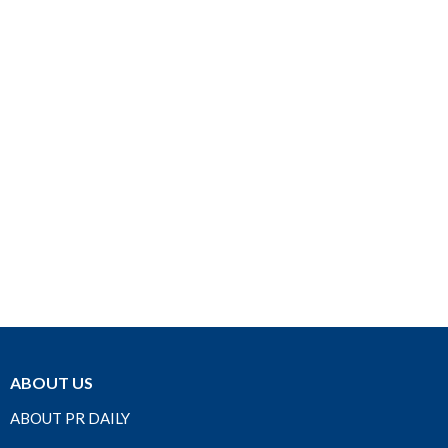
ABOUT US
ABOUT PR DAILY