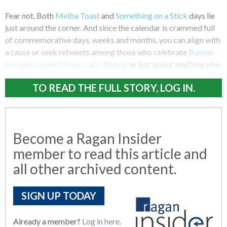
Fear not. Both
Melba Toast
and
Something on a Stick
days lie
just around the corner. And since the calendar is crammed full
of commemorative days, weeks and months, you can align with
a cause or seek retweets among those who celebrate
Bunsen
burners
,
canine fitness
,
safe digging
or just about anything else.
TO READ THE FULL STORY, LOG IN.
Become a Ragan Insider
member to read this article and
all other archived content.
SIGN UP TODAY
Already a member?
Log in here.