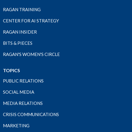
RAGAN TRAINING
CENTER FOR AI STRATEGY
RAGAN INSIDER
BITS & PIECES
RAGAN'S WOMEN'S CIRCLE
TOPICS
PUBLIC RELATIONS
SOCIAL MEDIA
MEDIA RELATIONS
CRISIS COMMUNICATIONS
MARKETING