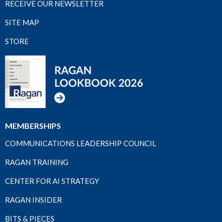
RECEIVE OUR NEWSLETTER
SITE MAP
STORE
MEMBERSHIPS
COMMUNICATIONS LEADERSHIP COUNCIL
RAGAN TRAINING
CENTER FOR AI STRATEGY
RAGAN INSIDER
BITS & PIECES