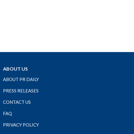
ABOUT US
ABOUT PR DAILY
PRESS RELEASES
CONTACT US
FAQ
PRIVACY POLICY