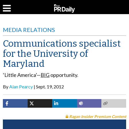
MEDIA RELATIONS
Communications specialist
for the University of
Maryland
‘Little America’—
BIG
opportunity.
By
Alan Pearcy
Sept. 19, 2012
Ragan Insider Premium Content