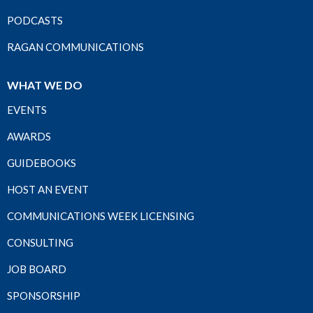
PODCASTS
RAGAN COMMUNICATIONS
WHAT WE DO
EVENTS
AWARDS
GUIDEBOOKS
HOST AN EVENT
COMMUNICATIONS WEEK LICENSING
CONSULTING
JOB BOARD
SPONSORSHIP