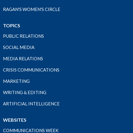
RAGAN'S WOMEN'S CIRCLE
TOPICS
PUBLIC RELATIONS
SOCIAL MEDIA
MEDIA RELATIONS
CRISIS COMMUNICATIONS
MARKETING
WRITING & EDITING
ARTIFICIAL INTELLIGENCE
WEBSITES
COMMUNICATIONS WEEK