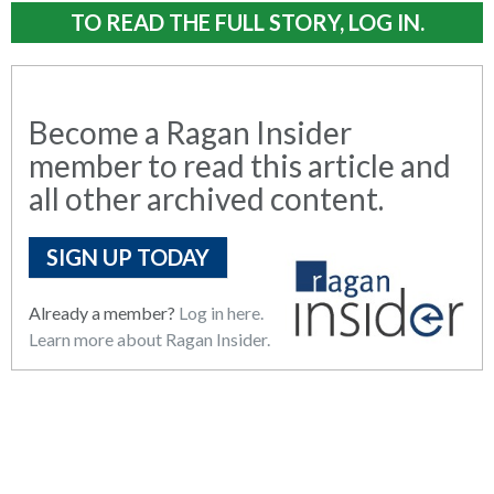
TO READ THE FULL STORY, LOG IN.
Become a Ragan Insider
member to read this article and
all other archived content.
SIGN UP TODAY
Already a member?
Log in here.
Learn more about Ragan Insider.