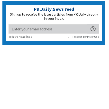
PR Daily News Feed
Sign up to receive the latest articles from PR Daily directly
in your inbox.
Today's Headlines
I accept
Terms of Use