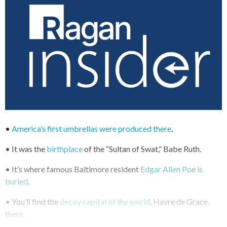
•
America’s first umbrellas were produced there
.
• It was the
birthplace
of the “Sultan of Swat,” Babe Ruth.
• It’s where famous Baltimore resident
Edgar Allen Poe is
buried
.
• You’ll find the
decoy capital of the world
, Havre de Grace,
there.