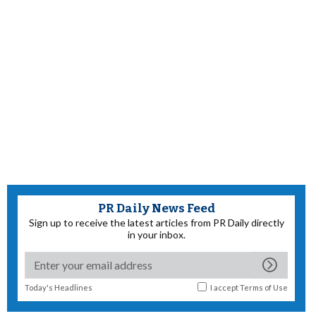
PR Daily News Feed
Sign up to receive the latest articles from PR Daily directly
in your inbox.
Today's Headlines
I accept
Terms of Use