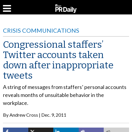
CRISIS COMMUNICATIONS
Congressional staffers’
Twitter accounts taken
down after inappropriate
tweets
A string of messages from staffers’ personal accounts
reveals months of unsuitable behavior in the
workplace.
By
Andrew Cross
Dec. 9, 2011