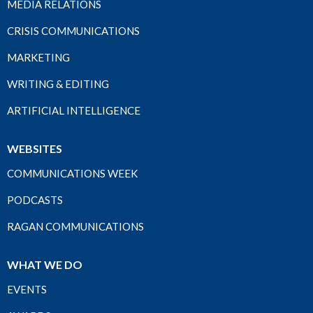
MEDIA RELATIONS
CRISIS COMMUNICATIONS
MARKETING
WRITING & EDITING
ARTIFICIAL INTELLIGENCE
WEBSITES
COMMUNICATIONS WEEK
PODCASTS
RAGAN COMMUNICATIONS
WHAT WE DO
EVENTS