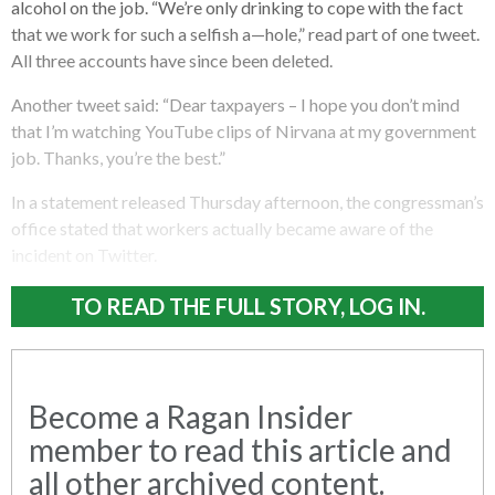
alcohol on the job. “We’re only drinking to cope with the fact
that we work for such a selfish a—hole,” read part of one tweet.
All three accounts have since been deleted.
Another tweet said: “Dear taxpayers – I hope you don’t mind
that I’m watching YouTube clips of Nirvana at my government
job. Thanks, you’re the best.”
In a statement released Thursday afternoon, the congressman’s
office stated that workers actually became aware of the
incident on Twitter.
TO READ THE FULL STORY, LOG IN.
Become a Ragan Insider
member to read this article and
all other archived content.