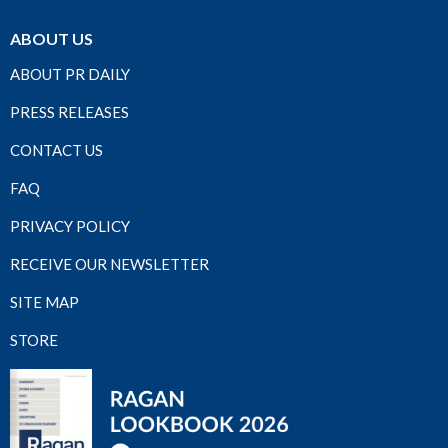
ABOUT US
ABOUT PR DAILY
PRESS RELEASES
CONTACT US
FAQ
PRIVACY POLICY
RECEIVE OUR NEWSLETTER
SITE MAP
STORE