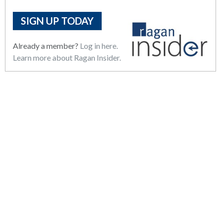
SIGN UP TODAY
Already a member?
Log in here.
Learn more about Ragan Insider.