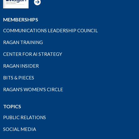
MEMBERSHIPS
COMMUNICATIONS LEADERSHIP COUNCIL
RAGAN TRAINING
CENTER FOR AI STRATEGY
RAGAN INSIDER
BITS & PIECES
RAGAN'S WOMEN'S CIRCLE
TOPICS
PUBLIC RELATIONS
SOCIAL MEDIA