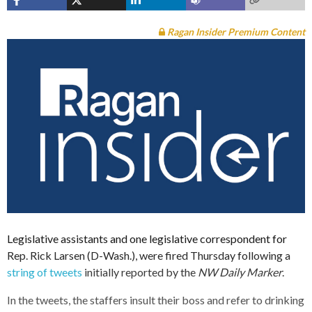
Ragan Insider Premium Content
Legislative assistants and one legislative correspondent for
Rep. Rick Larsen (D-Wash.), were fired Thursday following a
string of tweets
initially reported by the
NW Daily Marker
.
In the tweets, the staffers insult their boss and refer to drinking