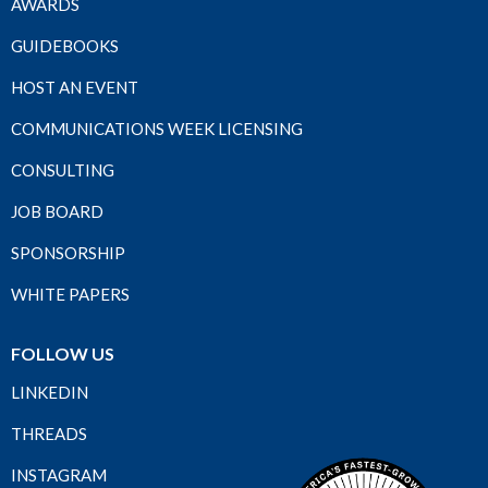
AWARDS
GUIDEBOOKS
HOST AN EVENT
COMMUNICATIONS WEEK LICENSING
CONSULTING
JOB BOARD
SPONSORSHIP
WHITE PAPERS
FOLLOW US
LINKEDIN
THREADS
INSTAGRAM