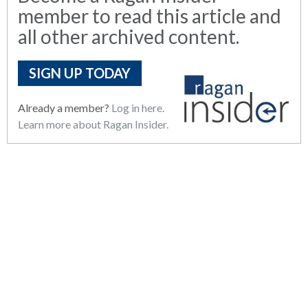
member to read this article and
all other archived content.
SIGN UP TODAY
Already a member?
Log in here.
Learn more about Ragan Insider.