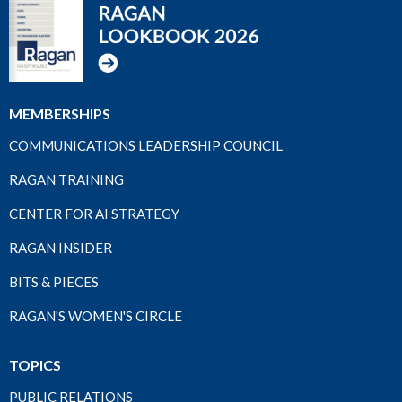
MEMBERSHIPS
COMMUNICATIONS LEADERSHIP COUNCIL
RAGAN TRAINING
CENTER FOR AI STRATEGY
RAGAN INSIDER
BITS & PIECES
RAGAN'S WOMEN'S CIRCLE
TOPICS
PUBLIC RELATIONS