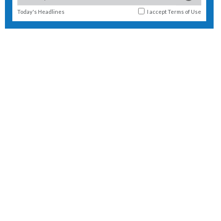
Today's Headlines
I accept
Terms of Use