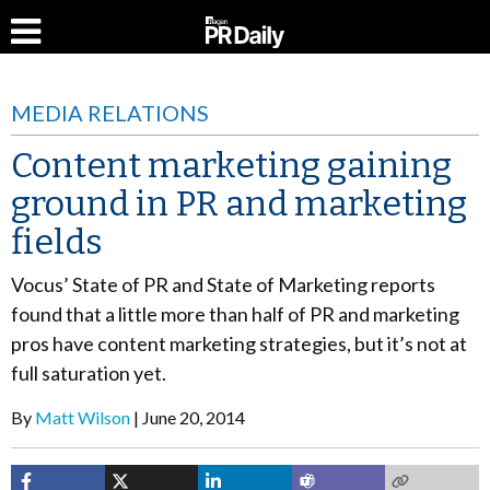
MEDIA RELATIONS
Content marketing gaining
ground in PR and marketing
fields
Vocus’ State of PR and State of Marketing reports
found that a little more than half of PR and marketing
pros have content marketing strategies, but it’s not at
full saturation yet.
By
Matt Wilson
June 20, 2014