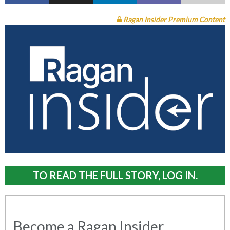
Ragan Insider Premium Content
TO READ THE FULL STORY, LOG IN.
Become a Ragan Insider