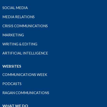
SOCIAL MEDIA
MEDIA RELATIONS
CRISIS COMMUNICATIONS
MARKETING
WRITING & EDITING
ARTIFICIAL INTELLIGENCE
WEBSITES
COMMUNICATIONS WEEK
PODCASTS
RAGAN COMMUNICATIONS
WHAT WE DO