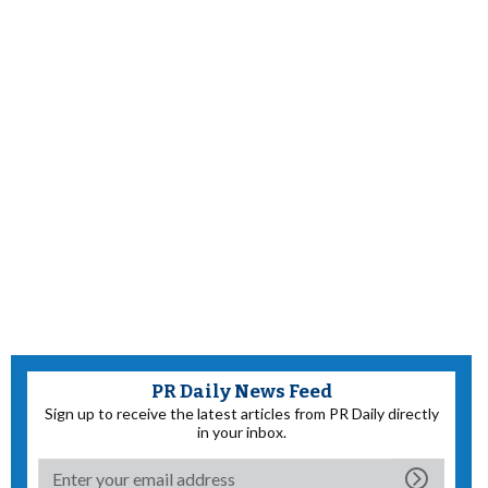
PR Daily News Feed
Sign up to receive the latest articles from PR Daily directly
in your inbox.