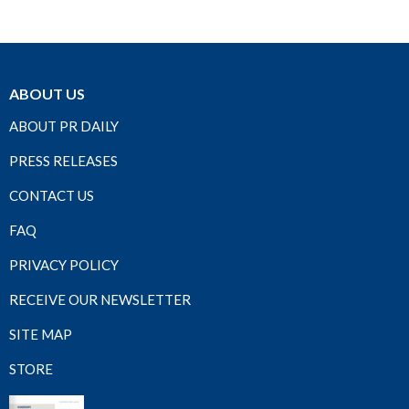
ABOUT US
ABOUT PR DAILY
PRESS RELEASES
CONTACT US
FAQ
PRIVACY POLICY
RECEIVE OUR NEWSLETTER
SITE MAP
STORE