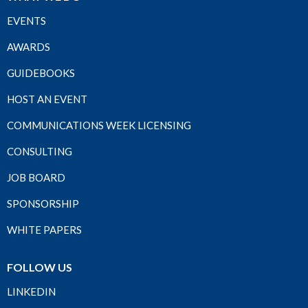
EVENTS
AWARDS
GUIDEBOOKS
HOST AN EVENT
COMMUNICATIONS WEEK LICENSING
CONSULTING
JOB BOARD
SPONSORSHIP
WHITE PAPERS
FOLLOW US
LINKEDIN