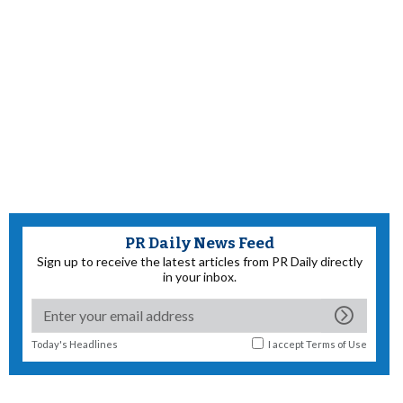
PR Daily News Feed
Sign up to receive the latest articles from PR Daily directly
in your inbox.
Today's Headlines
I accept
Terms of Use