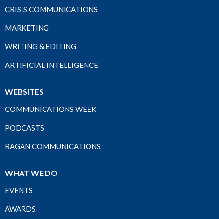
CRISIS COMMUNICATIONS
MARKETING
WRITING & EDITING
ARTIFICIAL INTELLIGENCE
WEBSITES
COMMUNICATIONS WEEK
PODCASTS
RAGAN COMMUNICATIONS
WHAT WE DO
EVENTS
AWARDS