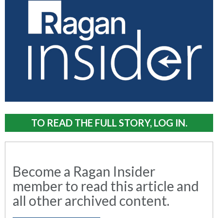
TO READ THE FULL STORY, LOG IN.
Become a Ragan Insider
member to read this article and
all other archived content.