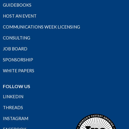
GUIDEBOOKS
HOST AN EVENT
COMMUNICATIONS WEEK LICENSING
CONSULTING
JOB BOARD
SPONSORSHIP
WHITE PAPERS
FOLLOW US
LINKEDIN
THREADS
INSTAGRAM