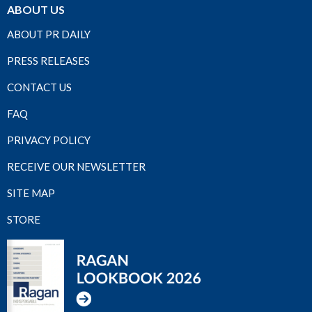
ABOUT US
ABOUT PR DAILY
PRESS RELEASES
CONTACT US
FAQ
PRIVACY POLICY
RECEIVE OUR NEWSLETTER
SITE MAP
STORE