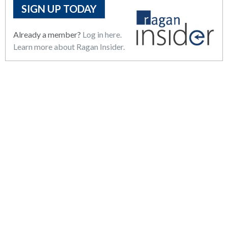
SIGN UP TODAY
Already a member?
Log in here.
Learn more about Ragan Insider.