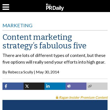
MARKETING
Content marketing
strategy’s fabulous five
There are lots of different types of content, but these
five options will really send your efforts into high gear.
By
Rebecca Scully
May 30, 2014
Ragan Insider Premium Content