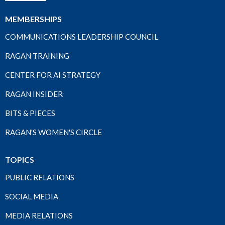
MEMBERSHIPS
COMMUNICATIONS LEADERSHIP COUNCIL
RAGAN TRAINING
CENTER FOR AI STRATEGY
RAGAN INSIDER
BITS & PIECES
RAGAN'S WOMEN'S CIRCLE
TOPICS
PUBLIC RELATIONS
SOCIAL MEDIA
MEDIA RELATIONS