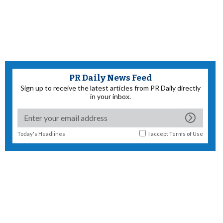
PR Daily News Feed
Sign up to receive the latest articles from PR Daily directly
in your inbox.
Today's Headlines
I accept
Terms of Use