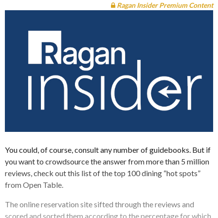
Ragan Insider Premium Content
You could, of course, consult any number of guidebooks. But if
you want to crowdsource the answer from more than 5 million
reviews, check out this list of the top 100 dining “hot spots”
from Open Table.
The online reservation site sifted through the reviews and
scored and sorted them according to the percentage for which