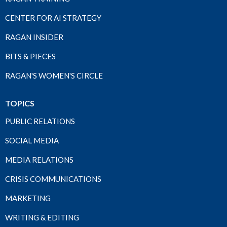
CENTER FOR AI STRATEGY
RAGAN INSIDER
BITS & PIECES
RAGAN'S WOMEN'S CIRCLE
TOPICS
PUBLIC RELATIONS
SOCIAL MEDIA
MEDIA RELATIONS
CRISIS COMMUNICATIONS
MARKETING
WRITING & EDITING