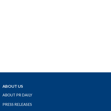
ABOUT US
ABOUT PR DAILY
PRESS RELEASES