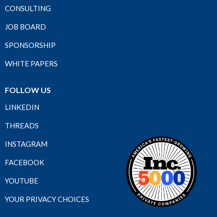
CONSULTING
JOB BOARD
SPONSORSHIP
WHITE PAPERS
FOLLOW US
LINKEDIN
THREADS
INSTAGRAM
FACEBOOK
YOUTUBE
YOUR PRIVACY CHOICES