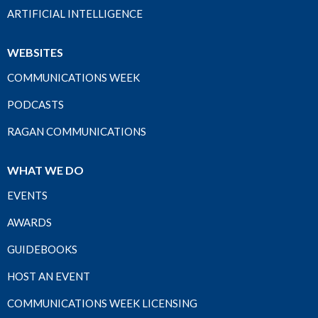
ARTIFICIAL INTELLIGENCE
WEBSITES
COMMUNICATIONS WEEK
PODCASTS
RAGAN COMMUNICATIONS
WHAT WE DO
EVENTS
AWARDS
GUIDEBOOKS
HOST AN EVENT
COMMUNICATIONS WEEK LICENSING