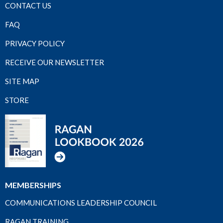
CONTACT US
FAQ
PRIVACY POLICY
RECEIVE OUR NEWSLETTER
SITE MAP
STORE
MEMBERSHIPS
COMMUNICATIONS LEADERSHIP COUNCIL
RAGAN TRAINING