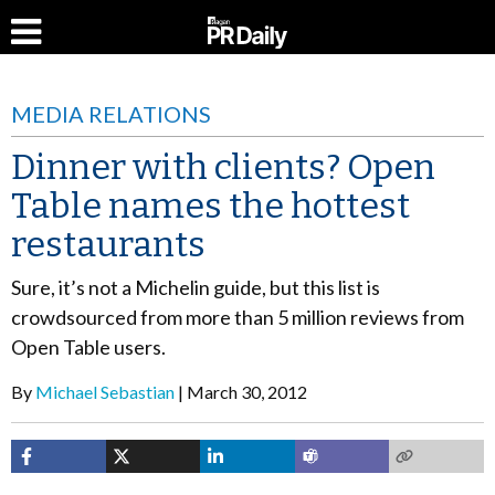
MEDIA RELATIONS
Dinner with clients? Open
Table names the hottest
restaurants
Sure, it’s not a Michelin guide, but this list is
crowdsourced from more than 5 million reviews from
Open Table users.
By
Michael Sebastian
March 30, 2012