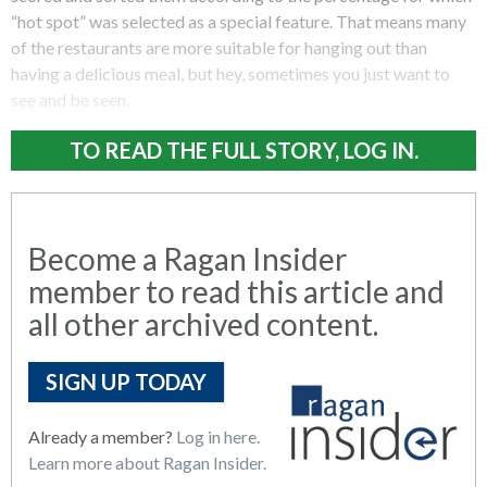
“hot spot” was selected as a special feature. That means many
of the restaurants are more suitable for hanging out than
having a delicious meal, but hey, sometimes you just want to
see and be seen.
TO READ THE FULL STORY, LOG IN.
Become a Ragan Insider
member to read this article and
all other archived content.
SIGN UP TODAY
Already a member?
Log in here.
Learn more about Ragan Insider.