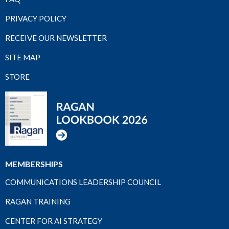
PRIVACY POLICY
RECEIVE OUR NEWSLETTER
SITE MAP
STORE
MEMBERSHIPS
COMMUNICATIONS LEADERSHIP COUNCIL
RAGAN TRAINING
CENTER FOR AI STRATEGY