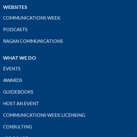
WEBSITES
COMMUNICATIONS WEEK
PODCASTS
RAGAN COMMUNICATIONS
WHAT WE DO
EVENTS
AWARDS
GUIDEBOOKS
HOST AN EVENT
COMMUNICATIONS WEEK LICENSING
CONSULTING