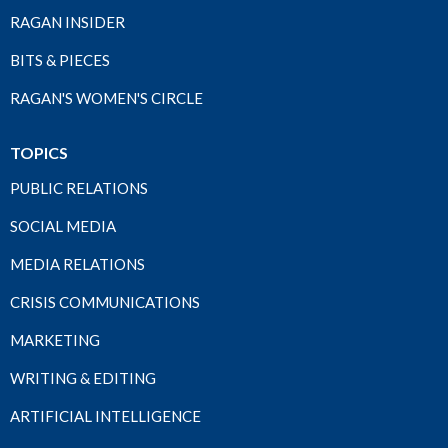
RAGAN INSIDER
BITS & PIECES
RAGAN'S WOMEN'S CIRCLE
TOPICS
PUBLIC RELATIONS
SOCIAL MEDIA
MEDIA RELATIONS
CRISIS COMMUNICATIONS
MARKETING
WRITING & EDITING
ARTIFICIAL INTELLIGENCE