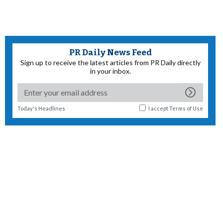
PR Daily News Feed
Sign up to receive the latest articles from PR Daily directly
in your inbox.
Today's Headlines
I accept
Terms of Use