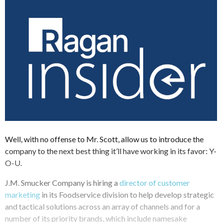
Well, with no offense to Mr. Scott, allow us to introduce the
company to the next best thing it’ll have working in its favor: Y-
O-U.
J.M. Smucker Company is hiring a
director of customer
marketing
in its Foodservice division to help develop strategic
and tactical solutions across an array of channels and for a
number of its priority brands, which include namesake