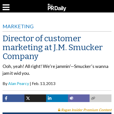
MARKETING
Director of customer
marketing at J.M. Smucker
Company
Ooh, yeah! All right! We’re jammin’—Smucker’s wanna
jam it wid you.
By
Alan Pearcy
Feb. 13, 2013
Ragan Insider Premium Content