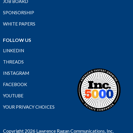
JOB BOARD
SPONSORSHIP
WHITE PAPERS
FOLLOW US
LINKEDIN
THREADS
INSTAGRAM
FACEBOOK
YOUTUBE
YOUR PRIVACY CHOICES
Copyright 2026 Lawrence Ragan Communications, Inc.