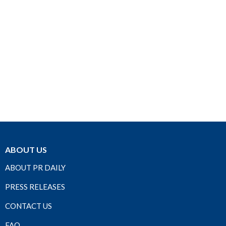
ABOUT US
ABOUT PR DAILY
PRESS RELEASES
CONTACT US
FAQ