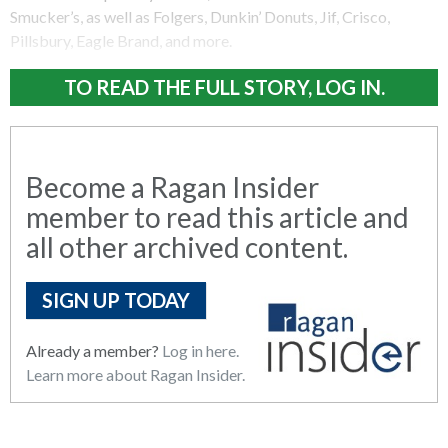
Smucker’s, as well as Folgers, Dunkin’ Donuts, Jif, Crisco,
Pillsbury, Eagle Brand, and more.
TO READ THE FULL STORY, LOG IN.
Become a Ragan Insider
member to read this article and
all other archived content.
SIGN UP TODAY
Already a member?
Log in here.
Learn more about Ragan Insider.