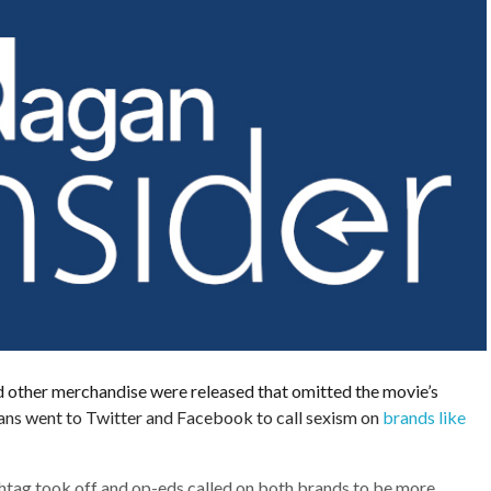
d other merchandise were released that omitted the movie’s
fans went to Twitter and Facebook to call sexism on
brands like
htag took off and op-eds called on both brands to be more