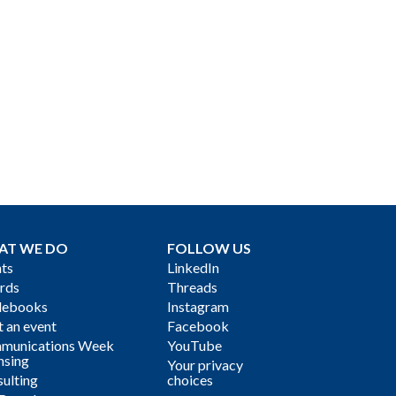
AT WE DO
FOLLOW US
ts
LinkedIn
rds
Threads
debooks
Instagram
 an event
Facebook
munications Week
YouTube
nsing
Your privacy
ulting
choices