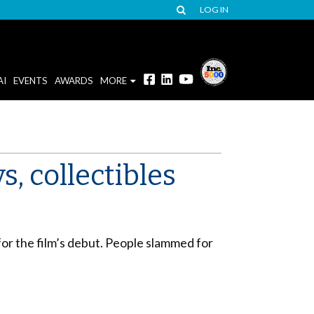
LOG IN
AI
EVENTS
AWARDS
MORE
, collectibles
or the film’s debut. People slammed for