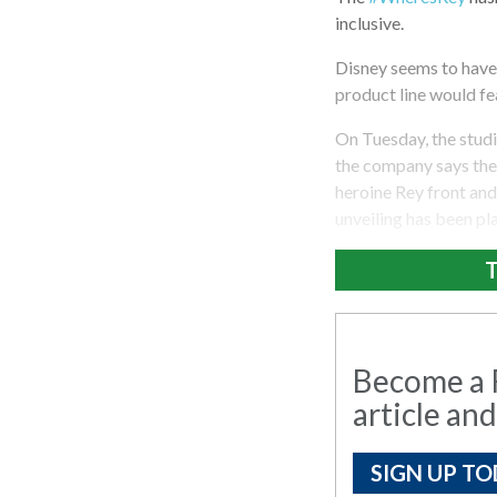
inclusive.
Disney seems to have 
product line would fe
On Tuesday, the studi
the company says they
heroine Rey front and 
unveiling has been pl
T
Become a R
article and
SIGN UP TO