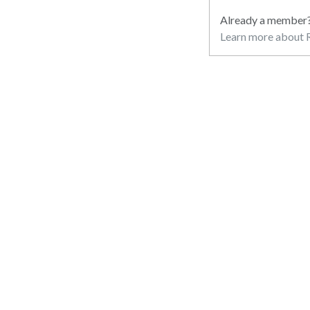
Already a member
Learn more about R