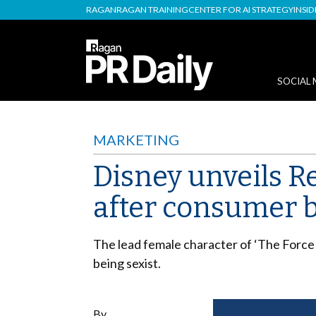
RAGAN
RAGAN TRAINING
CENTER FOR AI STRATEGY
INSI
SOCIAL 
MARKETING
Disney unveils Re
after consumer 
The lead female character of ‘The Force
being sexist.
By