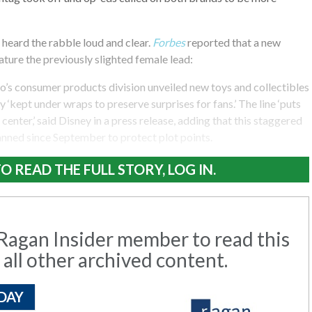
heard the rabble loud and clear.
Forbes
reported that a new
ature the previously slighted female lead:
o’s consumer products division unveiled new toys and collectibles
 ‘kept under wraps to preserve surprises for fans.’ The line ‘puts
center,’ said Disney in a press release, adding that this staggered
anned since September to protect plot points.
O READ THE FULL STORY, LOG IN.
agan Insider member to read this
 all other archived content.
DAY