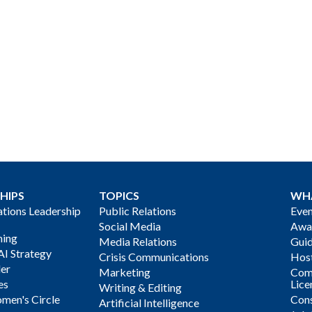
HIPS
TOPICS
WH
ions Leadership
Public Relations
Even
Social Media
Awa
ning
Media Relations
Gui
AI Strategy
Crisis Communications
Host
der
Marketing
Com
es
Lice
Writing & Editing
men's Circle
Cons
Artificial Intelligence