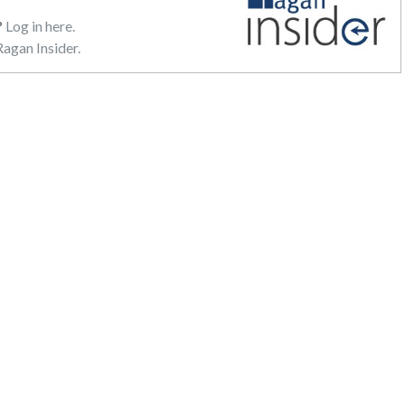
?
Log in here.
agan Insider.