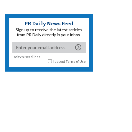
PR Daily News Feed
Sign up to receive the latest articles
from PR Daily directly in your inbox.
Today's Headlines
I accept
Terms of Use