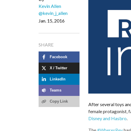
Kevin Allen
@kevin_j_allen
Jan. 15, 2016
SHARE
Facebook
X / Twitter
LinkedIn
Teams
Copy Link
After several toys an
female protagonist, 
Disney and Hasbro
.
The
#WheresRey
has