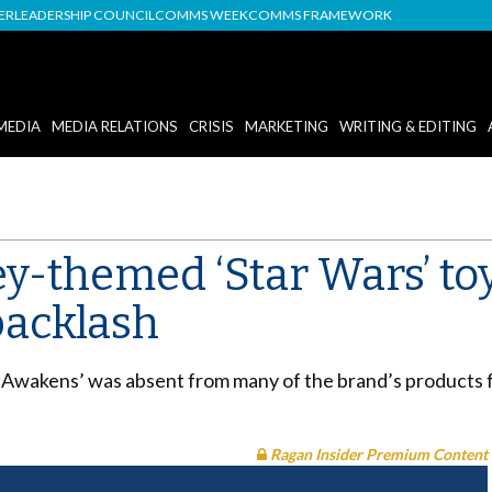
DER
LEADERSHIP COUNCIL
COMMS WEEK
COMMS FRAMEWORK
MEDIA
MEDIA RELATIONS
CRISIS
MARKETING
WRITING & EDITING
y-themed ‘Star Wars’ toys
backlash
 Awakens’ was absent from many of the brand’s products f
Ragan Insider Premium Content