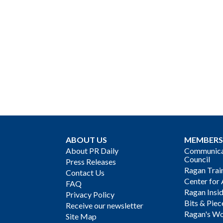
ABOUT US
MEMBERS
About PR Daily
Communicat
Council
Press Releases
Ragan Trai
Contact Us
Center for 
FAQ
Ragan Insi
Privacy Policy
Bits & Piec
Receive our newsletter
Ragan's Wo
Site Map