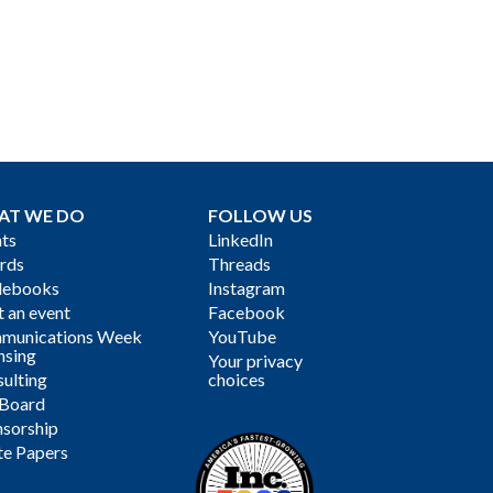
AT WE DO
FOLLOW US
ts
LinkedIn
rds
Threads
debooks
Instagram
 an event
Facebook
munications Week
YouTube
nsing
Your privacy
ulting
choices
 Board
sorship
te Papers