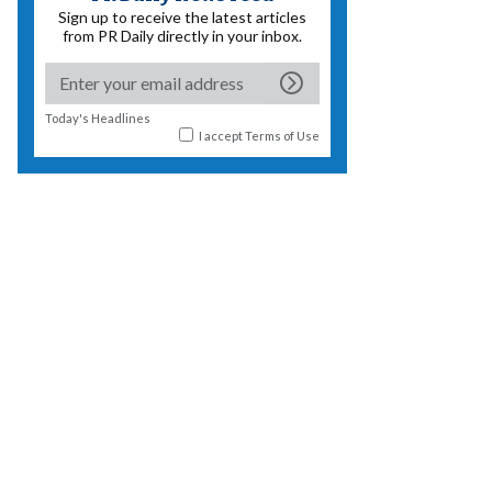
Sign up to receive the latest articles
from PR Daily directly in your inbox.
Today's Headlines
I accept
Terms of Use