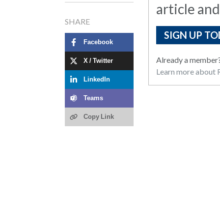
article and
SHARE
SIGN UP TO
Facebook
Already a member
X / Twitter
Learn more about R
LinkedIn
Teams
Copy Link