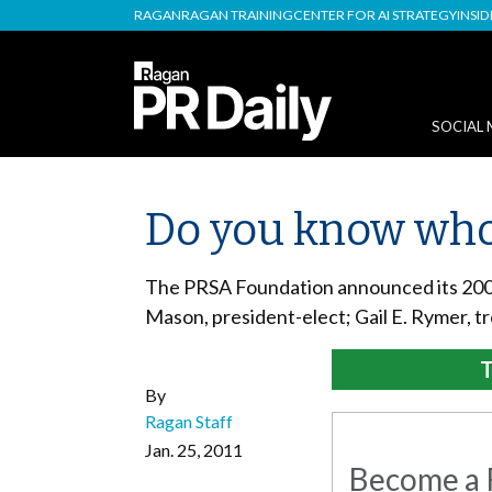
RAGAN
RAGAN TRAINING
CENTER FOR AI STRATEGY
INSI
SOCIAL 
Do you know who
The PRSA Foundation announced its 2009 
Mason, president-elect; Gail E. Rymer, tr
T
By
Ragan Staff
Jan. 25, 2011
Become a R