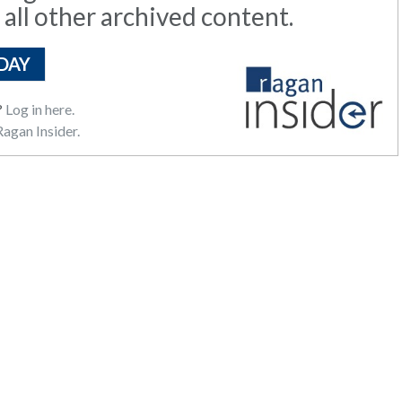
 all other archived content.
DAY
?
Log in here.
agan Insider.