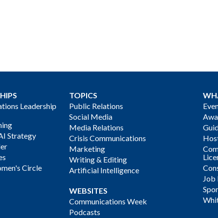
HIPS
TOPICS
WH
ions Leadership
Public Relations
Even
Social Media
Awa
ning
Media Relations
Gui
AI Strategy
Crisis Communications
Host
der
Marketing
Com
es
Lice
Writing & Editing
men's Circle
Cons
Artificial Intelligence
Job
Spon
WEBSITES
Whi
Communications Week
Podcasts