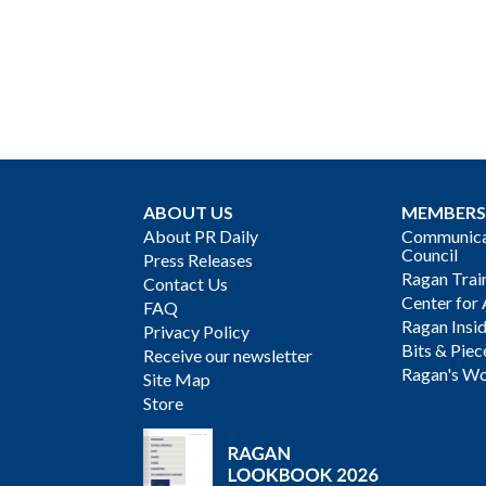
ABOUT US
MEMBERS
About PR Daily
Communicat
Council
Press Releases
Ragan Trai
Contact Us
Center for 
FAQ
Ragan Insi
Privacy Policy
Bits & Piec
Receive our newsletter
Ragan's Wo
Site Map
Store