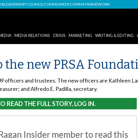
DER
LEADERSHIP COUNCIL
COMMS WEEK
COMMS FRAMEWORK
MEDIA
MEDIA RELATIONS
CRISIS
MARKETING
WRITING & EDITING
 the new PRSA Foundatio
officers and trustees. The new officers are Kathleen La
easurer; and Alfredo E. Padilla, secretary.
O READ THE FULL STORY, LOG IN.
agan Insider member to read this