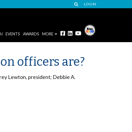
LOG IN
AI
EVENTS
AWARDS
MORE
n officers are?
rey Lewton, president; Debbie A.