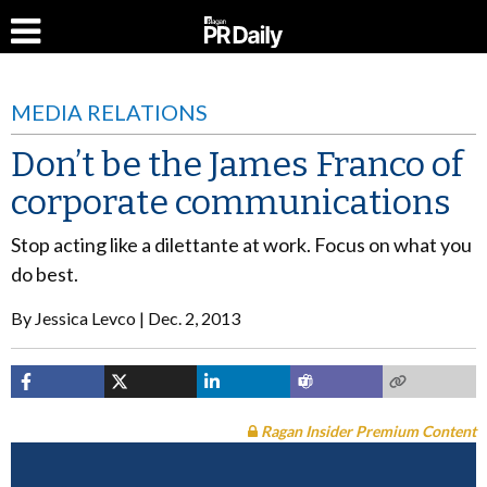
MEDIA RELATIONS
Don’t be the James Franco of
corporate communications
Stop acting like a dilettante at work. Focus on what you
do best.
By
Jessica Levco
Dec. 2, 2013
Ragan Insider Premium Content