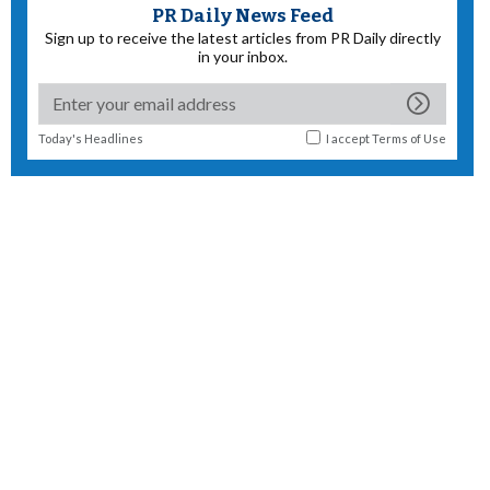
PR Daily News Feed
Sign up to receive the latest articles from PR Daily directly
in your inbox.
Today's Headlines
I accept
Terms of Use