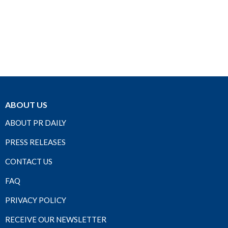
ABOUT US
ABOUT PR DAILY
PRESS RELEASES
CONTACT US
FAQ
PRIVACY POLICY
RECEIVE OUR NEWSLETTER