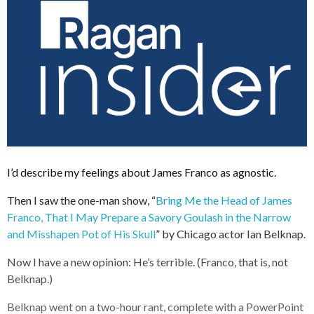
I’d describe my feelings about James Franco as agnostic.
Then I saw the one-man show, “
Bring Me the Head of James
Franco, That I May Prepare a Savory Goulash in the Narrow
and Misshapen Pot of His Skull
” by Chicago actor Ian Belknap.
Now I have a new opinion: He’s terrible. (Franco, that is, not
Belknap.)
Belknap went on a two-hour rant, complete with a PowerPoint