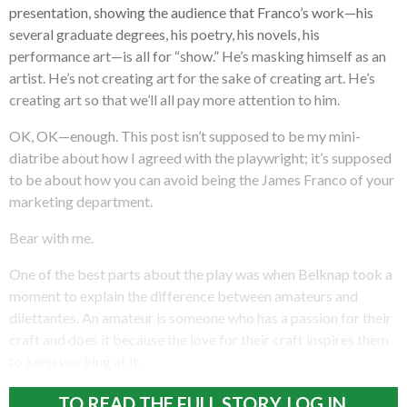
presentation, showing the audience that Franco’s work—his
several graduate degrees, his poetry, his novels, his
performance art—is all for “show.” He’s masking himself as an
artist. He’s not creating art for the sake of creating art. He’s
creating art so that we’ll all pay more attention to him.
OK, OK—enough. This post isn’t supposed to be my mini-
diatribe about how I agreed with the playwright; it’s supposed
to be about how you can avoid being the James Franco of your
marketing department.
Bear with me.
One of the best parts about the play was when Belknap took a
moment to explain the difference between amateurs and
dilettantes. An amateur is someone who has a passion for their
craft and does it because the love for their craft inspires them
to keep working at it.
TO READ THE FULL STORY, LOG IN.