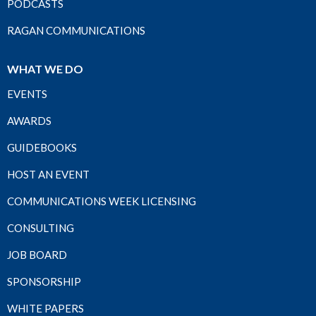
PODCASTS
RAGAN COMMUNICATIONS
WHAT WE DO
EVENTS
AWARDS
GUIDEBOOKS
HOST AN EVENT
COMMUNICATIONS WEEK LICENSING
CONSULTING
JOB BOARD
SPONSORSHIP
WHITE PAPERS