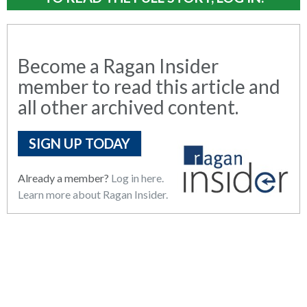
Become a Ragan Insider
member to read this article and
all other archived content.
SIGN UP TODAY
Already a member?
Log in here.
Learn more about Ragan Insider.