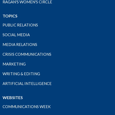
RAGAN'S WOMEN'S CIRCLE
TOPICS
PUBLIC RELATIONS
SOCIAL MEDIA
MEDIA RELATIONS
CRISIS COMMUNICATIONS
MARKETING
WRITING & EDITING
ARTIFICIAL INTELLIGENCE
WEBSITES
COMMUNICATIONS WEEK