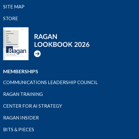
SITE MAP
STORE
MEMBERSHIPS
COMMUNICATIONS LEADERSHIP COUNCIL
RAGAN TRAINING
CENTER FOR AI STRATEGY
RAGAN INSIDER
BITS & PIECES