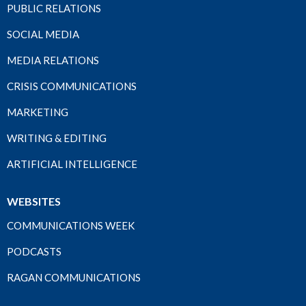
PUBLIC RELATIONS
SOCIAL MEDIA
MEDIA RELATIONS
CRISIS COMMUNICATIONS
MARKETING
WRITING & EDITING
ARTIFICIAL INTELLIGENCE
WEBSITES
COMMUNICATIONS WEEK
PODCASTS
RAGAN COMMUNICATIONS