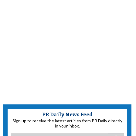
PR Daily News Feed
Sign up to receive the latest articles from PR Daily directly
in your inbox.