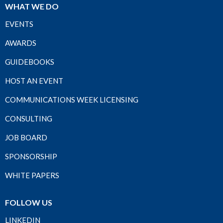
WHAT WE DO
EVENTS
AWARDS
GUIDEBOOKS
HOST AN EVENT
COMMUNICATIONS WEEK LICENSING
CONSULTING
JOB BOARD
SPONSORSHIP
WHITE PAPERS
FOLLOW US
LINKEDIN