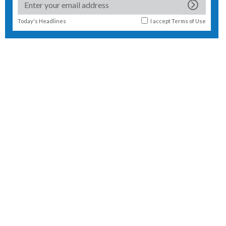
Today's Headlines
I accept
Terms of Use