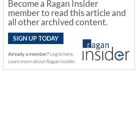
Become a Ragan Insider
member to read this article and
all other archived content.
SIGN UP TODAY
Already a member?
Log in here.
Learn more about Ragan Insider.