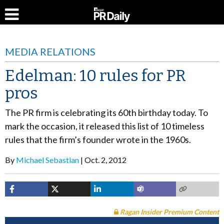
MEDIA RELATIONS
Edelman: 10 rules for PR
pros
The PR firm is celebrating its 60th birthday today. To
mark the occasion, it released this list of 10 timeless
rules that the firm’s founder wrote in the 1960s.
By
Michael Sebastian
Oct. 2, 2012
Ragan Insider Premium Content