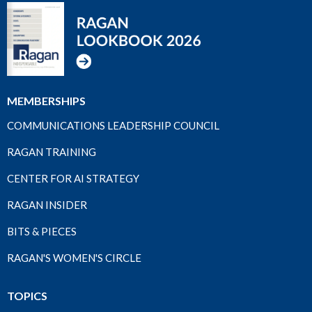
MEMBERSHIPS
COMMUNICATIONS LEADERSHIP COUNCIL
RAGAN TRAINING
CENTER FOR AI STRATEGY
RAGAN INSIDER
BITS & PIECES
RAGAN'S WOMEN'S CIRCLE
TOPICS