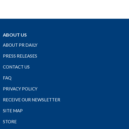
ABOUT US
ABOUT PR DAILY
PRESS RELEASES
CONTACT US
FAQ
PRIVACY POLICY
RECEIVE OUR NEWSLETTER
SITE MAP
STORE