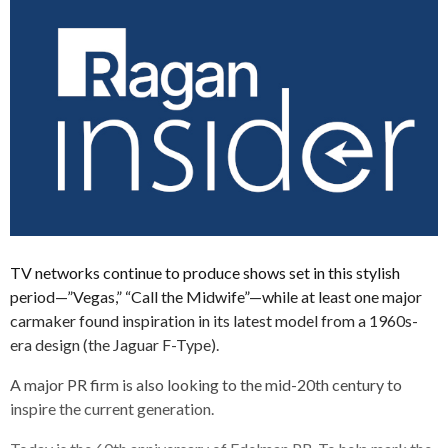
TV networks continue to produce shows set in this stylish
period—”Vegas,” “Call the Midwife”—while at least one major
carmaker found inspiration in its latest model from a 1960s-
era design (the Jaguar F-Type).
A major PR firm is also looking to the mid-20th century to
inspire the current generation.