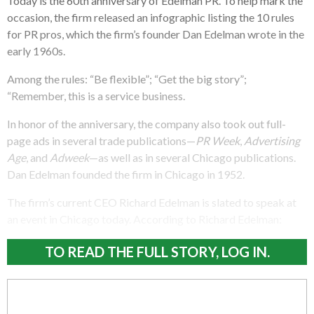
Today is the 60th anniversary of Edelman PR. To help mark the
occasion, the firm released an infographic listing the 10 rules
for PR pros, which the firm’s founder Dan Edelman wrote in the
early 1960s.
Among the rules: “Be flexible”; “Get the big story”;
“Remember, this is a service business.
In honor of the anniversary, the company also took out full-
page ads in several trade publications—
PR Week
,
Advertising
Age
, and
Adweek
—as well as in several Chicago publications.
Dan Edelman founded the firm in Chicago in 1952.
The firm’s current CEO Richard Edelman is slated to speak at
an event in Chicago today. According to Richard Edelman:
TO READ THE FULL STORY, LOG IN.