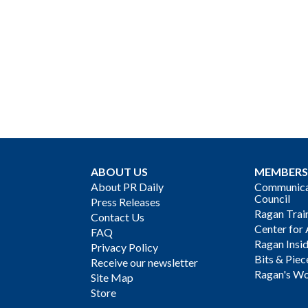
ABOUT US
MEMBERS
About PR Daily
Communicat
Council
Press Releases
Ragan Trai
Contact Us
Center for 
FAQ
Ragan Insi
Privacy Policy
Bits & Piec
Receive our newsletter
Ragan's Wo
Site Map
Store