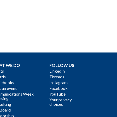
AT WE DO
FOLLOW US
ts
LinkedIn
rds
Threads
debooks
Instagram
 an event
Facebook
munications Week
YouTube
nsing
Your privacy
ulting
choices
 Board
sorship