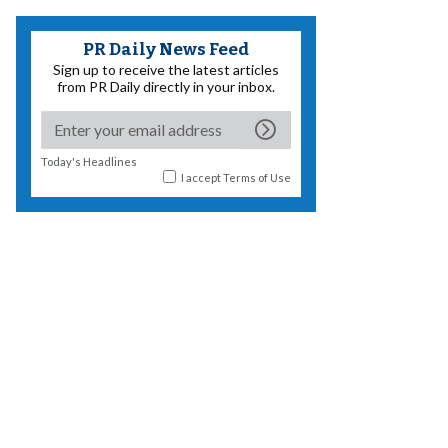
PR Daily News Feed
Sign up to receive the latest articles
from PR Daily directly in your inbox.
Today's Headlines
I accept
Terms of Use