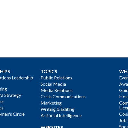
HIPS
TOPICS
WH
ions Leadership
Public Relations
Even
Social Media
Awa
ning
Media Relations
Gui
AI Strategy
Crisis Communications
Host
der
Marketing
Com
es
Lice
Writing & Editing
men's Circle
Cons
Artificial Intelligence
Job
Spon
WEBSITES