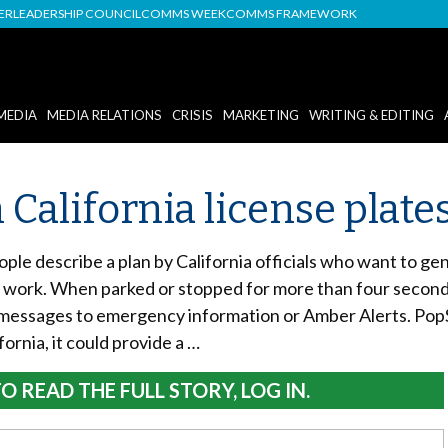
DER
LEADERSHIP COUNCIL
COMMS WEEK
COMMS FRAMEWORK
MEDIA
MEDIA RELATIONS
CRISIS
MARKETING
WRITING & EDITING
 California license plate
ple describe a plan by California officials who want to ge
work. When parked or stopped for more than four seconds in
 messages to emergency information or Amber Alerts. Pop
fornia, it could provide a …
O READ THE FULL STORY, LOG IN.