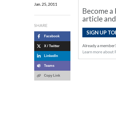
Jan. 25, 2011
Become a R
article and
SHARE
SIGN UP TO
Facebook
Already a member
X / Twitter
Learn more about R
LinkedIn
Teams
Copy Link