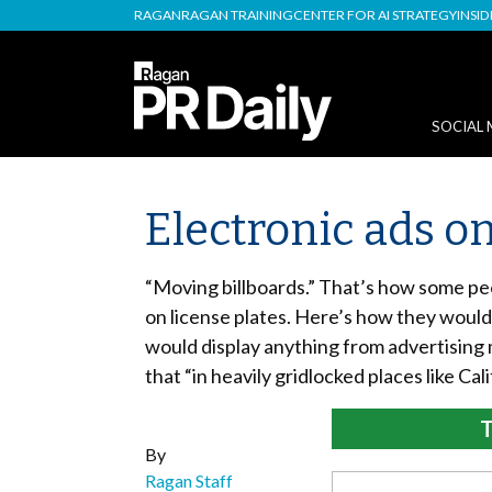
RAGAN
RAGAN TRAINING
CENTER FOR AI STRATEGY
INSI
SOCIAL 
Electronic ads on
“Moving billboards.” That’s how some peo
on license plates. Here’s how they would 
would display anything from advertising
that “in heavily gridlocked places like Cali
T
By
Ragan Staff