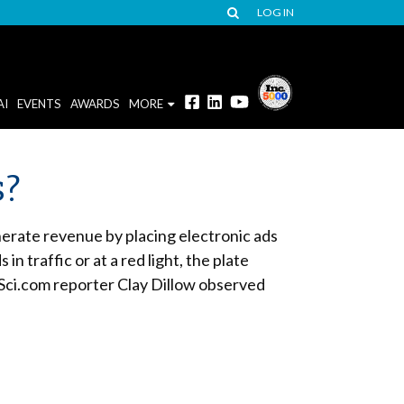
LOG IN
AI
EVENTS
AWARDS
MORE
s?
nerate revenue by placing electronic ads
 traffic or at a red light, the plate
Sci.com reporter Clay Dillow observed