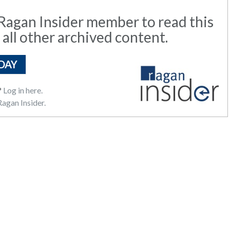
agan Insider member to read this
 all other archived content.
DAY
?
Log in here.
agan Insider.