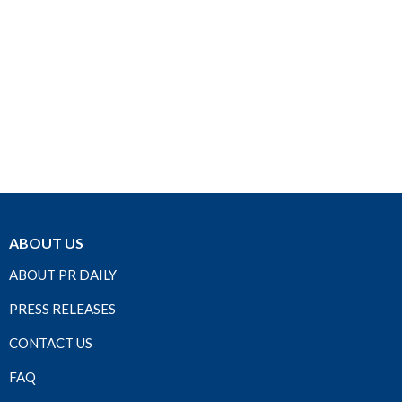
ABOUT US
ABOUT PR DAILY
PRESS RELEASES
CONTACT US
FAQ