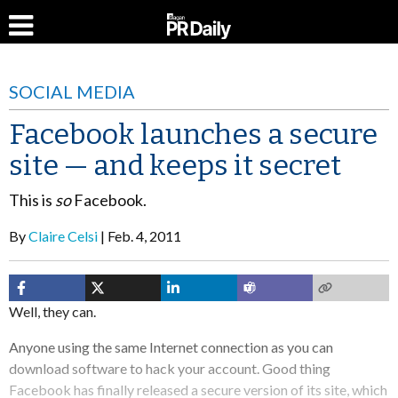
SOCIAL MEDIA
Facebook launches a secure
site — and keeps it secret
This is
so
Facebook.
By
Claire Celsi
Feb. 4, 2011
Well, they can.
Anyone using the same Internet connection as you can
download software to hack your account. Good thing
Facebook has finally released a secure version of its site, which