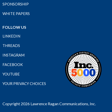
SPONSORSHIP
WHITE PAPERS
FOLLOW US
LINKEDIN
THREADS
INSTAGRAM
FACEBOOK
YOUTUBE
YOUR PRIVACY CHOICES
Copyright 2026 Lawrence Ragan Communications, Inc.