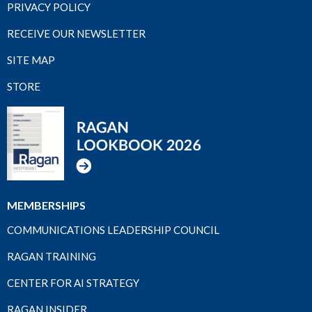
PRIVACY POLICY
RECEIVE OUR NEWSLETTER
SITE MAP
STORE
MEMBERSHIPS
COMMUNICATIONS LEADERSHIP COUNCIL
RAGAN TRAINING
CENTER FOR AI STRATEGY
RAGAN INSIDER