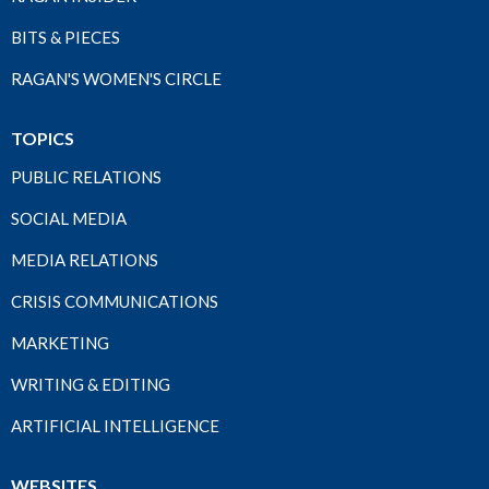
BITS & PIECES
RAGAN'S WOMEN'S CIRCLE
TOPICS
PUBLIC RELATIONS
SOCIAL MEDIA
MEDIA RELATIONS
CRISIS COMMUNICATIONS
MARKETING
WRITING & EDITING
ARTIFICIAL INTELLIGENCE
WEBSITES