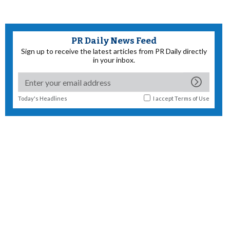
PR Daily News Feed
Sign up to receive the latest articles from PR Daily directly
in your inbox.
Today's Headlines
I accept
Terms of Use