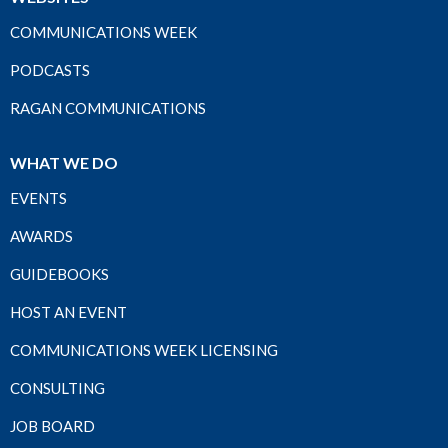
COMMUNICATIONS WEEK
PODCASTS
RAGAN COMMUNICATIONS
WHAT WE DO
EVENTS
AWARDS
GUIDEBOOKS
HOST AN EVENT
COMMUNICATIONS WEEK LICENSING
CONSULTING
JOB BOARD