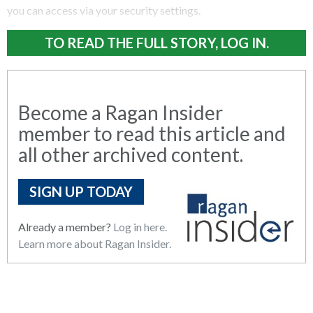
you can access via your security settings.
TO READ THE FULL STORY, LOG IN.
Become a Ragan Insider
member to read this article and
all other archived content.
SIGN UP TODAY
Already a member?
Log in here.
Learn more about Ragan Insider.