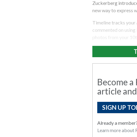
Zuckerberg introduced
new way to express w
Timeline tracks your 
commented on using F
photos from your 10th
T
Become a R
article and
SIGN UP TO
Already a member
Learn more about R