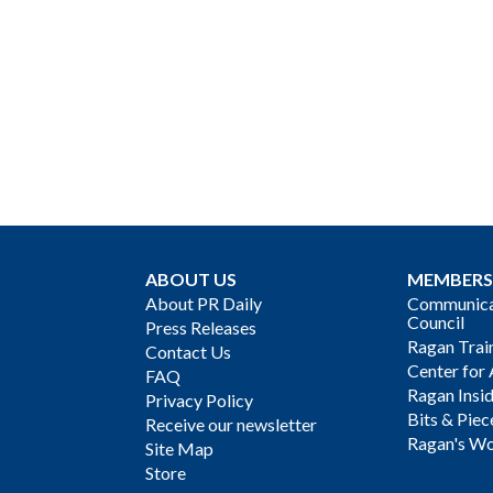
ABOUT US
MEMBERS
About PR Daily
Communicat
Council
Press Releases
Ragan Trai
Contact Us
Center for 
FAQ
Ragan Insi
Privacy Policy
Bits & Piec
Receive our newsletter
Ragan's Wo
Site Map
Store