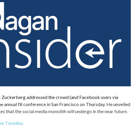
uckerberg addressed the crowd (and Facebook users via
he annual f8 conference in San Francisco on Thursday. He unveiled
 that the social media monolith will undergo in the near future.
k Timeline
.