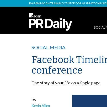
RAGAN
RAGAN TRAINING
CENTER FOR AI STRATEGY
INSI
SOCIAL 
SOCIAL MEDIA
Facebook Timelin
conference
The story of your life on a single page.
By
Kevin Allen