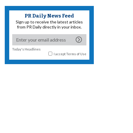
PR Daily News Feed
Sign up to receive the latest articles
from PR Daily directly in your inbox.
Today's Headlines
I accept
Terms of Use