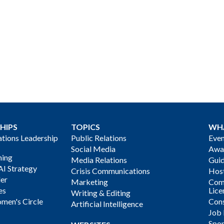
HIPS
TOPICS
WH
ions Leadership
Public Relations
Even
Social Media
Awa
ning
Media Relations
Gui
AI Strategy
Crisis Communications
Host
der
Marketing
Com
es
Lice
Writing & Editing
men's Circle
Cons
Artificial Intelligence
Job
Spon