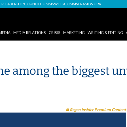
DER
LEADERSHIP COUNCIL
COMMS WEEK
COMMS FRAMEWORK
MEDIA
MEDIA RELATIONS
CRISIS
MARKETING
WRITING & EDITING
e among the biggest unv
Ragan Insider Premium Content