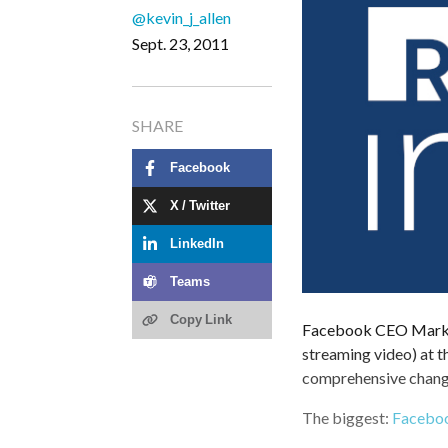
@kevin_j_allen
Sept. 23, 2011
SHARE
Facebook
X / Twitter
LinkedIn
Teams
Copy Link
Facebook CEO Mark Z
streaming video) at t
comprehensive changes
The biggest:
Faceboo