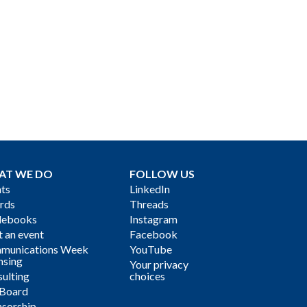
AT WE DO
FOLLOW US
ts
LinkedIn
rds
Threads
debooks
Instagram
 an event
Facebook
munications Week
YouTube
nsing
Your privacy
ulting
choices
 Board
sorship