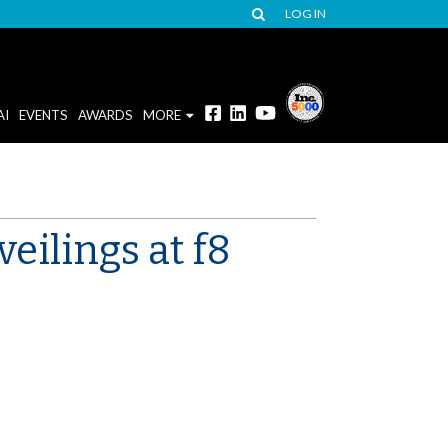
LOG IN
AI
EVENTS
AWARDS
MORE
eilings at f8