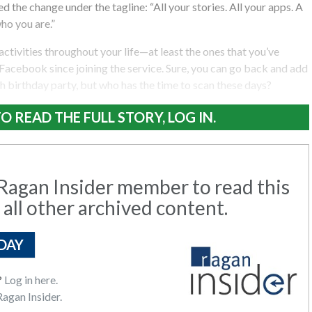
 the change under the tagline: “All your stories. All your apps. A
ho you are.”
activities throughout your life—at least the ones that you’ve
acebook since joining the service. Sure, you can go back and add
 birthday party, but who has the time to scan these days?
O READ THE FULL STORY, LOG IN.
agan Insider member to read this
 all other archived content.
DAY
?
Log in here.
agan Insider.