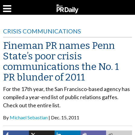
CRISIS COMMUNICATIONS
Fineman PR names Penn
State’s poor crisis
communications the No. 1
PR blunder of 2011
For the 17th year, the San Francisco-based agency has
compiled a year-end list of public relations gaffes.
Check out the entire list.
By
Michael Sebastian
Dec. 15, 2011