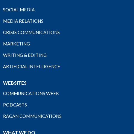
SOCIAL MEDIA
MEDIA RELATIONS
CRISIS COMMUNICATIONS
MARKETING
WRITING & EDITING
ARTIFICIAL INTELLIGENCE
WEBSITES
COMMUNICATIONS WEEK
PODCASTS
RAGAN COMMUNICATIONS
WHAT WE DO