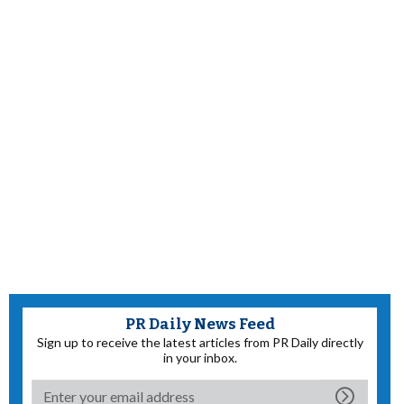
PR Daily News Feed
Sign up to receive the latest articles from PR Daily directly
in your inbox.