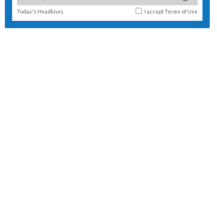
Today's Headlines
I accept
Terms of Use