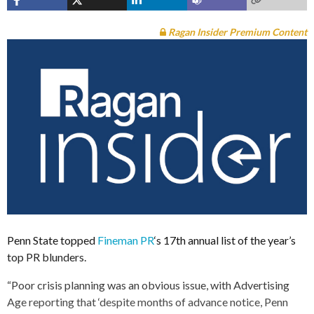
Ragan Insider Premium Content
Penn State topped
Fineman PR
‘s 17th annual list of the year’s
top PR blunders.
“Poor crisis planning was an obvious issue, with Advertising
Age reporting that ‘despite months of advance notice, Penn