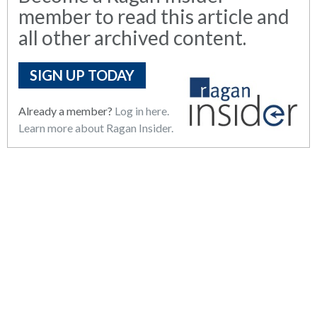
member to read this article and
all other archived content.
SIGN UP TODAY
Already a member?
Log in here.
Learn more about Ragan Insider.