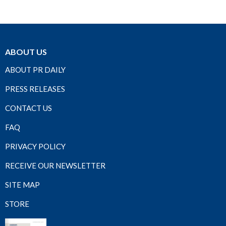
ABOUT US
ABOUT PR DAILY
PRESS RELEASES
CONTACT US
FAQ
PRIVACY POLICY
RECEIVE OUR NEWSLETTER
SITE MAP
STORE