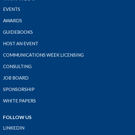
EVENTS
AWARDS
GUIDEBOOKS
HOST AN EVENT
COMMUNICATIONS WEEK LICENSING
CONSULTING
JOB BOARD
SPONSORSHIP
WHITE PAPERS
FOLLOW US
LINKEDIN