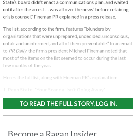
State’s board didn’t enact a communications plan, and waited
until after the arrest … was all over the news’ before retaining
crisis counsel,” Fineman PR explained in a press release.
The list, according to the firm, features “blunders by
organizations that were unprepared, undecided, unconscious,
unfair and uninformed, and all of them preventable.” In an email
to
PR Daily
, the firm’s president Michael Fineman noted that
most of the items on the list seemed to occur during the last
few months of the year.
Here’s the full list, along with Fineman PR’s explanation:
1. Penn State, “Your Scandal Isn’t Going Away”
TO READ THE FULL STORY, LOG IN.
Become a Ragan Insider