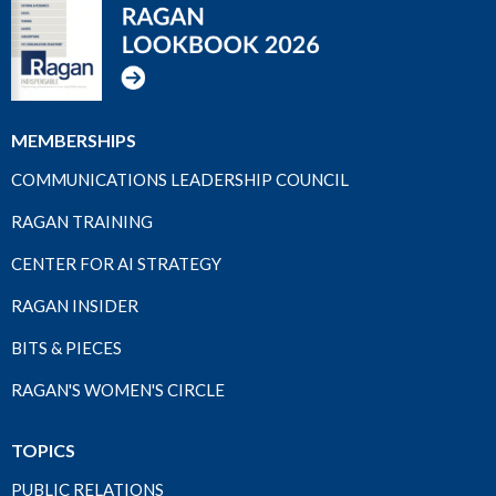
MEMBERSHIPS
COMMUNICATIONS LEADERSHIP COUNCIL
RAGAN TRAINING
CENTER FOR AI STRATEGY
RAGAN INSIDER
BITS & PIECES
RAGAN'S WOMEN'S CIRCLE
TOPICS
PUBLIC RELATIONS