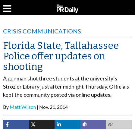
CRISIS COMMUNICATIONS
Florida State, Tallahassee
Police offer updates on
shooting
A gunman shot three students at the university’s
Strozier Library just after midnight Thursday. Officials
kept the community posted via online updates.
By
Matt Wilson
Nov. 21, 2014