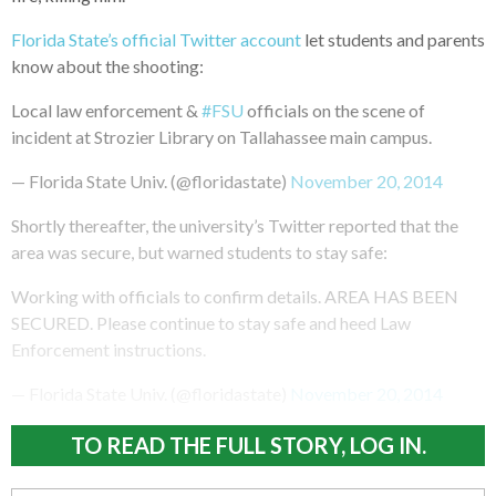
Florida State’s official Twitter account
let students and parents
know about the shooting:
Local law enforcement &
#FSU
officials on the scene of
incident at Strozier Library on Tallahassee main campus.
— Florida State Univ. (@floridastate)
November 20, 2014
Shortly thereafter, the university’s Twitter reported that the
area was secure, but warned students to stay safe:
Working with officials to confirm details. AREA HAS BEEN
SECURED. Please continue to stay safe and heed Law
Enforcement instructions.
— Florida State Univ. (@floridastate)
November 20, 2014
TO READ THE FULL STORY, LOG IN.