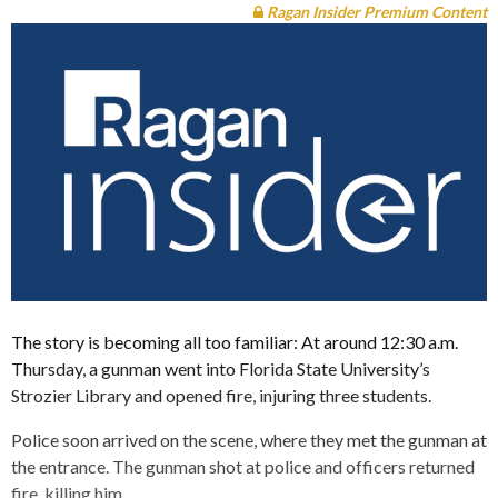
Ragan Insider Premium Content
The story is becoming all too familiar: At around 12:30 a.m.
Thursday, a gunman went into Florida State University’s
Strozier Library and opened fire, injuring three students.
Police soon arrived on the scene, where they met the gunman at
the entrance. The gunman shot at police and officers returned
fire, killing him.