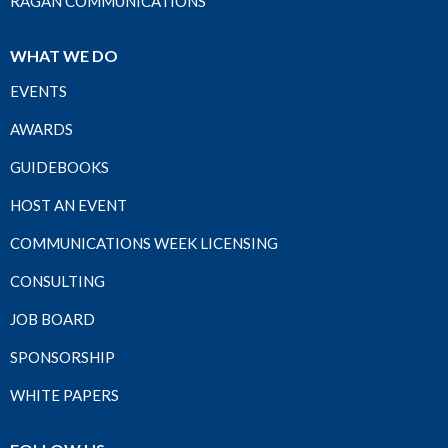
RAGAN COMMUNICATIONS
WHAT WE DO
EVENTS
AWARDS
GUIDEBOOKS
HOST AN EVENT
COMMUNICATIONS WEEK LICENSING
CONSULTING
JOB BOARD
SPONSORSHIP
WHITE PAPERS