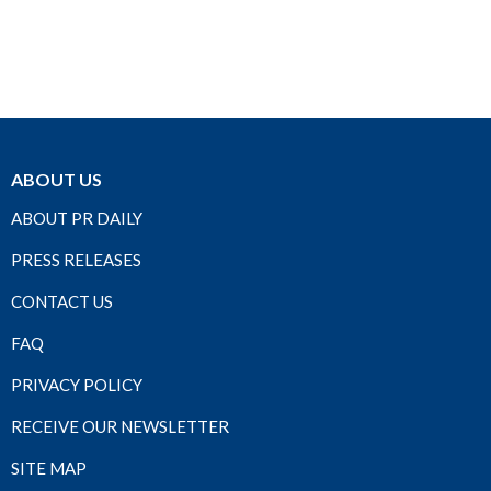
ABOUT US
ABOUT PR DAILY
PRESS RELEASES
CONTACT US
FAQ
PRIVACY POLICY
RECEIVE OUR NEWSLETTER
SITE MAP