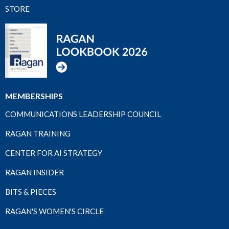
STORE
MEMBERSHIPS
COMMUNICATIONS LEADERSHIP COUNCIL
RAGAN TRAINING
CENTER FOR AI STRATEGY
RAGAN INSIDER
BITS & PIECES
RAGAN'S WOMEN'S CIRCLE