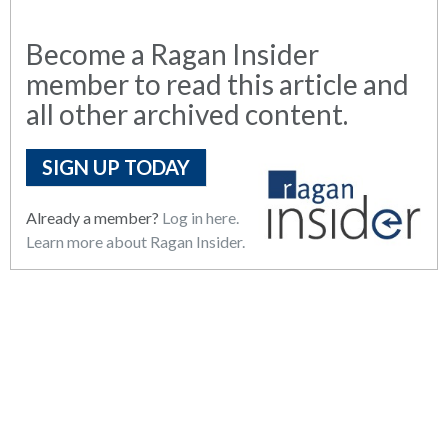
Become a Ragan Insider
member to read this article and
all other archived content.
SIGN UP TODAY
Already a member?
Log in here.
Learn more about Ragan Insider.