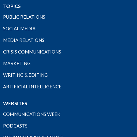
TOPICS
PUBLIC RELATIONS
SOCIAL MEDIA
MEDIA RELATIONS
CRISIS COMMUNICATIONS
MARKETING
WRITING & EDITING
ARTIFICIAL INTELLIGENCE
WEBSITES
COMMUNICATIONS WEEK
PODCASTS