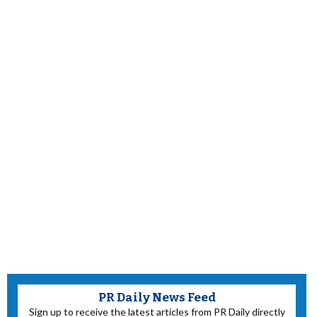
PR Daily News Feed
Sign up to receive the latest articles from PR Daily directly