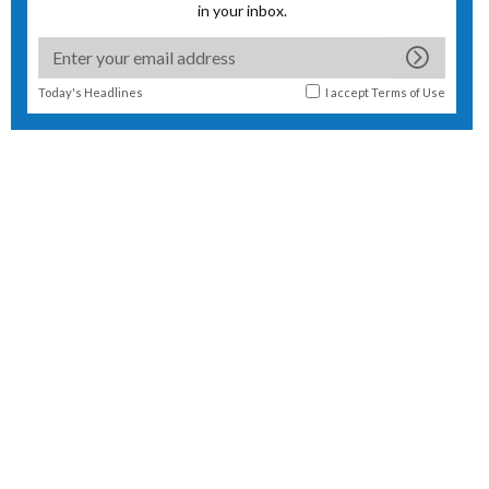
in your inbox.
Today's Headlines
I accept
Terms of Use