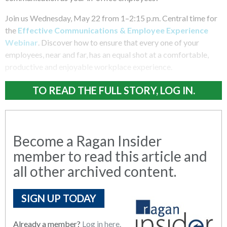
Join us Wednesday, May 22 from 1–2:15 p.m. Central time for
the
Effective Communications & Employee Experience
Webinar
. Discover how to ensure that every one of your
employees, near and far, has an equal shot at a comfortable,
productive and enjoyable workplace experience.
TO READ THE FULL STORY, LOG IN.
Become a Ragan Insider
member to read this article and
all other archived content.
SIGN UP TODAY
Already a member?
Log in here.