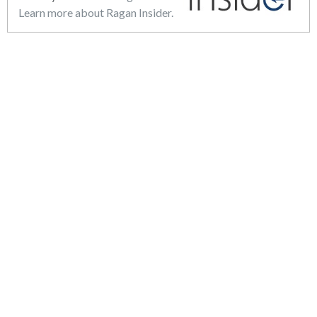
Learn more about Ragan Insider.