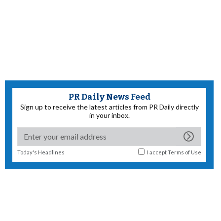
PR Daily News Feed
Sign up to receive the latest articles from PR Daily directly
in your inbox.
Today's Headlines
I accept
Terms of Use