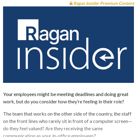
Ragan Insider Premium Content
Your employees might be meeting deadlines and doing great
work, but do you consider how they’re feeling in their role?
The team that works on the other side of the country, the staff
on the front lines who rarely sit in front of a computer screen—
do they feel valued? Are they receiving the same
communication as your in-office employees?