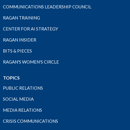
COMMUNICATIONS LEADERSHIP COUNCIL
RAGAN TRAINING
CENTER FOR AI STRATEGY
RAGAN INSIDER
BITS & PIECES
RAGAN'S WOMEN'S CIRCLE
TOPICS
PUBLIC RELATIONS
SOCIAL MEDIA
MEDIA RELATIONS
CRISIS COMMUNICATIONS