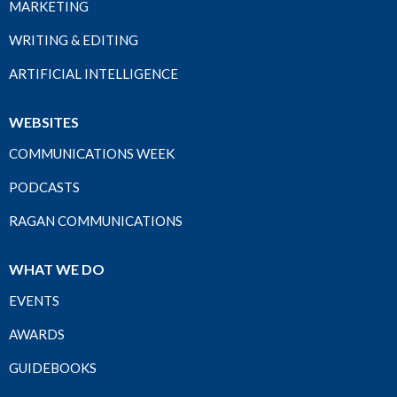
MARKETING
WRITING & EDITING
ARTIFICIAL INTELLIGENCE
WEBSITES
COMMUNICATIONS WEEK
PODCASTS
RAGAN COMMUNICATIONS
WHAT WE DO
EVENTS
AWARDS
GUIDEBOOKS