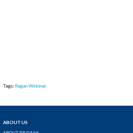
Tags:
Ragan Webinar
ABOUT US
ABOUT PR DAILY