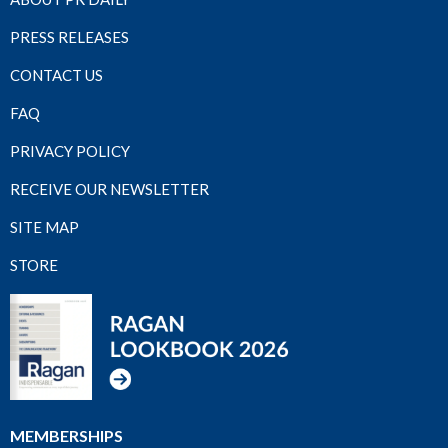
PRESS RELEASES
CONTACT US
FAQ
PRIVACY POLICY
RECEIVE OUR NEWSLETTER
SITE MAP
STORE
MEMBERSHIPS