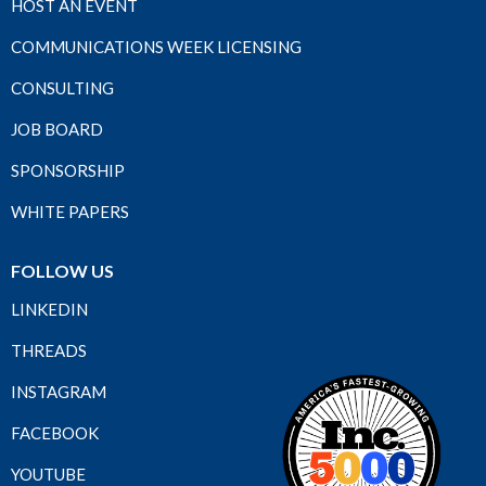
HOST AN EVENT
COMMUNICATIONS WEEK LICENSING
CONSULTING
JOB BOARD
SPONSORSHIP
WHITE PAPERS
FOLLOW US
LINKEDIN
THREADS
INSTAGRAM
FACEBOOK
YOUTUBE