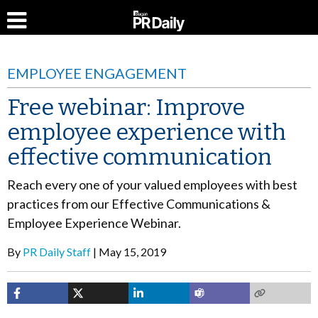
EMPLOYEE ENGAGEMENT
Free webinar: Improve
employee experience with
effective communication
Reach every one of your valued employees with best
practices from our Effective Communications &
Employee Experience Webinar.
By
PR Daily Staff
May 15, 2019