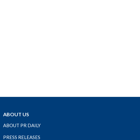
ABOUT US
ABOUT PR DAILY
PRESS RELEASES