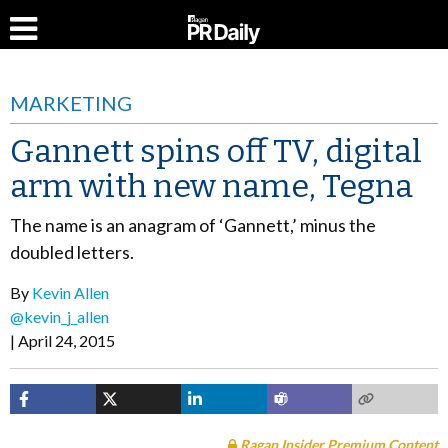
MARKETING
Gannett spins off TV, digital
arm with new name, Tegna
The name is an anagram of ‘Gannett,’ minus the
doubled letters.
By
Kevin Allen
@kevin_j_allen
April 24, 2015
Ragan Insider Premium Content