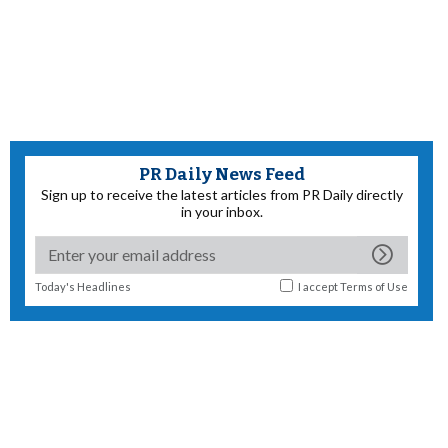
PR Daily News Feed
Sign up to receive the latest articles from PR Daily directly
in your inbox.
Today's Headlines
I accept
Terms of Use