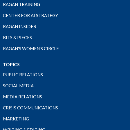
RAGAN TRAINING
CENTER FOR AI STRATEGY
RAGAN INSIDER
BITS & PIECES
RAGAN'S WOMEN'S CIRCLE
TOPICS
PUBLIC RELATIONS
SOCIAL MEDIA
MEDIA RELATIONS
CRISIS COMMUNICATIONS
MARKETING
WRITING & EDITING