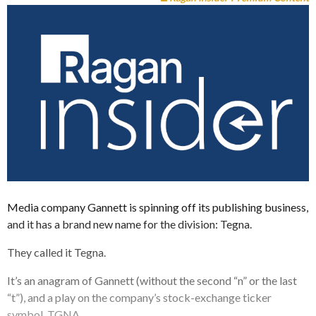
Media company Gannett is spinning off its publishing business,
and it has a brand new name for the division: Tegna.
They called it Tegna.
It’s an anagram of Gannett (without the second “n” or the last
“t”), and a play on the company’s stock-exchange ticker
symbol, TGNA.