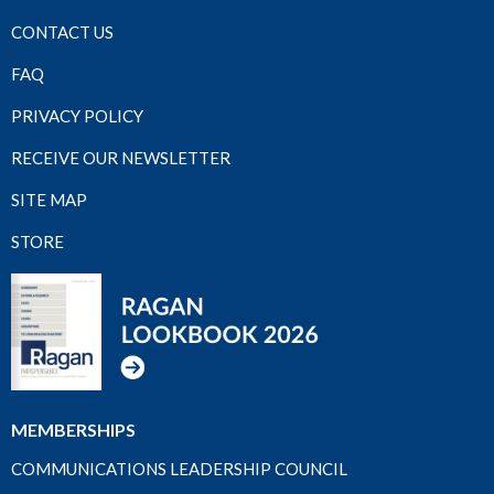
CONTACT US
FAQ
PRIVACY POLICY
RECEIVE OUR NEWSLETTER
SITE MAP
STORE
MEMBERSHIPS
COMMUNICATIONS LEADERSHIP COUNCIL