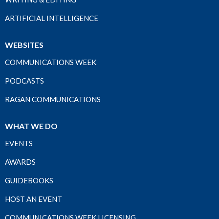
ARTIFICIAL INTELLIGENCE
WEBSITES
COMMUNICATIONS WEEK
PODCASTS
RAGAN COMMUNICATIONS
WHAT WE DO
EVENTS
AWARDS
GUIDEBOOKS
HOST AN EVENT
COMMUNICATIONS WEEK LICENSING