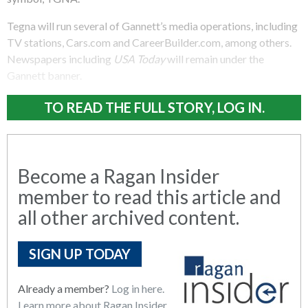
Tegna will run several of Gannett’s media operations, including
TV stations, Cars.com and CareerBuilder.com, among others.
Newspapers including
USA Today
will remain under the
Gannett banner.
TO READ THE FULL STORY, LOG IN.
Become a Ragan Insider
member to read this article and
all other archived content.
SIGN UP TODAY
Already a member?
Log in here.
Learn more about Ragan Insider.