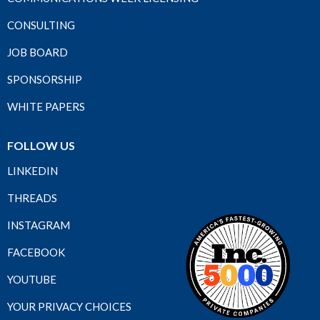
CONSULTING
JOB BOARD
SPONSORSHIP
WHITE PAPERS
FOLLOW US
LINKEDIN
THREADS
INSTAGRAM
FACEBOOK
YOUTUBE
YOUR PRIVACY CHOICES