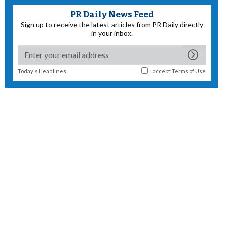
PR Daily News Feed
Sign up to receive the latest articles from PR Daily directly
in your inbox.
Today's Headlines
I accept
Terms of Use