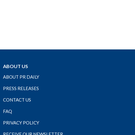
ABOUT US
ABOUT PR DAILY
PRESS RELEASES
CONTACT US
FAQ
PRIVACY POLICY
RECEIVE OUR NEWSLETTER