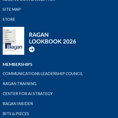
SITE MAP
STORE
MEMBERSHIPS
COMMUNICATIONS LEADERSHIP COUNCIL
RAGAN TRAINING
CENTER FOR AI STRATEGY
RAGAN INSIDER
BITS & PIECES