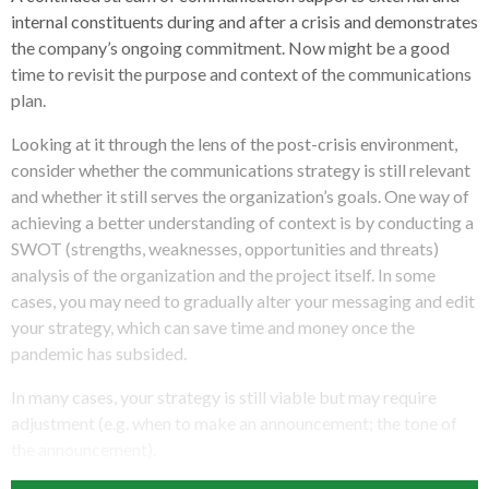
internal constituents during and after a crisis and demonstrates
the company’s ongoing commitment. Now might be a good
time to revisit the purpose and context of the communications
plan.
Looking at it through the lens of the post-crisis environment,
consider whether the communications strategy is still relevant
and whether it still serves the organization’s goals. One way of
achieving a better understanding of context is by conducting a
SWOT (strengths, weaknesses, opportunities and threats)
analysis of the organization and the project itself. In some
cases, you may need to gradually alter your messaging and edit
your strategy, which can save time and money once the
pandemic has subsided.
In many cases, your strategy is still viable but may require
adjustment (e.g. when to make an announcement; the tone of
the announcement).