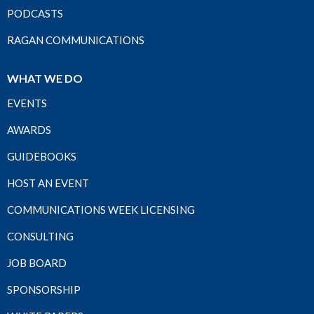
PODCASTS
RAGAN COMMUNICATIONS
WHAT WE DO
EVENTS
AWARDS
GUIDEBOOKS
HOST AN EVENT
COMMUNICATIONS WEEK LICENSING
CONSULTING
JOB BOARD
SPONSORSHIP