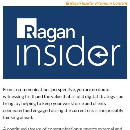
Ragan Insider Premium Content
From a communications perspective, you are no doubt
witnessing firsthand the value that a solid digital strategy can
bring, by helping to keep your workforce and clients
connected and engaged during the current crisis and possibly
thinking ahead.
A continued stream of communication supports external and