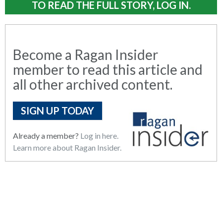
TO READ THE FULL STORY, LOG IN.
Become a Ragan Insider
member to read this article and
all other archived content.
SIGN UP TODAY
Already a member?
Log in here.
Learn more about Ragan Insider.