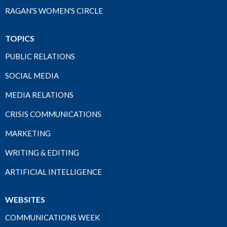
RAGAN'S WOMEN'S CIRCLE
TOPICS
PUBLIC RELATIONS
SOCIAL MEDIA
MEDIA RELATIONS
CRISIS COMMUNICATIONS
MARKETING
WRITING & EDITING
ARTIFICIAL INTELLIGENCE
WEBSITES
COMMUNICATIONS WEEK