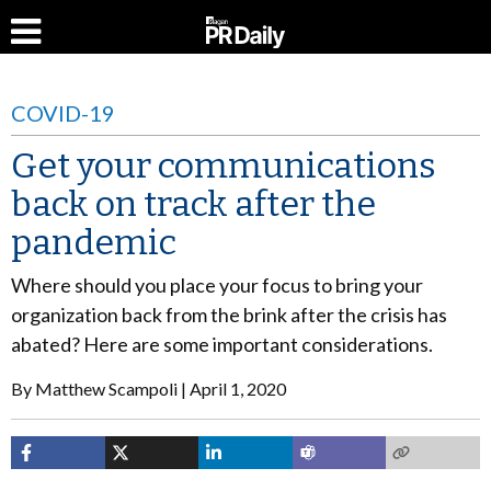
COVID-19
Get your communications
back on track after the
pandemic
Where should you place your focus to bring your
organization back from the brink after the crisis has
abated? Here are some important considerations.
By
Matthew Scampoli
April 1, 2020