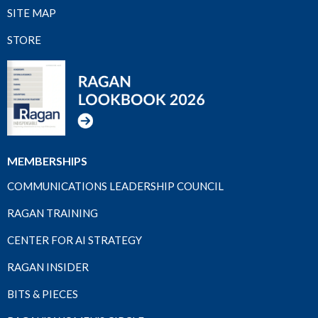
SITE MAP
STORE
MEMBERSHIPS
COMMUNICATIONS LEADERSHIP COUNCIL
RAGAN TRAINING
CENTER FOR AI STRATEGY
RAGAN INSIDER
BITS & PIECES