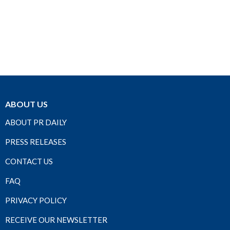
ABOUT US
ABOUT PR DAILY
PRESS RELEASES
CONTACT US
FAQ
PRIVACY POLICY
RECEIVE OUR NEWSLETTER