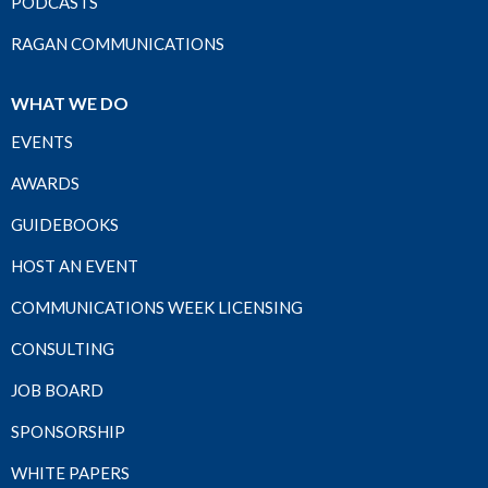
PODCASTS
RAGAN COMMUNICATIONS
WHAT WE DO
EVENTS
AWARDS
GUIDEBOOKS
HOST AN EVENT
COMMUNICATIONS WEEK LICENSING
CONSULTING
JOB BOARD
SPONSORSHIP
WHITE PAPERS