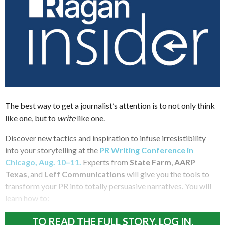
The best way to get a journalist’s attention is to not only think
like one, but to
write
like one.
Discover new tactics and inspiration to infuse irresistibility
into your storytelling at the
PR Writing Conference in
Chicago, Aug. 10–11.
Experts from
State Farm
,
AARP
Texas
, and
Leff Communications
will give you the tools to
transform your PR into totally persuasive narratives. You will
learn how to:
TO READ THE FULL STORY, LOG IN.