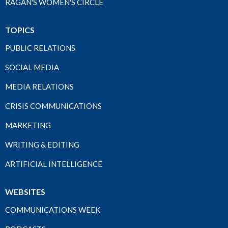
RAGAN'S WOMEN'S CIRCLE
TOPICS
PUBLIC RELATIONS
SOCIAL MEDIA
MEDIA RELATIONS
CRISIS COMMUNICATIONS
MARKETING
WRITING & EDITING
ARTIFICIAL INTELLIGENCE
WEBSITES
COMMUNICATIONS WEEK