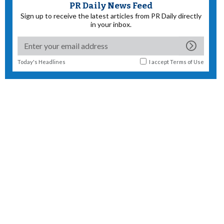
PR Daily News Feed
Sign up to receive the latest articles from PR Daily directly
in your inbox.
Today's Headlines
I accept
Terms of Use