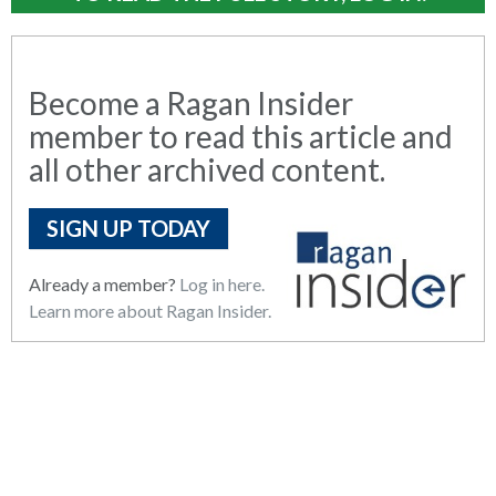
Become a Ragan Insider
member to read this article and
all other archived content.
SIGN UP TODAY
Already a member?
Log in here.
Learn more about Ragan Insider.