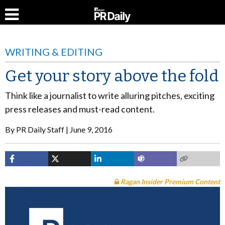
WRITING & EDITING
Get your story above the fold
Think like a journalist to write alluring pitches, exciting
press releases and must-read content.
By
PR Daily Staff
June 9, 2016
Ragan Insider Premium Content