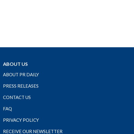
ABOUT US
ABOUT PR DAILY
PRESS RELEASES
CONTACT US
FAQ
PRIVACY POLICY
RECEIVE OUR NEWSLETTER