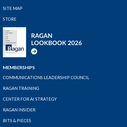
SITE MAP
STORE
MEMBERSHIPS
COMMUNICATIONS LEADERSHIP COUNCIL
RAGAN TRAINING
CENTER FOR AI STRATEGY
RAGAN INSIDER
BITS & PIECES