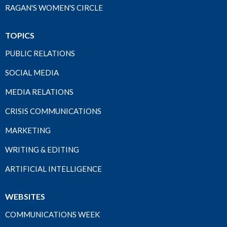
RAGAN'S WOMEN'S CIRCLE
TOPICS
PUBLIC RELATIONS
SOCIAL MEDIA
MEDIA RELATIONS
CRISIS COMMUNICATIONS
MARKETING
WRITING & EDITING
ARTIFICIAL INTELLIGENCE
WEBSITES
COMMUNICATIONS WEEK