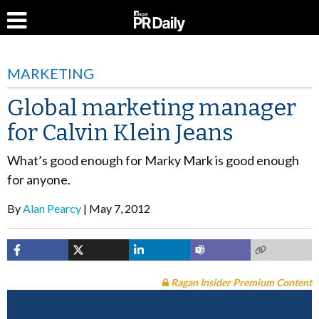
MARKETING
Global marketing manager
for Calvin Klein Jeans
What’s good enough for Marky Mark is good enough
for anyone.
By
Alan Pearcy
May 7, 2012
Ragan Insider Premium Content