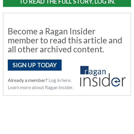
TO READ THE FULL STORY, LOG IN.
Become a Ragan Insider
member to read this article and
all other archived content.
SIGN UP TODAY
Already a member?
Log in here.
Learn more about Ragan Insider.