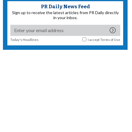
PR Daily News Feed
Sign up to receive the latest articles from PR Daily directly
in your inbox.
Today's Headlines
I accept
Terms of Use