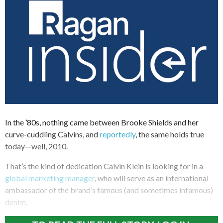
In the ’80s, nothing came between Brooke Shields and her
curve-cuddling Calvins, and
reportedly
, the same holds true
today—well, 2010.
That’s the kind of dedication Calvin Klein is looking for in a
global marketing manager
, who will serve as an international
ambassador of the brand’s famous (and sometimes infamous)
denim.