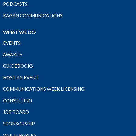
PODCASTS
RAGAN COMMUNICATIONS
WHAT WE DO
EVENTS
AWARDS
GUIDEBOOKS
HOST AN EVENT
COMMUNICATIONS WEEK LICENSING
CONSULTING
JOB BOARD
SPONSORSHIP
WHITE PAPERS