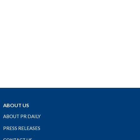
ABOUT US
ABOUT PR DAILY
PRESS RELEASES
CONTACT US