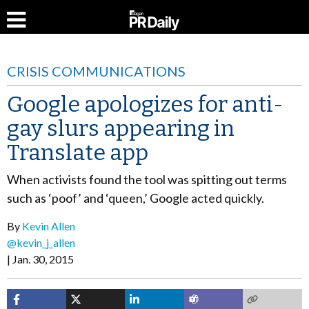
CRISIS COMMUNICATIONS
Google apologizes for anti-
gay slurs appearing in
Translate app
When activists found the tool was spitting out terms
such as ‘poof’ and ‘queen,’ Google acted quickly.
By
Kevin Allen
@kevin_j_allen
Jan. 30, 2015