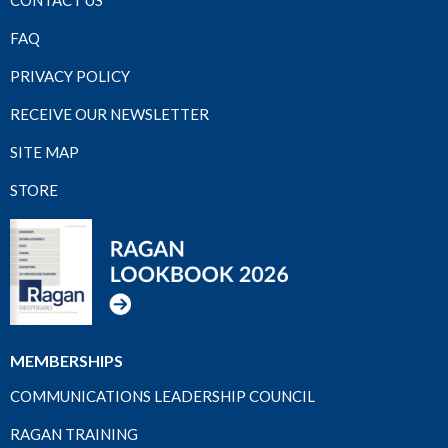
FAQ
PRIVACY POLICY
RECEIVE OUR NEWSLETTER
SITE MAP
STORE
MEMBERSHIPS
COMMUNICATIONS LEADERSHIP COUNCIL
RAGAN TRAINING