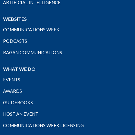
ARTIFICIAL INTELLIGENCE
WEBSITES
COMMUNICATIONS WEEK
PODCASTS
RAGAN COMMUNICATIONS
WHAT WE DO
EVENTS
AWARDS
GUIDEBOOKS
HOST AN EVENT
COMMUNICATIONS WEEK LICENSING