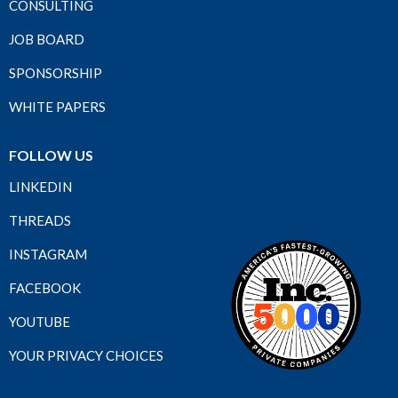
CONSULTING
JOB BOARD
SPONSORSHIP
WHITE PAPERS
FOLLOW US
LINKEDIN
THREADS
INSTAGRAM
FACEBOOK
YOUTUBE
YOUR PRIVACY CHOICES