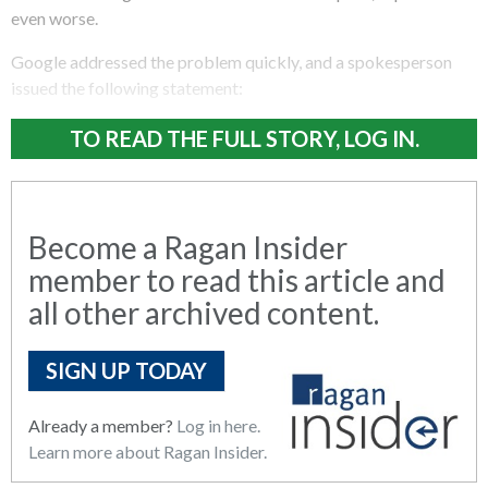
even worse.
Google addressed the problem quickly, and a spokesperson
issued the following statement:
TO READ THE FULL STORY, LOG IN.
Become a Ragan Insider
member to read this article and
all other archived content.
SIGN UP TODAY
Already a member?
Log in here.
Learn more about Ragan Insider.