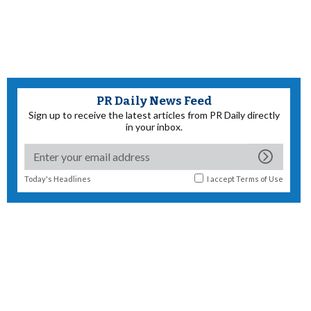
PR Daily News Feed
Sign up to receive the latest articles from PR Daily directly
in your inbox.
Today's Headlines
I accept
Terms of Use