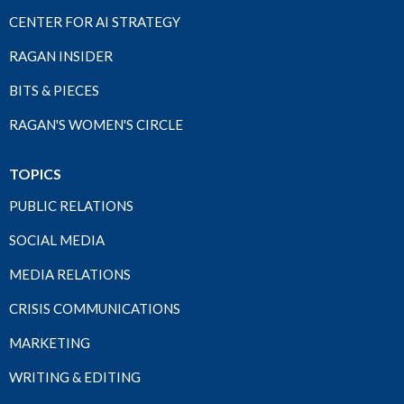
CENTER FOR AI STRATEGY
RAGAN INSIDER
BITS & PIECES
RAGAN'S WOMEN'S CIRCLE
TOPICS
PUBLIC RELATIONS
SOCIAL MEDIA
MEDIA RELATIONS
CRISIS COMMUNICATIONS
MARKETING
WRITING & EDITING