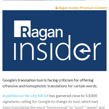
Ragan Insider Premium Content
Google’s translation tool is facing criticism for offering
offensive and homophobic translations for certain words.
A petition on the site AllOut
has garnered close to 53,000
signatures calling for Google to change its tool, which had
been translating the word “homosexual” to “poof,” “queen” and