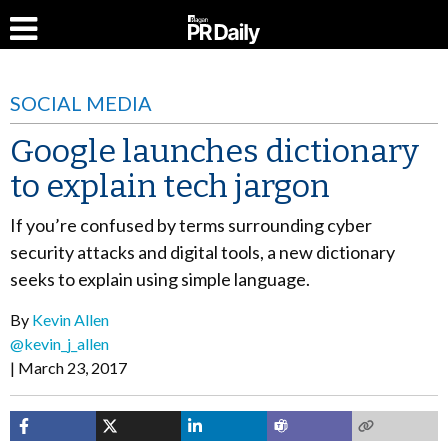
SOCIAL MEDIA
Google launches dictionary
to explain tech jargon
If you’re confused by terms surrounding cyber
security attacks and digital tools, a new dictionary
seeks to explain using simple language.
By
Kevin Allen
@kevin_j_allen
March 23, 2017