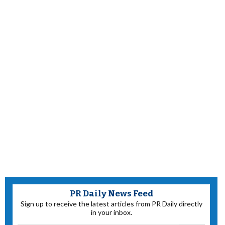
PR Daily News Feed
Sign up to receive the latest articles from PR Daily directly
in your inbox.