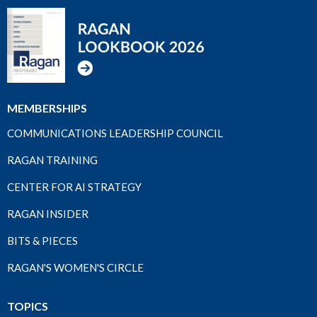
MEMBERSHIPS
COMMUNICATIONS LEADERSHIP COUNCIL
RAGAN TRAINING
CENTER FOR AI STRATEGY
RAGAN INSIDER
BITS & PIECES
RAGAN'S WOMEN'S CIRCLE
TOPICS