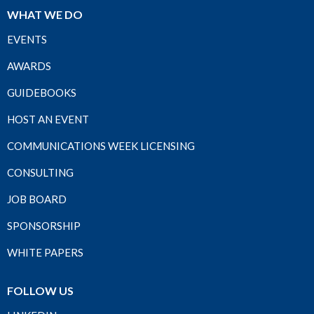
WHAT WE DO
EVENTS
AWARDS
GUIDEBOOKS
HOST AN EVENT
COMMUNICATIONS WEEK LICENSING
CONSULTING
JOB BOARD
SPONSORSHIP
WHITE PAPERS
FOLLOW US