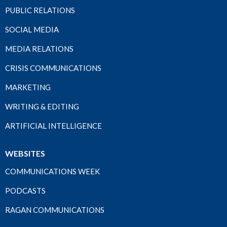
PUBLIC RELATIONS
SOCIAL MEDIA
MEDIA RELATIONS
CRISIS COMMUNICATIONS
MARKETING
WRITING & EDITING
ARTIFICIAL INTELLIGENCE
WEBSITES
COMMUNICATIONS WEEK
PODCASTS
RAGAN COMMUNICATIONS