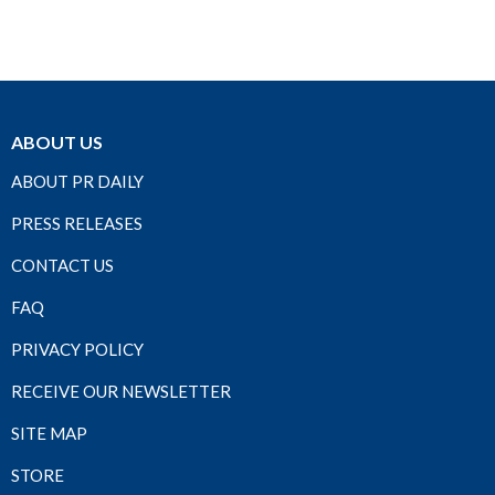
ABOUT US
ABOUT PR DAILY
PRESS RELEASES
CONTACT US
FAQ
PRIVACY POLICY
RECEIVE OUR NEWSLETTER
SITE MAP
STORE