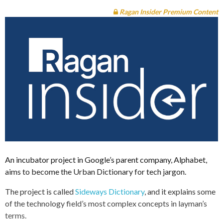
Ragan Insider Premium Content
An incubator project in Google’s parent company, Alphabet,
aims to become the Urban Dictionary for tech jargon.
The project is called
Sideways Dictionary
, and it explains some
of the technology field’s most complex concepts in layman’s
terms.