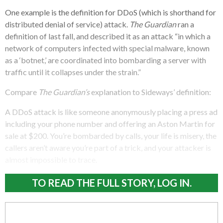
One example is the definition for DDoS (which is shorthand for
distributed denial of service) attack.
The Guardian
ran a
definition of last fall, and described it as an attack “in which a
network of computers infected with special malware, known
as a ‘botnet,’ are coordinated into bombarding a server with
traffic until it collapses under the strain.”
Compare
The Guardian’s
explanation to Sideways’ definition:
A DDoS attack is like someone anonymously placing a press ad
including your phone number and offering an Aston Martin for
sale at $200. You’re bombarded by calls, your life is misery, the
callers aren’t aware you’re part of a trick, and your attacker is
almost impossible to trace.
TO READ THE FULL STORY, LOG IN.