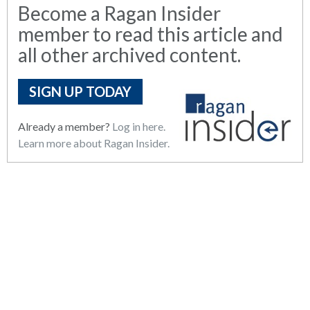
Become a Ragan Insider
member to read this article and
all other archived content.
SIGN UP TODAY
Already a member?
Log in here.
Learn more about Ragan Insider.