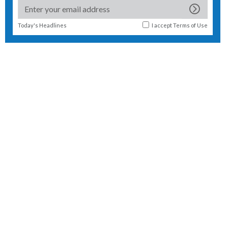
Today's Headlines
I accept
Terms of Use