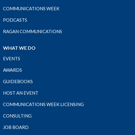
COMMUNICATIONS WEEK
PODCASTS
RAGAN COMMUNICATIONS
WHAT WE DO
EVENTS
AWARDS
GUIDEBOOKS
HOST AN EVENT
COMMUNICATIONS WEEK LICENSING
CONSULTING
JOB BOARD