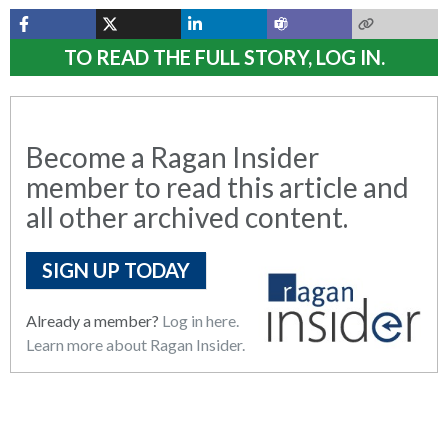
TO READ THE FULL STORY, LOG IN.
Become a Ragan Insider
member to read this article and
all other archived content.
SIGN UP TODAY
Already a member?
Log in here.
Learn more about Ragan Insider.