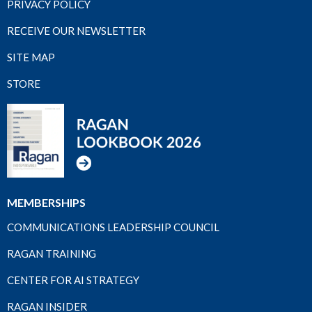
PRIVACY POLICY
RECEIVE OUR NEWSLETTER
SITE MAP
STORE
MEMBERSHIPS
COMMUNICATIONS LEADERSHIP COUNCIL
RAGAN TRAINING
CENTER FOR AI STRATEGY
RAGAN INSIDER