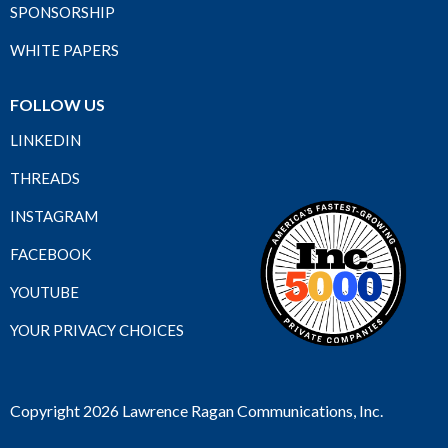
SPONSORSHIP
WHITE PAPERS
FOLLOW US
LINKEDIN
THREADS
INSTAGRAM
FACEBOOK
YOUTUBE
YOUR PRIVACY CHOICES
Copyright 2026 Lawrence Ragan Communications, Inc.