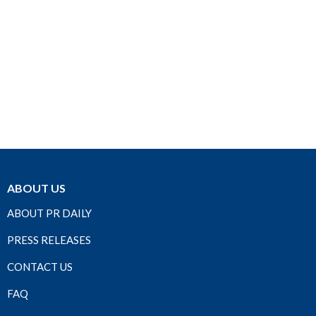
ABOUT US
ABOUT PR DAILY
PRESS RELEASES
CONTACT US
FAQ