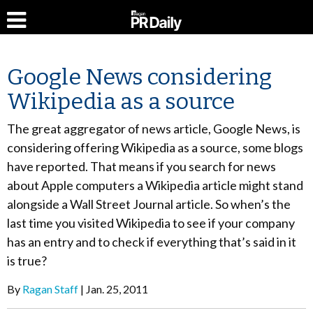
Google News considering
Wikipedia as a source
The great aggregator of news article, Google News, is
considering offering Wikipedia as a source, some blogs
have reported. That means if you search for news
about Apple computers a Wikipedia article might stand
alongside a Wall Street Journal article. So when’s the
last time you visited Wikipedia to see if your company
has an entry and to check if everything that’s said in it
is true?
By
Ragan Staff
Jan. 25, 2011