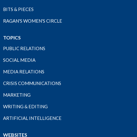
BITS & PIECES
RAGAN'S WOMEN'S CIRCLE
TOPICS
PUBLIC RELATIONS
SOCIAL MEDIA
MEDIA RELATIONS
CRISIS COMMUNICATIONS
MARKETING
WRITING & EDITING
ARTIFICIAL INTELLIGENCE
WEBSITES