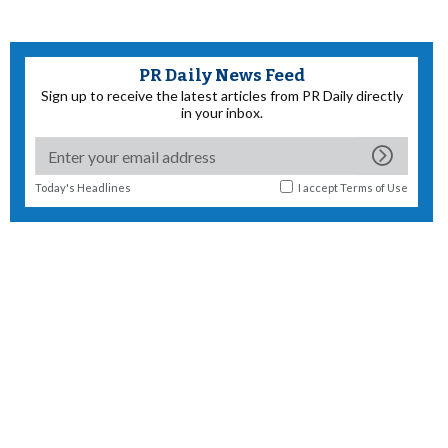
PR Daily News Feed
Sign up to receive the latest articles from PR Daily directly
in your inbox.
Today's Headlines
I accept
Terms of Use