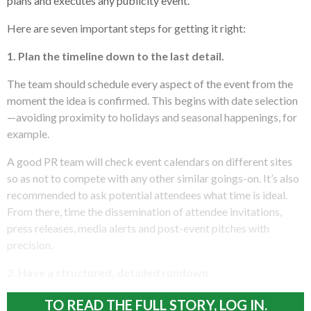
plans and executes any publicity event.
Here are seven important steps for getting it right:
1. Plan the timeline down to the last detail.
The team should schedule every aspect of the event from the
moment the idea is confirmed. This begins with date selection
—avoiding proximity to holidays and seasonal happenings, for
example.
A good PR team will check event calendars on different sites
so as not to compete with any other similar goings-on. It’s also
recommended to ask potential attendees what time is ideal.
From there, time the dissemination of attendee invitations,
press releases, media alerts and post-event pitches with
precision.
2. Have a structured, detailed rundown.
TO READ THE FULL STORY, LOG IN.