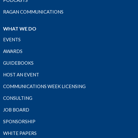
PODCASTS
RAGAN COMMUNICATIONS
WHAT WE DO
EVENTS
AWARDS
GUIDEBOOKS
HOST AN EVENT
COMMUNICATIONS WEEK LICENSING
CONSULTING
JOB BOARD
SPONSORSHIP
WHITE PAPERS