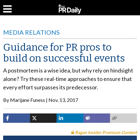
MEDIA RELATIONS
Guidance for PR pros to
build on successful events
A postmortem is a wise idea, but why rely on hindsight
alone? Try these real-time approaches to ensure that
every effort surpasses its predecessor.
By
Marijane Funess
Nov. 13, 2017
Ragan Insider Premium Content