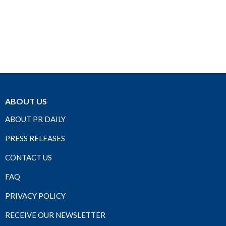
ABOUT US
ABOUT PR DAILY
PRESS RELEASES
CONTACT US
FAQ
PRIVACY POLICY
RECEIVE OUR NEWSLETTER