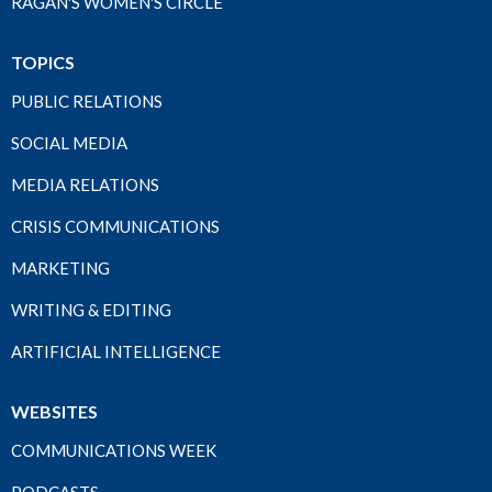
RAGAN'S WOMEN'S CIRCLE
TOPICS
PUBLIC RELATIONS
SOCIAL MEDIA
MEDIA RELATIONS
CRISIS COMMUNICATIONS
MARKETING
WRITING & EDITING
ARTIFICIAL INTELLIGENCE
WEBSITES
COMMUNICATIONS WEEK