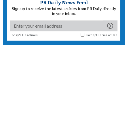
PR Daily News Feed
Sign up to receive the latest articles from PR Daily directly
in your inbox.
Today's Headlines
I accept
Terms of Use