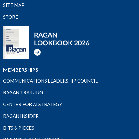
SITE MAP
STORE
MEMBERSHIPS
COMMUNICATIONS LEADERSHIP COUNCIL
RAGAN TRAINING
CENTER FOR AI STRATEGY
RAGAN INSIDER
BITS & PIECES