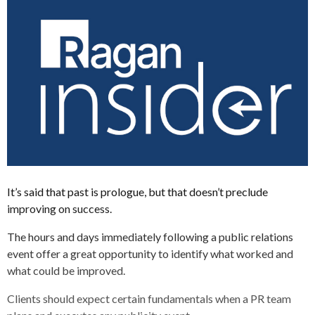
It’s said that past is prologue, but that doesn’t preclude
improving on success.
The hours and days immediately following a public relations
event offer a great opportunity to identify what worked and
what could be improved.
Clients should expect certain fundamentals when a PR team