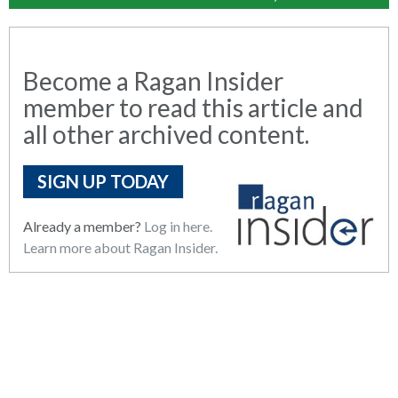
Become a Ragan Insider
member to read this article and
all other archived content.
SIGN UP TODAY
Already a member?
Log in here.
Learn more about Ragan Insider.