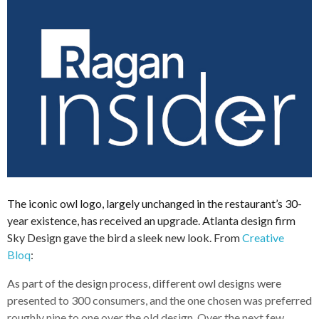
The iconic owl logo, largely unchanged in the restaurant’s 30-
year existence, has received an upgrade. Atlanta design firm
Sky Design gave the bird a sleek new look. From
Creative
Bloq
:
As part of the design process, different owl designs were
presented to 300 consumers, and the one chosen was preferred
roughly nine to one over the old design. Over the next few