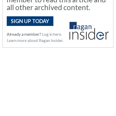
all other archived content.
SIGN UP TODAY
Already a member?
Log in here.
Learn more about Ragan Insider.