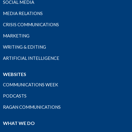
SOCIAL MEDIA
MEDIA RELATIONS
CRISIS COMMUNICATIONS
MARKETING
WRITING & EDITING
ARTIFICIAL INTELLIGENCE
WEBSITES
COMMUNICATIONS WEEK
PODCASTS
RAGAN COMMUNICATIONS
WHAT WE DO