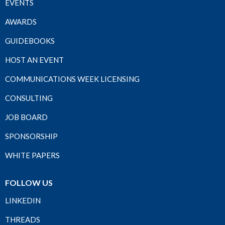
EVENTS
AWARDS
GUIDEBOOKS
HOST AN EVENT
COMMUNICATIONS WEEK LICENSING
CONSULTING
JOB BOARD
SPONSORSHIP
WHITE PAPERS
FOLLOW US
LINKEDIN
THREADS