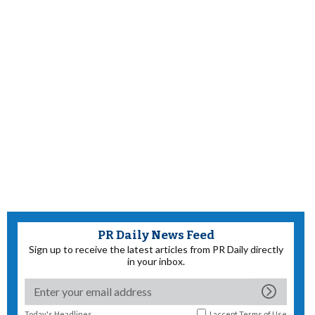
PR Daily News Feed
Sign up to receive the latest articles from PR Daily directly
in your inbox.
Today's Headlines
I accept
Terms of Use