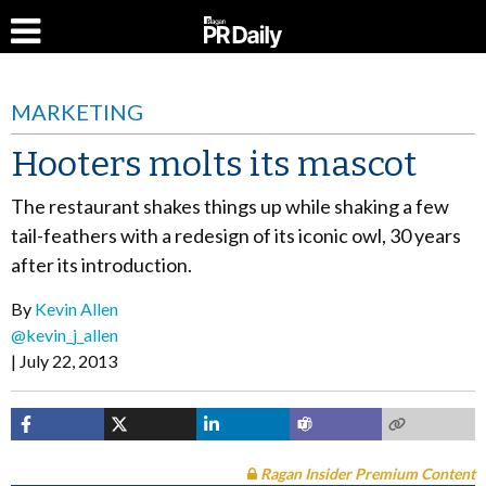
MARKETING
Hooters molts its mascot
The restaurant shakes things up while shaking a few
tail-feathers with a redesign of its iconic owl, 30 years
after its introduction.
By
Kevin Allen
@kevin_j_allen
July 22, 2013
Ragan Insider Premium Content