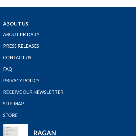
ABOUT US
ABOUT PR DAILY
PRESS RELEASES
CONTACT US
FAQ
PRIVACY POLICY
RECEIVE OUR NEWSLETTER
SITE MAP
STORE