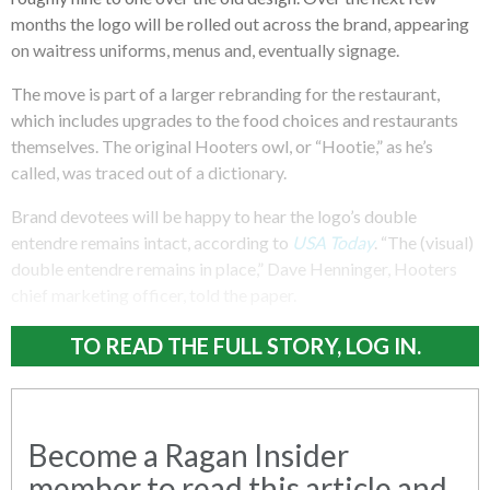
months the logo will be rolled out across the brand, appearing
on waitress uniforms, menus and, eventually signage.
The move is part of a larger rebranding for the restaurant,
which includes upgrades to the food choices and restaurants
themselves. The original Hooters owl, or “Hootie,” as he’s
called, was traced out of a dictionary.
Brand devotees will be happy to hear the logo’s double
entendre remains intact, according to
USA Today
. “The (visual)
double entendre remains in place,” Dave Henninger, Hooters
chief marketing officer, told the paper.
TO READ THE FULL STORY, LOG IN.
Become a Ragan Insider
member to read this article and