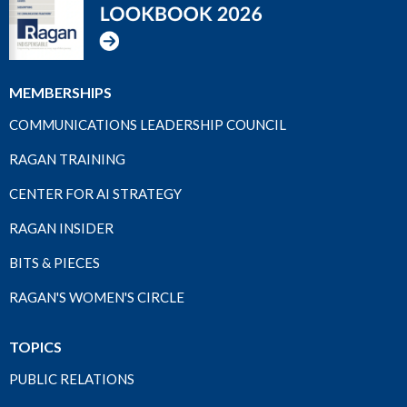
MEMBERSHIPS
COMMUNICATIONS LEADERSHIP COUNCIL
RAGAN TRAINING
CENTER FOR AI STRATEGY
RAGAN INSIDER
BITS & PIECES
RAGAN'S WOMEN'S CIRCLE
TOPICS
PUBLIC RELATIONS