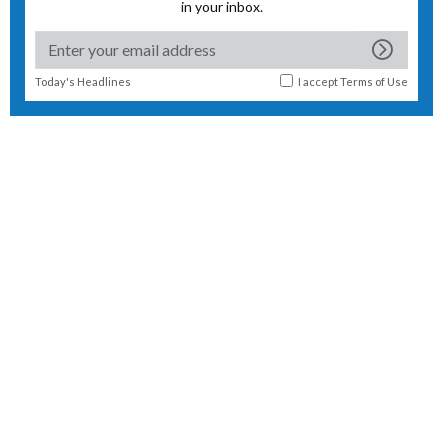
in your inbox.
Today's Headlines
I accept
Terms of Use