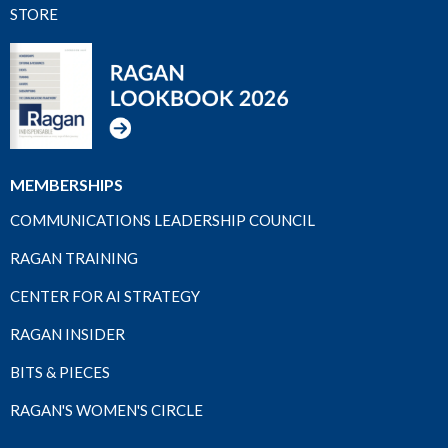
STORE
MEMBERSHIPS
COMMUNICATIONS LEADERSHIP COUNCIL
RAGAN TRAINING
CENTER FOR AI STRATEGY
RAGAN INSIDER
BITS & PIECES
RAGAN'S WOMEN'S CIRCLE