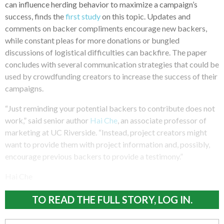
can influence herding behavior to maximize a campaign’s
success, finds the
first study
on this topic. Updates and
comments on backer compliments encourage new backers,
while constant pleas for more donations or bungled
discussions of logistical difficulties can backfire. The paper
concludes with several communication strategies that could be
used by crowdfunding creators to increase the success of their
campaigns.
“Just reminding your potential backers to contribute does not
work,” said senior author
Hai Che
, an associate professor of
marketing at UC Riverside. “Instead, project creators might
want to provide them with project information and, possibly,
encourage previous backers to provide a testimony.”
Hai Che
TO READ THE FULL STORY, LOG IN.