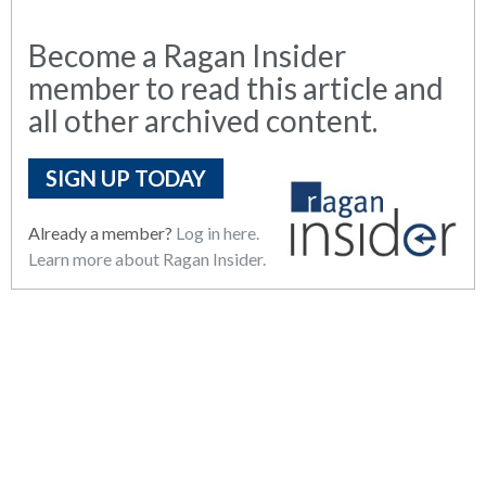
Become a Ragan Insider
member to read this article and
all other archived content.
SIGN UP TODAY
Already a member?
Log in here.
Learn more about Ragan Insider.