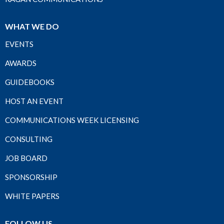
WHAT WE DO
EVENTS
AWARDS
GUIDEBOOKS
HOST AN EVENT
COMMUNICATIONS WEEK LICENSING
CONSULTING
JOB BOARD
SPONSORSHIP
WHITE PAPERS
FOLLOW US