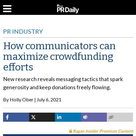
PR INDUSTRY
How communicators can
maximize crowdfunding
efforts
New research reveals messaging tactics that spark
generosity and keep donations freely flowing.
By
Holly Ober
July 6, 2021
Ragan Insider Premium Content