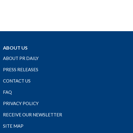
ABOUT US
ABOUT PR DAILY
PRESS RELEASES
CONTACT US
FAQ
PRIVACY POLICY
RECEIVE OUR NEWSLETTER
SITE MAP