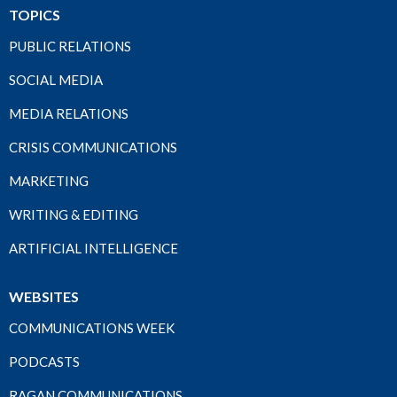
TOPICS
PUBLIC RELATIONS
SOCIAL MEDIA
MEDIA RELATIONS
CRISIS COMMUNICATIONS
MARKETING
WRITING & EDITING
ARTIFICIAL INTELLIGENCE
WEBSITES
COMMUNICATIONS WEEK
PODCASTS
RAGAN COMMUNICATIONS