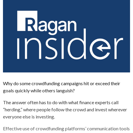
Why do some crowdfunding campaigns hit or exceed their
goals quickly while others languish?
The answer often has to do with what finance experts call
“herding,” where people follow the crowd and invest wherever
everyone else is investing.
Effective use of crowdfunding platforms’ communication tools