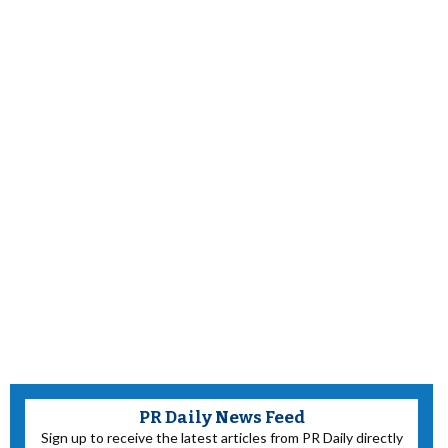
PR Daily News Feed
Sign up to receive the latest articles from PR Daily directly