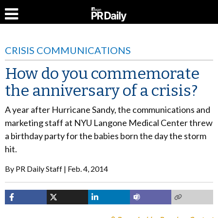
CRISIS COMMUNICATIONS
How do you commemorate
the anniversary of a crisis?
A year after Hurricane Sandy, the communications and
marketing staff at NYU Langone Medical Center threw
a birthday party for the babies born the day the storm
hit.
By
PR Daily Staff
Feb. 4, 2014