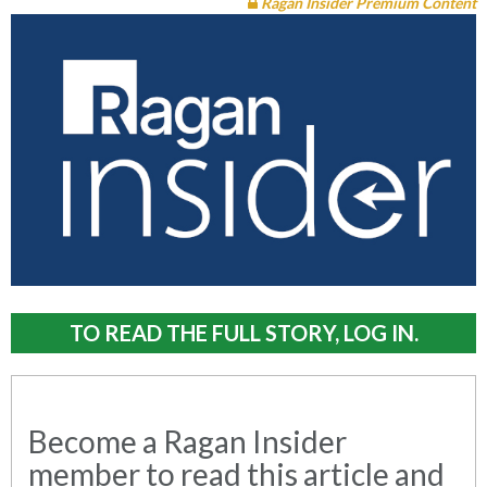
Ragan Insider Premium Content
TO READ THE FULL STORY, LOG IN.
Become a Ragan Insider
member to read this article and