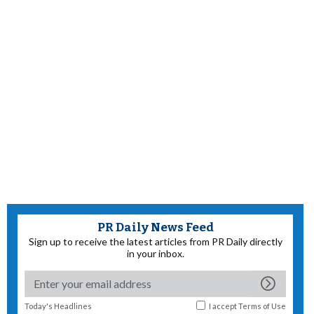
PR Daily News Feed
Sign up to receive the latest articles from PR Daily directly
in your inbox.
Today's Headlines
I accept
Terms of Use