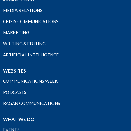
MEDIA RELATIONS
CRISIS COMMUNICATIONS
MARKETING
WRITING & EDITING
ARTIFICIAL INTELLIGENCE
WEBSITES
COMMUNICATIONS WEEK
PODCASTS
RAGAN COMMUNICATIONS
WHAT WE DO
EVENTS