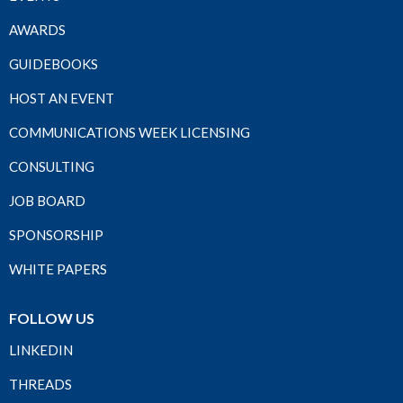
AWARDS
GUIDEBOOKS
HOST AN EVENT
COMMUNICATIONS WEEK LICENSING
CONSULTING
JOB BOARD
SPONSORSHIP
WHITE PAPERS
FOLLOW US
LINKEDIN
THREADS