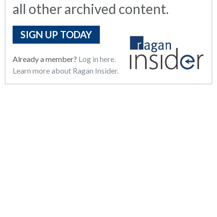
all other archived content.
SIGN UP TODAY
Already a member?
Log in here.
Learn more about Ragan Insider.