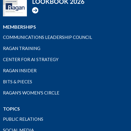
MEMBERSHIPS
COMMUNICATIONS LEADERSHIP COUNCIL
RAGAN TRAINING
CENTER FOR AI STRATEGY
RAGAN INSIDER
BITS & PIECES
RAGAN'S WOMEN'S CIRCLE
TOPICS
PUBLIC RELATIONS
SOCIAL MEDIA