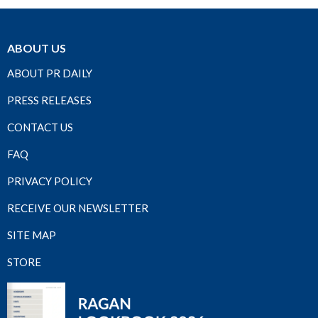
ABOUT US
ABOUT PR DAILY
PRESS RELEASES
CONTACT US
FAQ
PRIVACY POLICY
RECEIVE OUR NEWSLETTER
SITE MAP
STORE