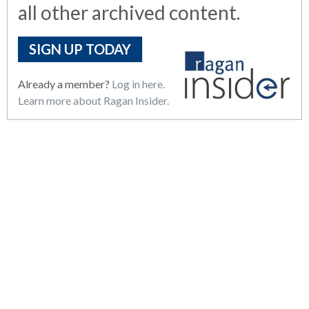
all other archived content.
SIGN UP TODAY
Already a member?
Log in here.
Learn more about Ragan Insider.