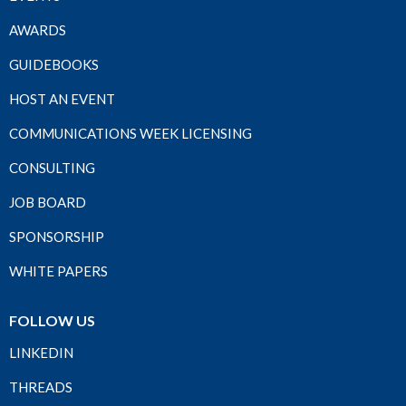
AWARDS
GUIDEBOOKS
HOST AN EVENT
COMMUNICATIONS WEEK LICENSING
CONSULTING
JOB BOARD
SPONSORSHIP
WHITE PAPERS
FOLLOW US
LINKEDIN
THREADS