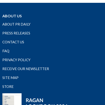
ABOUT US
ABOUT PR DAILY
PRESS RELEASES
CONTACT US
FAQ
PRIVACY POLICY
RECEIVE OUR NEWSLETTER
SITE MAP
STORE