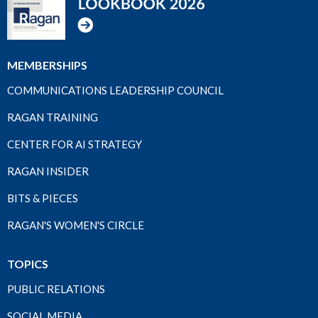
MEMBERSHIPS
COMMUNICATIONS LEADERSHIP COUNCIL
RAGAN TRAINING
CENTER FOR AI STRATEGY
RAGAN INSIDER
BITS & PIECES
RAGAN'S WOMEN'S CIRCLE
TOPICS
PUBLIC RELATIONS
SOCIAL MEDIA