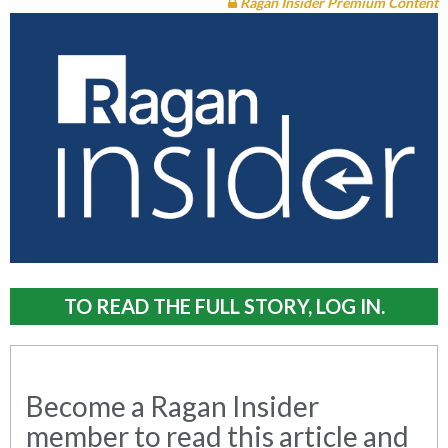
Ragan Insider Premium Content
TO READ THE FULL STORY, LOG IN.
Become a Ragan Insider
member to read this article and