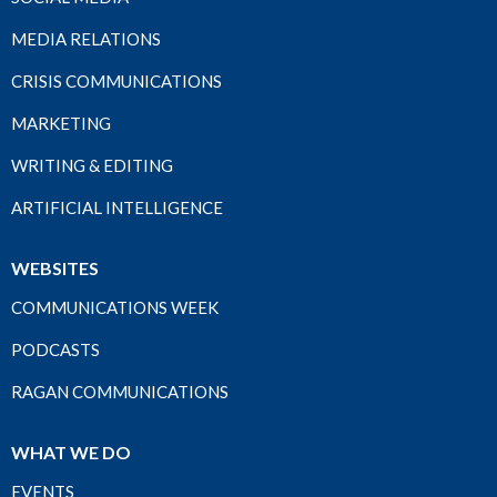
MEDIA RELATIONS
CRISIS COMMUNICATIONS
MARKETING
WRITING & EDITING
ARTIFICIAL INTELLIGENCE
WEBSITES
COMMUNICATIONS WEEK
PODCASTS
RAGAN COMMUNICATIONS
WHAT WE DO
EVENTS