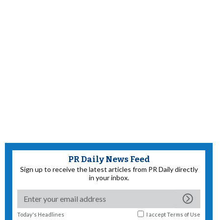
PR Daily News Feed
Sign up to receive the latest articles from PR Daily directly
in your inbox.
Today's Headlines
I accept
Terms of Use