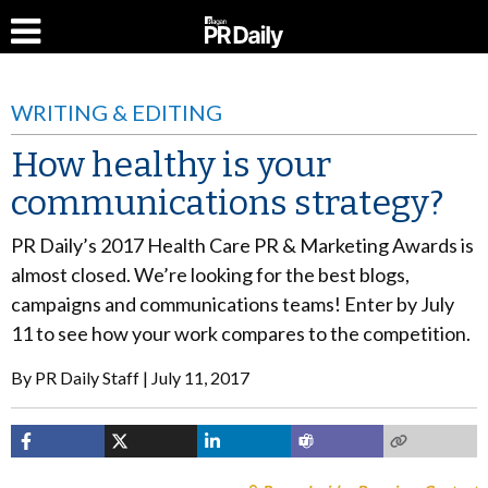
WRITING & EDITING
How healthy is your
communications strategy?
PR Daily’s 2017 Health Care PR & Marketing Awards is
almost closed. We’re looking for the best blogs,
campaigns and communications teams! Enter by July
11 to see how your work compares to the competition.
By
PR Daily Staff
July 11, 2017