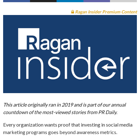
Ragan Insider Premium Content
This article originally ran in 2019 and is part of our annual
countdown of the most-viewed stories from PR Daily.
Every organization wants proof that investing in social media
marketing programs goes beyond awareness metrics.