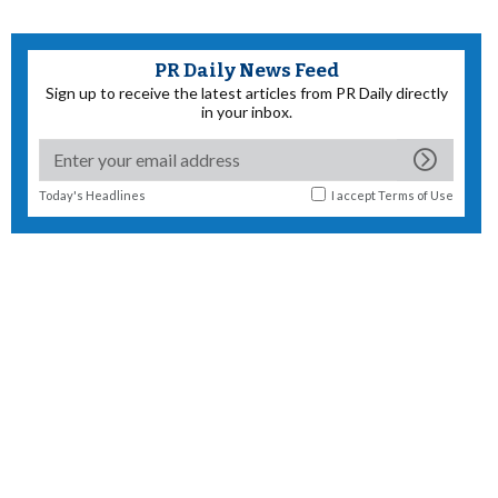
PR Daily News Feed
Sign up to receive the latest articles from PR Daily directly
in your inbox.
Today's Headlines
I accept
Terms of Use