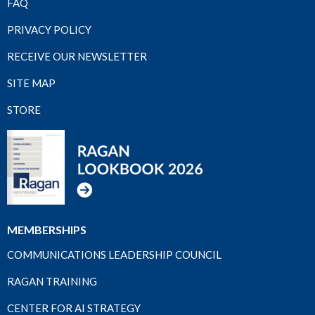
FAQ
PRIVACY POLICY
RECEIVE OUR NEWSLETTER
SITE MAP
STORE
MEMBERSHIPS
COMMUNICATIONS LEADERSHIP COUNCIL
RAGAN TRAINING
CENTER FOR AI STRATEGY