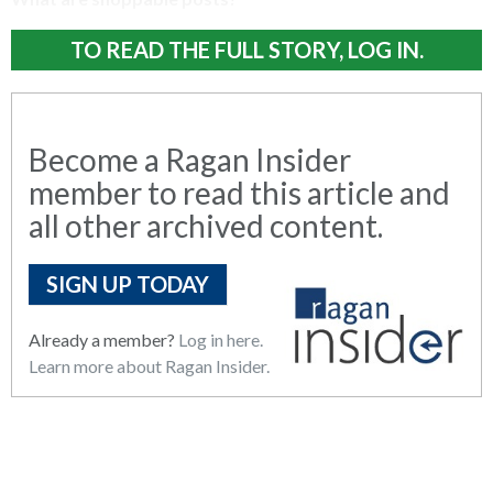
TO READ THE FULL STORY, LOG IN.
Become a Ragan Insider
member to read this article and
all other archived content.
SIGN UP TODAY
Already a member?
Log in here.
Learn more about Ragan Insider.