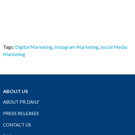
Tags:
Digital Marketing
,
Instagram Marketing
,
Social Media
Marketing
ABOUT US
ABOUT PR DAILY
PRESS RELEASES
CONTACT US