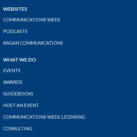
WEBSITES
COMMUNICATIONS WEEK
PODCASTS
RAGAN COMMUNICATIONS
WHAT WE DO
EVENTS
AWARDS
GUIDEBOOKS
HOST AN EVENT
COMMUNICATIONS WEEK LICENSING
CONSULTING