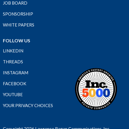
JOB BOARD
SPONSORSHIP
WHITE PAPERS
FOLLOW US
LINKEDIN
THREADS
INSTAGRAM
FACEBOOK
YOUTUBE
YOUR PRIVACY CHOICES
Copyright 2026 Lawrence Ragan Communications, Inc.