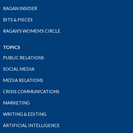
RAGAN INSIDER
BITS & PIECES
RAGAN'S WOMEN'S CIRCLE
TOPICS
PUBLIC RELATIONS
SOCIAL MEDIA
MEDIA RELATIONS
CRISIS COMMUNICATIONS
MARKETING
WRITING & EDITING
ARTIFICIAL INTELLIGENCE