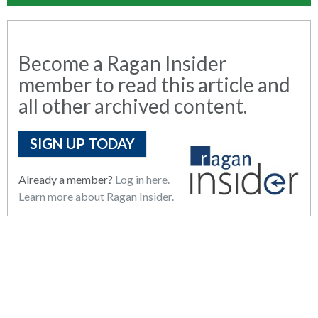
Become a Ragan Insider
member to read this article and
all other archived content.
SIGN UP TODAY
Already a member?
Log in here.
Learn more about Ragan Insider.