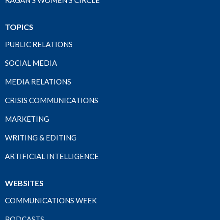
RAGAN'S WOMEN'S CIRCLE
TOPICS
PUBLIC RELATIONS
SOCIAL MEDIA
MEDIA RELATIONS
CRISIS COMMUNICATIONS
MARKETING
WRITING & EDITING
ARTIFICIAL INTELLIGENCE
WEBSITES
COMMUNICATIONS WEEK
PODCASTS