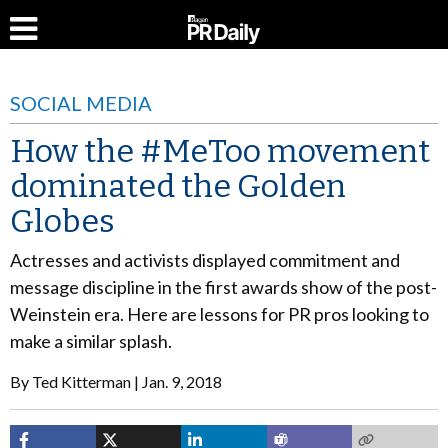
SOCIAL MEDIA
How the #MeToo movement
dominated the Golden
Globes
Actresses and activists displayed commitment and
message discipline in the first awards show of the post-
Weinstein era. Here are lessons for PR pros looking to
make a similar splash.
By
Ted Kitterman
Jan. 9, 2018