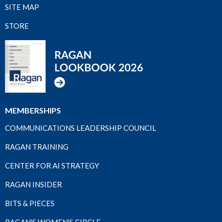
SITE MAP
STORE
MEMBERSHIPS
COMMUNICATIONS LEADERSHIP COUNCIL
RAGAN TRAINING
CENTER FOR AI STRATEGY
RAGAN INSIDER
BITS & PIECES