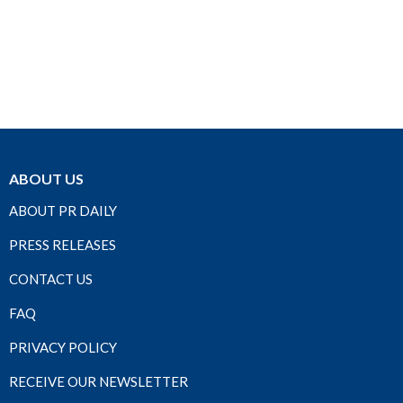
ABOUT US
ABOUT PR DAILY
PRESS RELEASES
CONTACT US
FAQ
PRIVACY POLICY
RECEIVE OUR NEWSLETTER