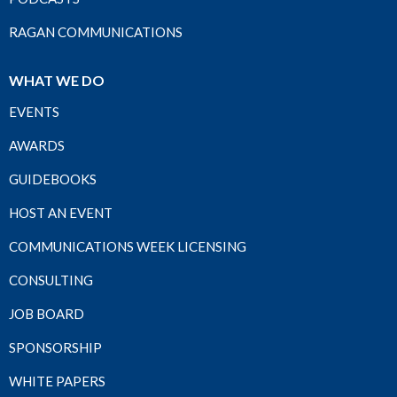
RAGAN COMMUNICATIONS
WHAT WE DO
EVENTS
AWARDS
GUIDEBOOKS
HOST AN EVENT
COMMUNICATIONS WEEK LICENSING
CONSULTING
JOB BOARD
SPONSORSHIP
WHITE PAPERS