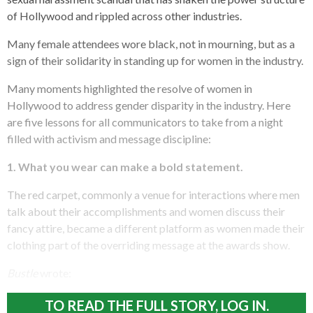
of Hollywood and rippled across other industries.
Many female attendees wore black, not in mourning, but as a
sign of their solidarity in standing up for women in the industry.
Many moments highlighted the resolve of women in
Hollywood to address gender disparity in the industry. Here
are five lessons for all communicators to take from a night
filled with activism and message discipline:
1.
What you wear can make a bold statement.
The red carpet, commonly a venue for interactions where men
talk about their accomplishments and women discuss their
fancy attire, became a different platform as women made their
clothing part of the overriding message at the awards show.
Bustle
wrote:
TO READ THE FULL STORY, LOG IN.