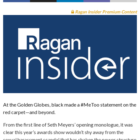
Ragan Insider Premium Content
At the Golden Globes, black made a #MeToo statement on the
red carpet—and beyond.
From the first line of Seth Meyers’ opening monologue, it was
clear this year’s awards show wouldn’t shy away from the
sexual harassment scandal that has shaken the power structure