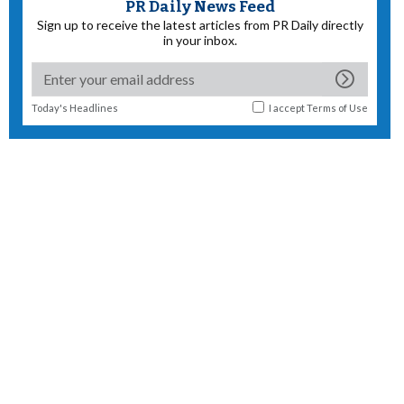
PR Daily News Feed
Sign up to receive the latest articles from PR Daily directly
in your inbox.
Today's Headlines
I accept
Terms of Use