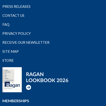
PRESS RELEASES
CONTACT US
FAQ
PRIVACY POLICY
RECEIVE OUR NEWSLETTER
SITE MAP
STORE
MEMBERSHIPS