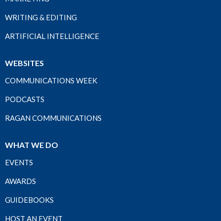
WRITING & EDITING
ARTIFICIAL INTELLIGENCE
WEBSITES
COMMUNICATIONS WEEK
PODCASTS
RAGAN COMMUNICATIONS
WHAT WE DO
EVENTS
AWARDS
GUIDEBOOKS
HOST AN EVENT