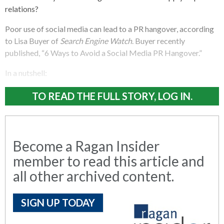
relations?
Poor use of social media can lead to a PR hangover, according
to Lisa Buyer of
Search Engine Watch
. Buyer recently
published, “6 Ways to Avoid a Social Media PR Hangover.”
In a nutshell:
TO READ THE FULL STORY, LOG IN.
Become a Ragan Insider
member to read this article and
all other archived content.
SIGN UP TODAY