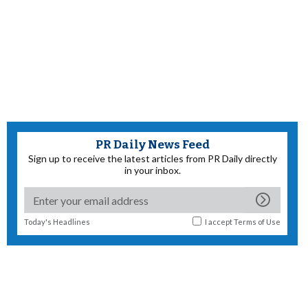
PR Daily News Feed
Sign up to receive the latest articles from PR Daily directly
in your inbox.
Today's Headlines
I accept
Terms of Use