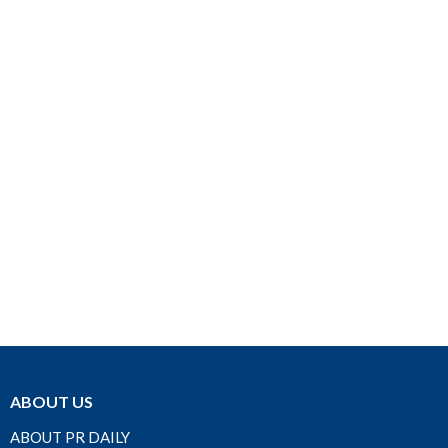
ABOUT US
ABOUT PR DAILY