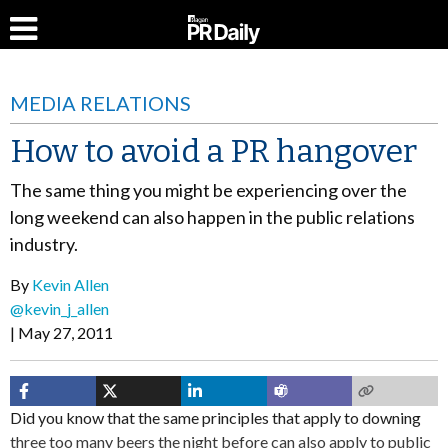
MEDIA RELATIONS
How to avoid a PR hangover
The same thing you might be experiencing over the
long weekend can also happen in the public relations
industry.
By
Kevin Allen
@kevin_j_allen
May 27, 2011
Did you know that the same principles that apply to downing
three too many beers the night before can also apply to public