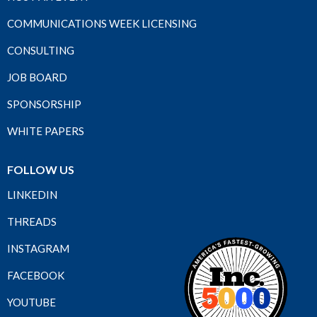
COMMUNICATIONS WEEK LICENSING
CONSULTING
JOB BOARD
SPONSORSHIP
WHITE PAPERS
FOLLOW US
LINKEDIN
THREADS
INSTAGRAM
FACEBOOK
YOUTUBE