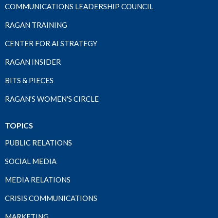
COMMUNICATIONS LEADERSHIP COUNCIL
RAGAN TRAINING
CENTER FOR AI STRATEGY
RAGAN INSIDER
BITS & PIECES
RAGAN'S WOMEN'S CIRCLE
TOPICS
PUBLIC RELATIONS
SOCIAL MEDIA
MEDIA RELATIONS
CRISIS COMMUNICATIONS
MARKETING