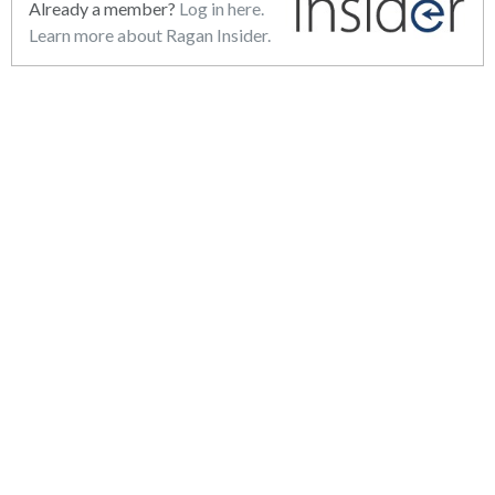
Already a member?
Log in here.
Learn more about Ragan Insider.