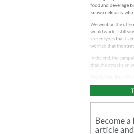
food and beverage bra
known celebrity who h
We went on the offens
would work, I still w
stereotypes that I si
worried that the stra
In the end, the campa
that, the attacks on o
Yet, for me, the “win”
T
Become a R
article and