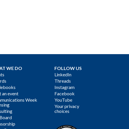
AT WE DO
FOLLOW US
ts
LinkedIn
rds
Threads
debooks
Instagram
 an event
Facebook
munications Week
YouTube
nsing
Your privacy
ulting
choices
 Board
sorship