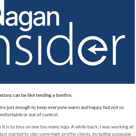
tions can be like tending a bonfire.
fire just enough to keep everyone warm and happy but not so
omfortable or out of control.
it is to toss on one too many logs. A while back, I was working at
ust started to sign some high-profile clients, including a popular