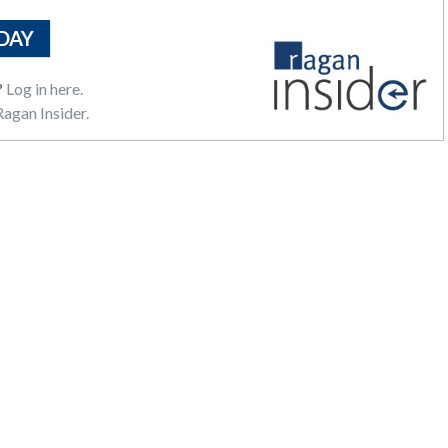
DAY
?
Log in here.
agan Insider.