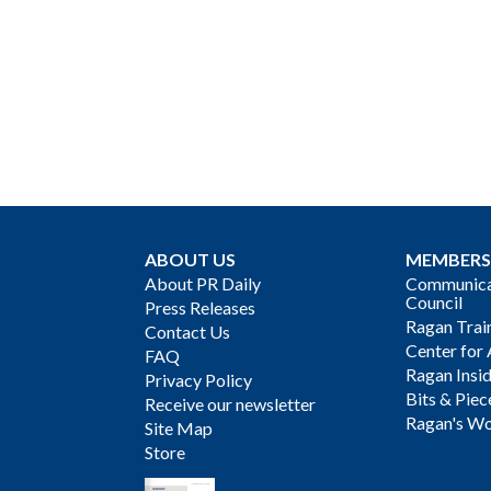
ABOUT US
MEMBERS
About PR Daily
Communicat
Council
Press Releases
Ragan Trai
Contact Us
Center for 
FAQ
Ragan Insi
Privacy Policy
Bits & Piec
Receive our newsletter
Ragan's Wo
Site Map
Store