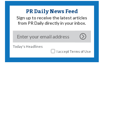
PR Daily News Feed
Sign up to receive the latest articles
from PR Daily directly in your inbox.
Today's Headlines
I accept
Terms of Use