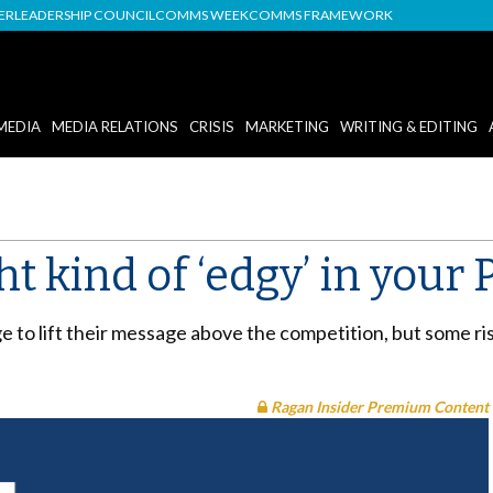
DER
LEADERSHIP COUNCIL
COMMS WEEK
COMMS FRAMEWORK
MEDIA
MEDIA RELATIONS
CRISIS
MARKETING
WRITING & EDITING
ht kind of ‘edgy’ in you
e to lift their message above the competition, but some ri
Ragan Insider Premium Content