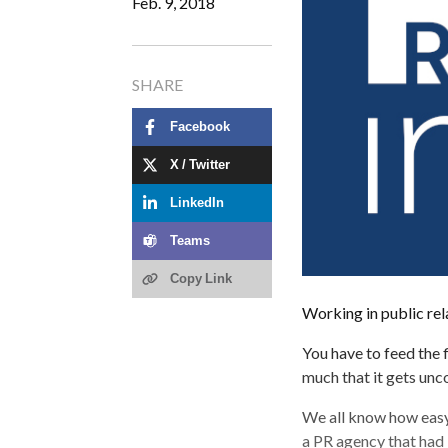
Feb. 9, 2018
SHARE
Facebook
X / Twitter
LinkedIn
Teams
Copy Link
Working in public rela
You have to feed the 
much that it gets unc
We all know how easy 
a PR agency that had j