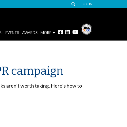
LOG IN
AI
EVENTS
AWARDS
MORE
r PR campaign
sks aren’t worth taking. Here’s how to