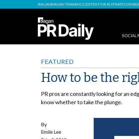
RAGAN
RAGAN TRAINING
CENTER FOR AI STRATEGY
INSI
SOCIAL 
FEATURED
How to be the rig
PR pros are constantly looking for an edg
know whether to take the plunge.
By
Emile Lee