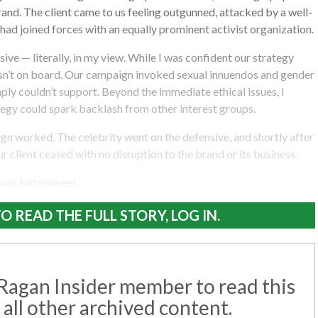
nd. The client came to us feeling outgunned, attacked by a well-
ad joined forces with an equally prominent activist organization.
ive — literally, in my view. While I was confident our strategy
asn’t on board. Our campaign invoked sexual innuendos and gender
mply couldn’t support. Beyond the immediate ethical issues, I
tegy could spark backlash from other interest groups.
ign worked. The celebrity went on the defensive, and shortly after
ur client ceased with no disruption to the brand or its business.
 was bittersweet.
O READ THE FULL STORY, LOG IN.
agan Insider member to read this
 all other archived content.