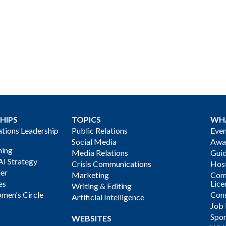
HIPS
TOPICS
WH
ions Leadership
Public Relations
Even
Social Media
Awa
ning
Media Relations
Gui
AI Strategy
Crisis Communications
Host
der
Marketing
Com
es
Lice
Writing & Editing
men's Circle
Cons
Artificial Intelligence
Job
Spon
WEBSITES