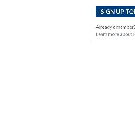
SIGN UP TO
Already a member
Learn more about R