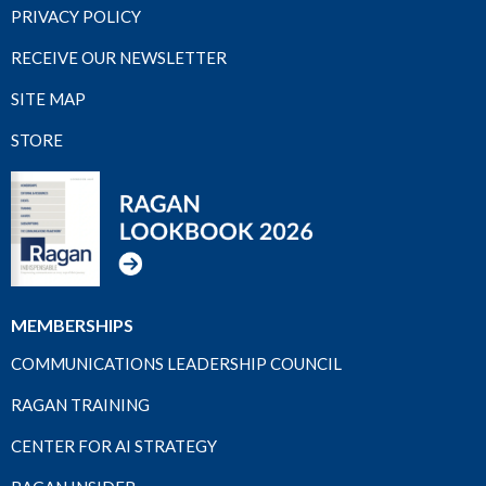
PRIVACY POLICY
RECEIVE OUR NEWSLETTER
SITE MAP
STORE
MEMBERSHIPS
COMMUNICATIONS LEADERSHIP COUNCIL
RAGAN TRAINING
CENTER FOR AI STRATEGY