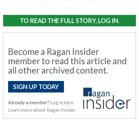
provocative or worthy of coverage.
TO READ THE FULL STORY, LOG IN.
Become a Ragan Insider
member to read this article and
all other archived content.
SIGN UP TODAY
Already a member?
Log in here.
Learn more about Ragan Insider.