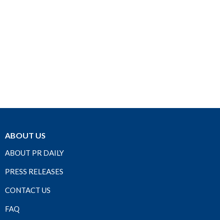
ABOUT US
ABOUT PR DAILY
PRESS RELEASES
CONTACT US
FAQ