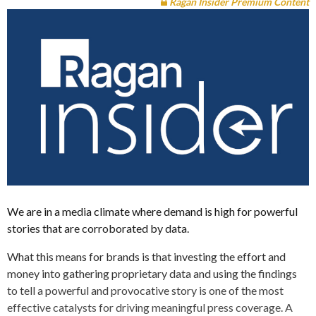
Ragan Insider Premium Content
We are in a media climate where demand is high for powerful
stories that are corroborated by data.
What this means for brands is that investing the effort and
money into gathering proprietary data and using the findings
to tell a powerful and provocative story is one of the most
effective catalysts for driving meaningful press coverage. A