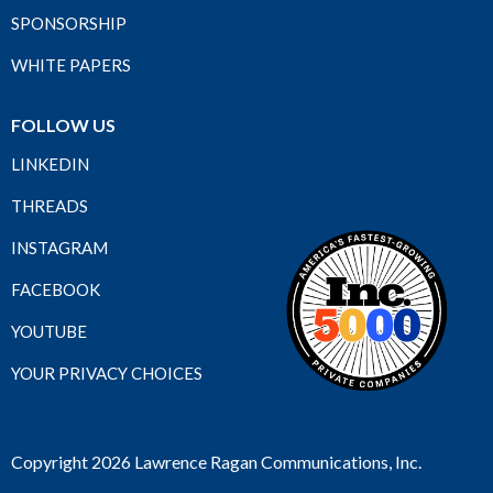
SPONSORSHIP
WHITE PAPERS
FOLLOW US
LINKEDIN
THREADS
INSTAGRAM
FACEBOOK
YOUTUBE
YOUR PRIVACY CHOICES
Copyright 2026 Lawrence Ragan Communications, Inc.