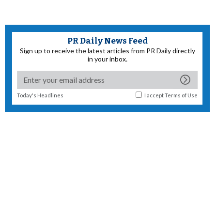
PR Daily News Feed
Sign up to receive the latest articles from PR Daily directly
in your inbox.
Today's Headlines
I accept
Terms of Use