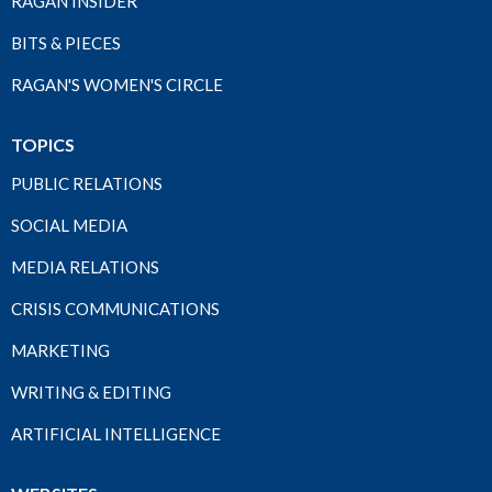
RAGAN INSIDER
BITS & PIECES
RAGAN'S WOMEN'S CIRCLE
TOPICS
PUBLIC RELATIONS
SOCIAL MEDIA
MEDIA RELATIONS
CRISIS COMMUNICATIONS
MARKETING
WRITING & EDITING
ARTIFICIAL INTELLIGENCE