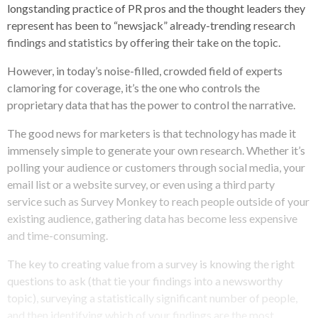
longstanding practice of PR pros and the thought leaders they
represent has been to “newsjack” already-trending research
findings and statistics by offering their take on the topic.
However, in today’s noise-filled, crowded field of experts
clamoring for coverage, it’s the one who controls the
proprietary data that has the power to control the narrative.
The good news for marketers is that technology has made it
immensely simple to generate your own research. Whether it’s
polling your audience or customers through social media, your
email list or a website survey, or even using a third party
service such as Survey Monkey to reach people outside of your
existing audience, gathering data has become less expensive
and time-consuming.
The key to creating value from a survey is knowing the right
questions to ask (that tie your findings into a newsworthy
topic), surveying a statistically significant number of people,
and then identifying which of your findings are the most