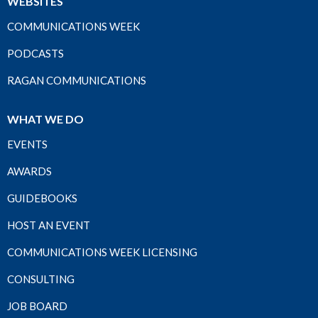
WEBSITES
COMMUNICATIONS WEEK
PODCASTS
RAGAN COMMUNICATIONS
WHAT WE DO
EVENTS
AWARDS
GUIDEBOOKS
HOST AN EVENT
COMMUNICATIONS WEEK LICENSING
CONSULTING
JOB BOARD