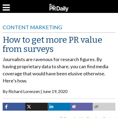
CONTENT MARKETING
How to get more PR value
from surveys
Journalists are ravenous for research figures. By
having proprietary data to share, you can find media
coverage that would have been elusive otherwise.
Here’s how.
By
Richard Lorenzen
June 19, 2020