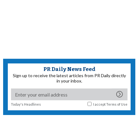
PR Daily News Feed
Sign up to receive the latest articles from PR Daily directly
in your inbox.
Today's Headlines
I accept
Terms of Use