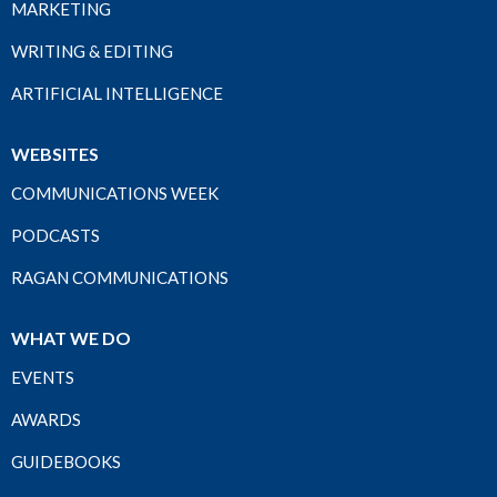
MARKETING
WRITING & EDITING
ARTIFICIAL INTELLIGENCE
WEBSITES
COMMUNICATIONS WEEK
PODCASTS
RAGAN COMMUNICATIONS
WHAT WE DO
EVENTS
AWARDS
GUIDEBOOKS