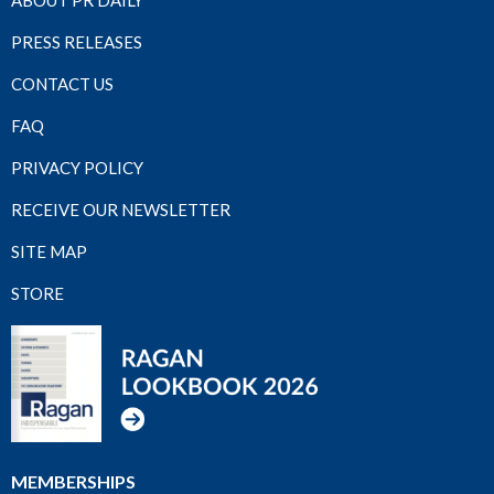
ABOUT PR DAILY
PRESS RELEASES
CONTACT US
FAQ
PRIVACY POLICY
RECEIVE OUR NEWSLETTER
SITE MAP
STORE
MEMBERSHIPS