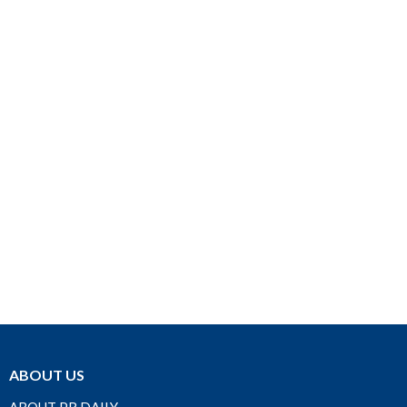
ABOUT US