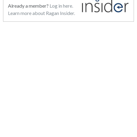
Already a member?
Log in here.
Learn more about Ragan Insider.