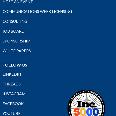
HOST AN EVENT
COMMUNICATIONS WEEK LICENSING
CONSULTING
JOB BOARD
SPONSORSHIP
WHITE PAPERS
FOLLOW US
LINKEDIN
THREADS
INSTAGRAM
FACEBOOK
YOUTUBE