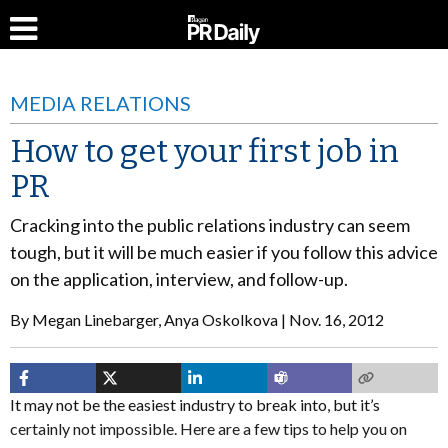
MEDIA RELATIONS
How to get your first job in
PR
Cracking into the public relations industry can seem
tough, but it will be much easier if you follow this advice
on the application, interview, and follow-up.
By
Megan Linebarger, Anya Oskolkova
Nov. 16, 2012
It may not be the easiest industry to break into, but it’s
certainly not impossible. Here are a few tips to help you on