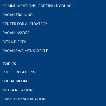
COMMUNICATIONS LEADERSHIP COUNCIL
RAGAN TRAINING
CENTER FOR AI STRATEGY
RAGAN INSIDER
BITS & PIECES
RAGAN'S WOMEN'S CIRCLE
TOPICS
PUBLIC RELATIONS
SOCIAL MEDIA
MEDIA RELATIONS
CRISIS COMMUNICATIONS