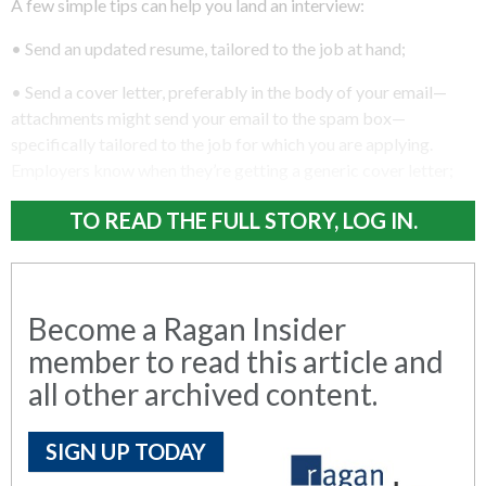
A few simple tips can help you land an interview:
• Send an updated resume, tailored to the job at hand;
• Send a cover letter, preferably in the body of your email—
attachments might send your email to the spam box—
specifically tailored to the job for which you are applying.
Employers know when they’re getting a generic cover letter;
TO READ THE FULL STORY, LOG IN.
Become a Ragan Insider
member to read this article and
all other archived content.
SIGN UP TODAY