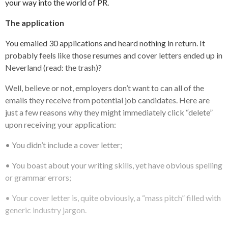
your way into the world of PR.
The application
You emailed 30 applications and heard nothing in return. It
probably feels like those resumes and cover letters ended up in
Neverland (read: the trash)?
Well, believe or not, employers don’t want to can all of the
emails they receive from potential job candidates. Here are
just a few reasons why they might immediately click “delete”
upon receiving your application:
• You didn’t include a cover letter;
• You boast about your writing skills, yet have obvious spelling
or grammar errors;
• Your cover letter is, quite obviously, a “mass pitch” filled with
generic industry jargon.