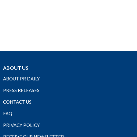
ABOUT US
ABOUT PR DAILY
PRESS RELEASES
CONTACT US
FAQ
PRIVACY POLICY
RECEIVE OUR NEWSLETTER