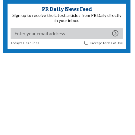
PR Daily News Feed
Sign up to receive the latest articles from PR Daily directly
in your inbox.
Today's Headlines
I accept
Terms of Use