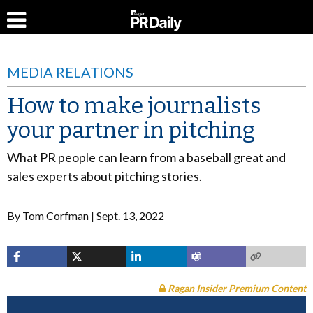
MEDIA RELATIONS
How to make journalists
your partner in pitching
What PR people can learn from a baseball great and
sales experts about pitching stories.
By
Tom Corfman
Sept. 13, 2022
Ragan Insider Premium Content