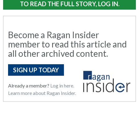
TO READ THE FULL STORY, LOG IN.
Become a Ragan Insider
member to read this article and
all other archived content.
SIGN UP TODAY
Already a member?
Log in here.
Learn more about Ragan Insider.