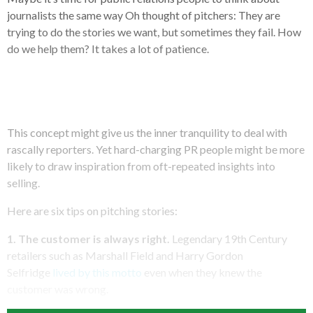
journalists the same way Oh thought of pitchers: They are
trying to do the stories we want, but sometimes they fail. How
do we help them? It takes a lot of patience.
This concept might give us the inner tranquility to deal with
rascally reporters. Yet hard-charging PR people might be more
likely to draw inspiration from oft-repeated insights into
selling.
Here are six tips on pitching stories:
1. The customer is always right.
Legendary 19th Century
retailers such as Marshall Field and Harry Gordon
Selfridge
lived by this motto
even when they knew the
customer was wrong.