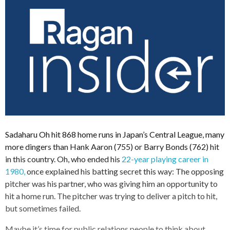
Sadaharu Oh hit 868 home runs in Japan’s Central League, many
more dingers than Hank Aaron (755) or Barry Bonds (762) hit
in this country. Oh, who ended his
22-year playing career in
1980,
once explained his batting secret this way: The opposing
pitcher was his partner, who was giving him an opportunity to
hit a home run. The pitcher was trying to deliver a pitch to hit,
but sometimes failed.
Maybe it’s time for public relations people to think about