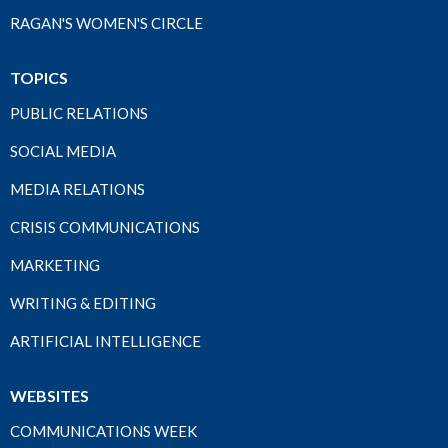
RAGAN'S WOMEN'S CIRCLE
TOPICS
PUBLIC RELATIONS
SOCIAL MEDIA
MEDIA RELATIONS
CRISIS COMMUNICATIONS
MARKETING
WRITING & EDITING
ARTIFICIAL INTELLIGENCE
WEBSITES
COMMUNICATIONS WEEK