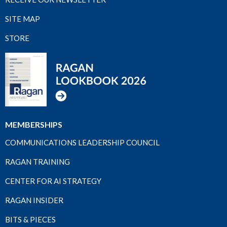
SITE MAP
STORE
MEMBERSHIPS
COMMUNICATIONS LEADERSHIP COUNCIL
RAGAN TRAINING
CENTER FOR AI STRATEGY
RAGAN INSIDER
BITS & PIECES