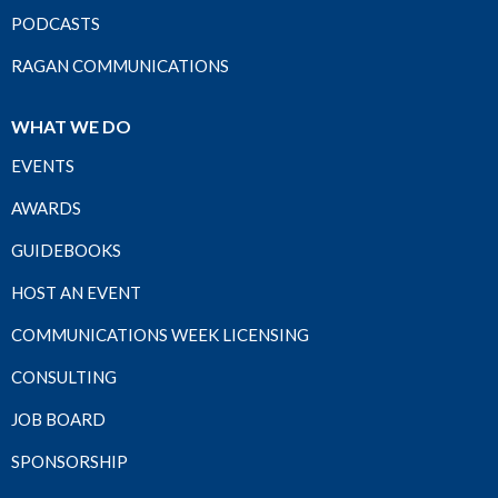
PODCASTS
RAGAN COMMUNICATIONS
WHAT WE DO
EVENTS
AWARDS
GUIDEBOOKS
HOST AN EVENT
COMMUNICATIONS WEEK LICENSING
CONSULTING
JOB BOARD
SPONSORSHIP