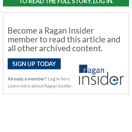
TO READ THE FULL STORY, LOG IN.
Become a Ragan Insider
member to read this article and
all other archived content.
SIGN UP TODAY
Already a member?
Log in here.
Learn more about Ragan Insider.