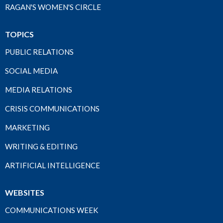
RAGAN'S WOMEN'S CIRCLE
TOPICS
PUBLIC RELATIONS
SOCIAL MEDIA
MEDIA RELATIONS
CRISIS COMMUNICATIONS
MARKETING
WRITING & EDITING
ARTIFICIAL INTELLIGENCE
WEBSITES
COMMUNICATIONS WEEK