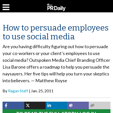
How to persuade employees
to use social media
Are you having difficulty figuring out how to persuade
your co-workers or your client’s employees to use
social media? Outspoken Media Chief Branding Officer
Lisa Barone offers a roadmap to help you persuade the
naysayers. Her five tips will help you turn your skeptics
into believers. — Matthew Royse
By
Ragan Staff
Jan. 25, 2011