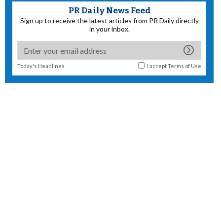
PR Daily News Feed
Sign up to receive the latest articles from PR Daily directly
in your inbox.
Today's Headlines
I accept
Terms of Use