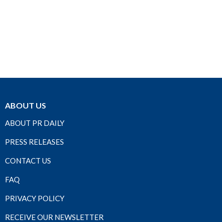
ABOUT US
ABOUT PR DAILY
PRESS RELEASES
CONTACT US
FAQ
PRIVACY POLICY
RECEIVE OUR NEWSLETTER