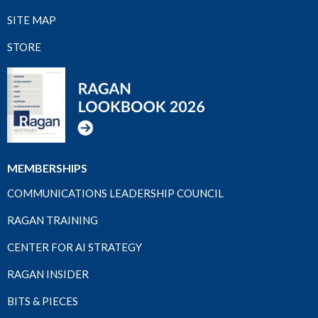
SITE MAP
STORE
MEMBERSHIPS
COMMUNICATIONS LEADERSHIP COUNCIL
RAGAN TRAINING
CENTER FOR AI STRATEGY
RAGAN INSIDER
BITS & PIECES