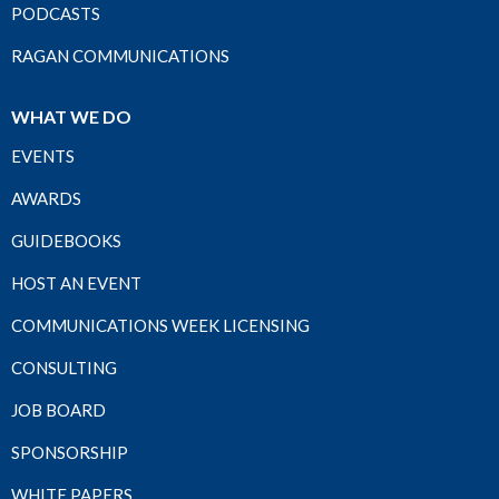
PODCASTS
RAGAN COMMUNICATIONS
WHAT WE DO
EVENTS
AWARDS
GUIDEBOOKS
HOST AN EVENT
COMMUNICATIONS WEEK LICENSING
CONSULTING
JOB BOARD
SPONSORSHIP
WHITE PAPERS